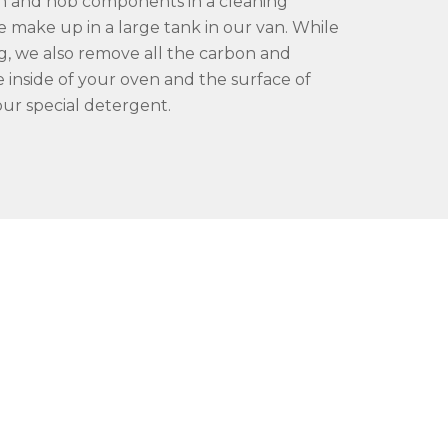
 and hob components in a cleaning
e make up in a large tank in our van. While
g, we also remove all the carbon and
 inside of your oven and the surface of
ur special detergent.