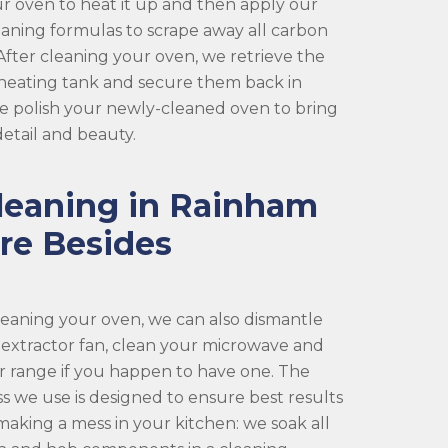
r oven to heat it up and then apply our
eaning formulas to scrape away all carbon
fter cleaning your oven, we retrieve the
 heating tank and secure them back in
 we polish your newly-cleaned oven to bring
 detail and beauty.
leaning in Rainham
re Besides
cleaning your oven, we can also dismantle
 extractor fan, clean your microwave and
r range if you happen to have one. The
s we use is designed to ensure best results
making a mess in your kitchen: we soak all