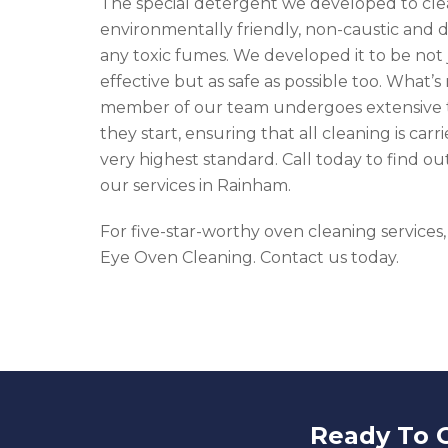
The special detergent we developed to cle
environmentally friendly, non-caustic and d
any toxic fumes. We developed it to be not 
effective but as safe as possible too. What’s
member of our team undergoes extensive t
they start, ensuring that all cleaning is carr
very highest standard. Call today to find o
our services in Rainham.
For five-star-worthy oven cleaning services,
Eye Oven Cleaning. Contact us today.
Ready To 