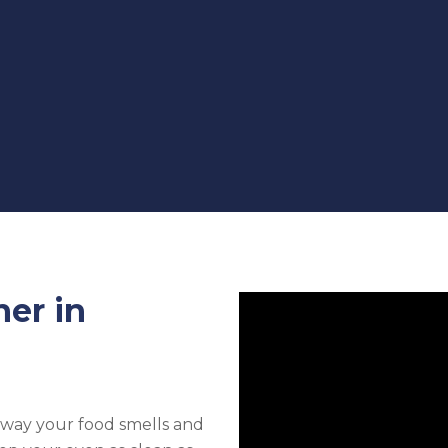
ner in
e way your food smells and