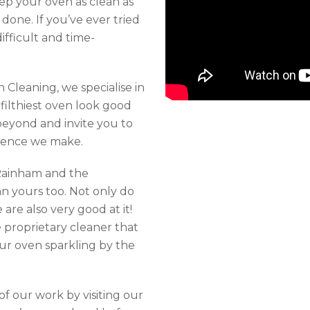
eep your oven as clean as
n done. If you’ve ever tried
fficult and time-
 Cleaning, we specialise in
filthiest oven look good
eyond and invite you to
ference we make.
Rainham and the
n yours too. Not only do
are also very good at it!
e proprietary cleaner that
ur oven sparkling by the
f our work by visiting our