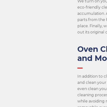
We turn on you
eco-friendly cl
accumulation. A
parts from the
place. Finally,
out its original
Oven C
and Mo
In addition to 
and clean your
even clean you
cleaning proces
while avoiding 