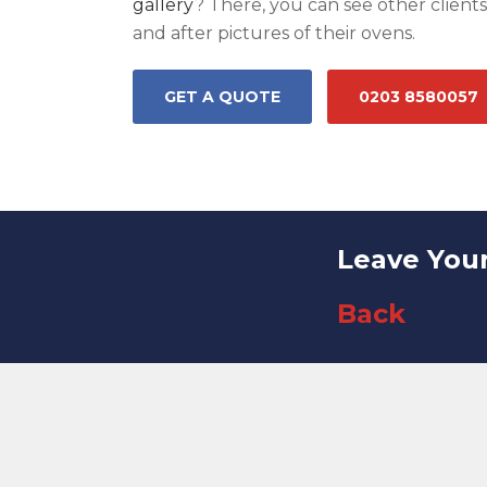
gallery
? There, you can see other client
and after pictures of their ovens.
GET A QUOTE
0203 8580057
Leave You
Back