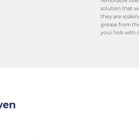
removable oven
solution that w
they are soakin
grease from the
your hob with o
ven