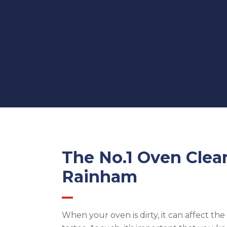
The No.1 Oven Clea
Rainham
When your oven is dirty, it can affect th