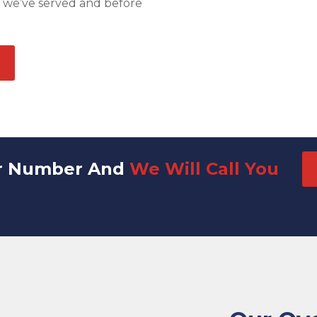
s we’ve served and before
r Number And
We Will Call You