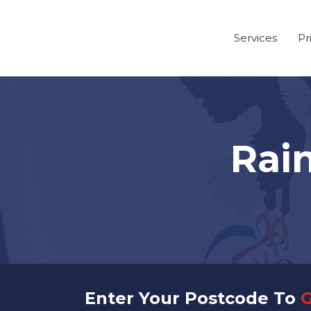
Services
Pr
Rai
Enter Your Postcode To
G