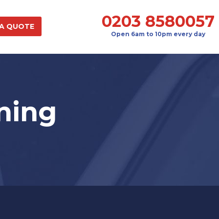
0203 8580057
 A QUOTE
Open 6am to 10pm every day
ning