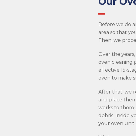
Our Ov
Before we do a
area so that yo
Then, we procee
Over the years,
oven cleaning p
effective 15-sta
oven to make su
After that, we
and place them 
works to thorou
debris. Inside 
your oven unit.