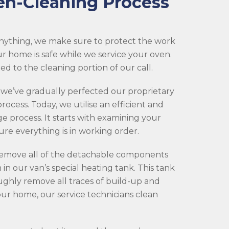
en-Cleaning Process
nything, we make sure to protect the work
ur home is safe while we service your oven.
d to the cleaning portion of our call.
 we’ve gradually perfected our proprietary
rocess. Today, we utilise an efficient and
ge process. It starts with examining your
re everything is in working order.
 remove all of the detachable components
in our van’s special heating tank. This tank
ghly remove all traces of build-up and
your home, our service technicians clean