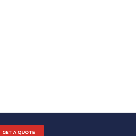
GET A QUOTE