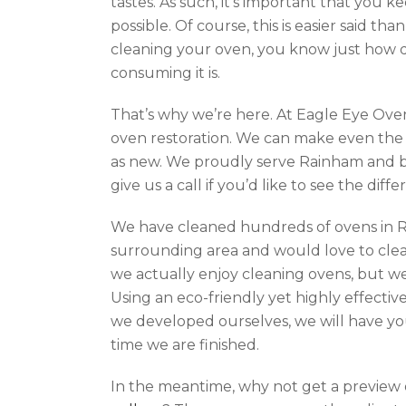
tastes. As such, it’s important that you k
possible. Of course, this is easier said tha
cleaning your oven, you know just how di
consuming it is.
That’s why we’re here. At Eagle Eye Oven
oven restoration. We can make even the 
as new. We proudly serve Rainham and b
give us a call if you’d like to see the dif
We have cleaned hundreds of ovens in 
surrounding area and would love to clea
we actually enjoy cleaning ovens, but we 
Using an eco-friendly yet highly effectiv
we developed ourselves, we will have yo
time we are finished.
In the meantime, why not get a preview o