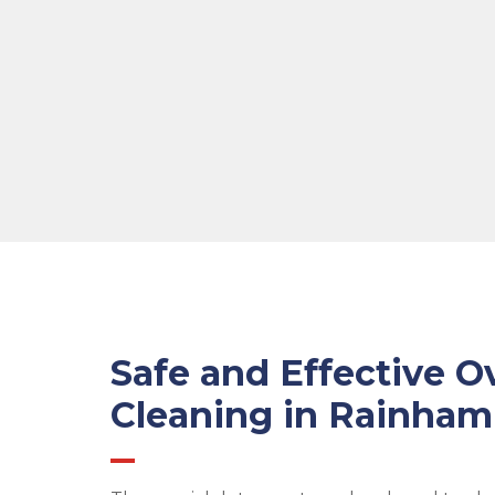
Safe and Effective O
Cleaning in Rainham