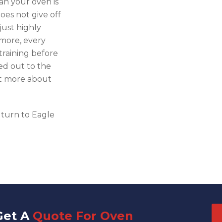
an your oven is
oes not give off
just highly
 more, every
raining before
ied out to the
ut more about
 turn to Eagle
Get A
Quote For Oven