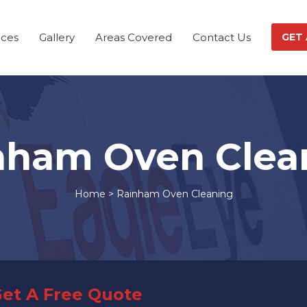
ices
Gallery
Areas Covered
Contact Us
GET
nham Oven Clea
Home
>
Rainham Oven Cleaning
et A Free Quote