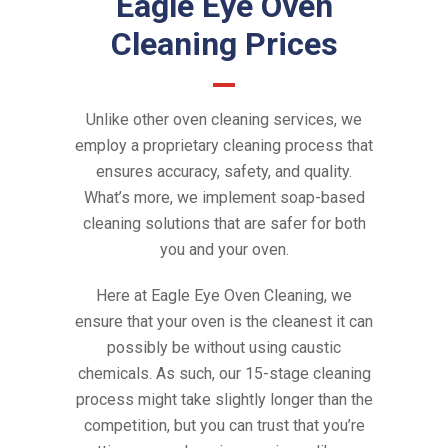
Eagle Eye Oven
Cleaning Prices
Unlike other oven cleaning services, we
employ a proprietary cleaning process that
ensures accuracy, safety, and quality.
What’s more, we implement soap-based
cleaning solutions that are safer for both
you and your oven.
Here at Eagle Eye Oven Cleaning, we
ensure that your oven is the cleanest it can
possibly be without using caustic
chemicals. As such, our 15-stage cleaning
process might take slightly longer than the
competition, but you can trust that you’re