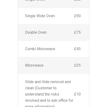
Single Wide Oven
£90
Double Oven
£75
Combi Microwave
£45
Microwave
£35
Slide and Hide removal and
clean (Customer to
understand the risks
£10
involved and to ask office for
more information)