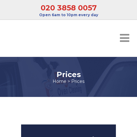
020 3858 0057
Open 6am to 10pm every day
Prices
Home
>
Prices