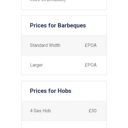
Prices for Barbeques
Standard Width
£POA
Larger
£POA
Prices for Hobs
4 Gas Hob
£30