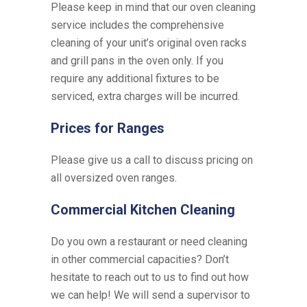
Please keep in mind that our oven cleaning
service includes the comprehensive
cleaning of your unit’s original oven racks
and grill pans in the oven only. If you
require any additional fixtures to be
serviced, extra charges will be incurred.
Prices for Ranges
Please give us a call to discuss pricing on
all oversized oven ranges.
Commercial Kitchen Cleaning
Do you own a restaurant or need cleaning
in other commercial capacities? Don’t
hesitate to reach out to us to find out how
we can help! We will send a supervisor to