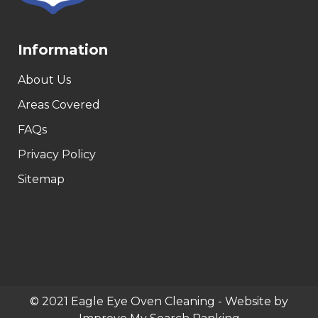
Information
About Us
Areas Covered
FAQs
Privacy Policy
Sitemap
© 2021 Eagle Eye Oven Cleaning - Website by