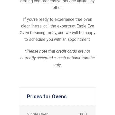
getting comprehensive service unlike any
other.
If you’re ready to experience true oven
cleanliness, call the experts at Eagle Eye
Oven Cleaning today, and we will be happy
to schedule you with an appointment.
*Please note that credit cards are not
currently accepted – cash or bank transfer
only.
Prices for Ovens
Single Oven
£60