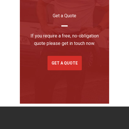
Get a Quote
If you require a free, no-obligation
quote please get in touch now.
GET A QUOTE