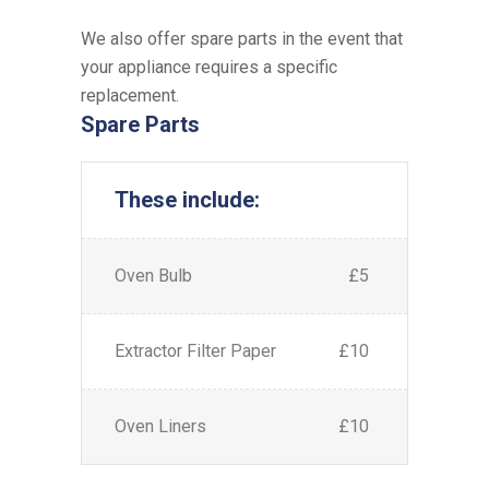
We also offer spare parts in the event that
your appliance requires a specific
replacement.
Spare Parts
These include:
Oven Bulb
£5
Extractor Filter Paper
£10
Oven Liners
£10