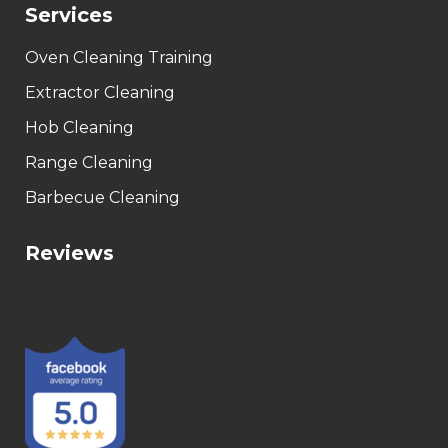
Services
Oven Cleaning Training
Extractor Cleaning
Hob Cleaning
Range Cleaning
Barbecue Cleaning
Reviews