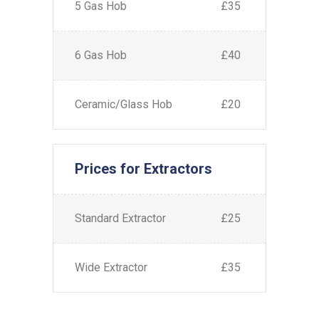
5 Gas Hob
£35
6 Gas Hob
£40
Ceramic/Glass Hob
£20
Prices for Extractors
Standard Extractor
£25
Wide Extractor
£35