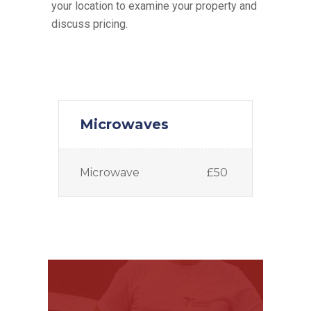
your location to examine your property and
discuss pricing.
Microwaves
Microwave
£50