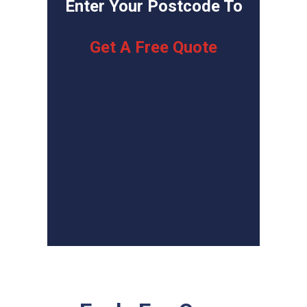
Enter Your Postcode To
Get A Free Quote