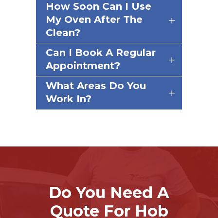
How Soon Can I Use
My Oven After The
Clean?
Can I Book A Regular
Appointment?
What Areas Do You
Work In?
Do You Need A
Quote For Hob