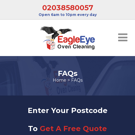
02038580057
Open 6am to 10pm every day
FAQs
Home
>
FAQs
Enter Your Postcode
To
Get A Free Quote