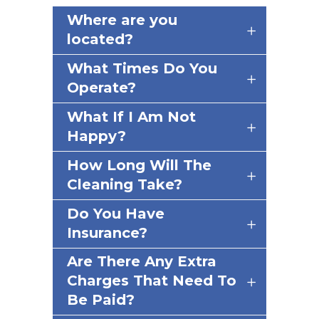
Where are you
located?
What Times Do You
Operate?
What If I Am Not
Happy?
How Long Will The
Cleaning Take?
Do You Have
Insurance?
Are There Any Extra
Charges That Need To
Be Paid?