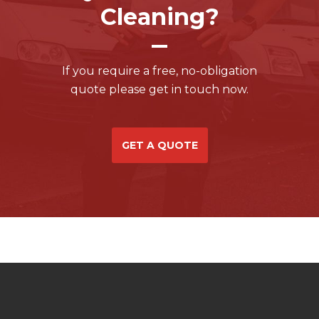
Cleaning?
If you require a free, no-obligation
quote please get in touch now.
GET A QUOTE