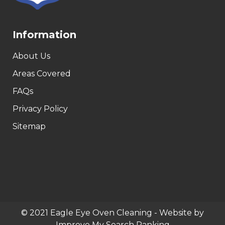
Information
About Us
Areas Covered
FAQs
Privacy Policy
Sitemap
© 2021 Eagle Eye Oven Cleaning - Website by
Improve My Search Ranking