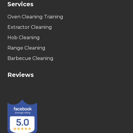
Services
Oven Cleaning Training
Extractor Cleaning
Hob Cleaning
Range Cleaning
Barbecue Cleaning
Reviews