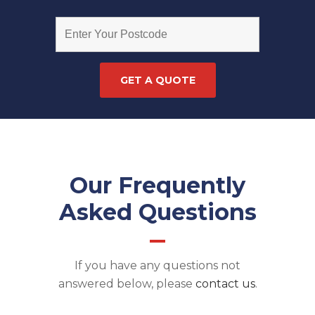
Our Frequently
Asked Questions
If you have any questions not
answered below, please
contact us
.