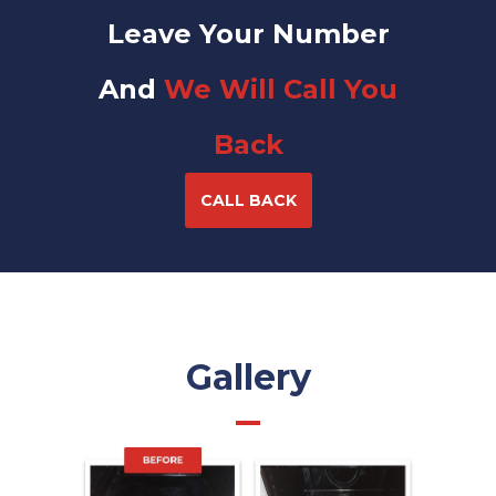
Leave Your Number
And
We Will Call You
Back
CALL BACK
Gallery