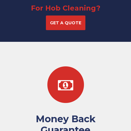
For Hob Cleaning?
GET A QUOTE
Money Back
Guarantee