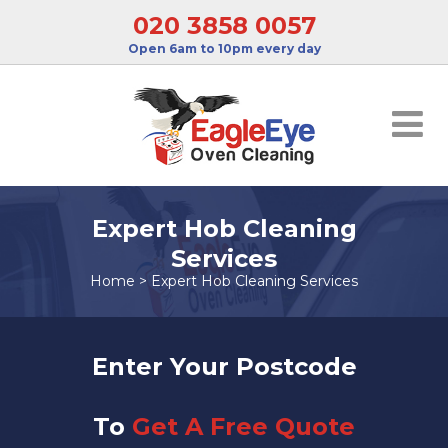
020 3858 0057
Open 6am to 10pm every day
Expert Hob Cleaning
Services
Home
>
Expert Hob Cleaning Services
Enter Your Postcode
To
Get A Free Quote