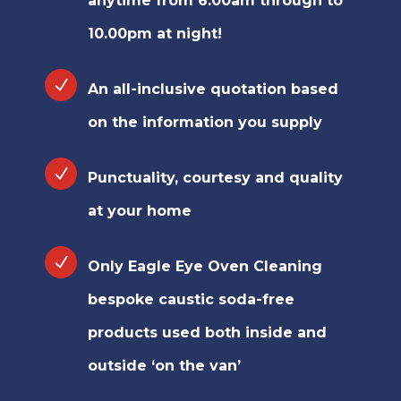
anytime from 6.00am through to
10.00pm at night!
An all-inclusive quotation based
on the information you supply
Punctuality, courtesy and quality
at your home
Only Eagle Eye Oven Cleaning
bespoke caustic soda-free
products used both inside and
outside ‘on the van’