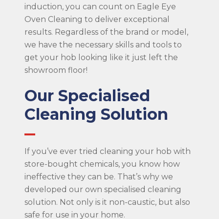
induction, you can count on Eagle Eye
Oven Cleaning to deliver exceptional
results. Regardless of the brand or model,
we have the necessary skills and tools to
get your hob looking like it just left the
showroom floor!
Our Specialised
Cleaning Solution
If you’ve ever tried cleaning your hob with
store-bought chemicals, you know how
ineffective they can be. That’s why we
developed our own specialised cleaning
solution. Not only is it non-caustic, but also
safe for use in your home.