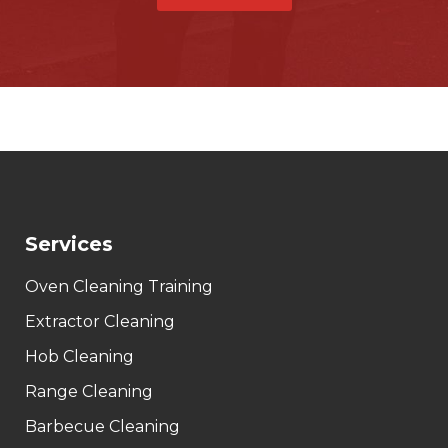
Services
Oven Cleaning Training
Extractor Cleaning
Hob Cleaning
Range Cleaning
Barbecue Cleaning