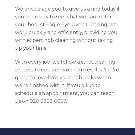
We encourage you to give us a ring today if
you are ready to see what we can do for
your hob. At Eagle Eye Oven Cleaning, we
work quickly and efficiently, providing you
with expert hob cleaning without taking
up your time.
With every job, we follow a strict cleaning
process to ensure maximum results. You’re
going to love how your hob looks when
we’re finished with it. If you’d like to
schedule an appointment, you can reach
us on 020 3858 0057.