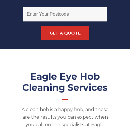
Eagle Eye Hob
Cleaning Services
A clean hob is a happy hob, and those
are the results you can expect when
you call on the specialists at Eagle