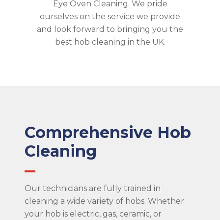
Eye Oven Cleaning. We pride
ourselves on the service we provide
and look forward to bringing you the
best hob cleaning in the UK.
Comprehensive Hob
Cleaning
Our technicians are fully trained in
cleaning a wide variety of hobs. Whether
your hob is electric, gas, ceramic, or