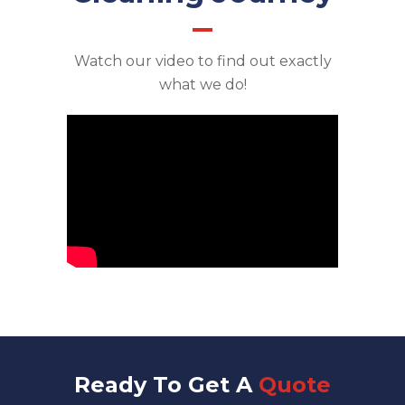
Watch our video to find out exactly
what we do!
Ready To Get A
Quote