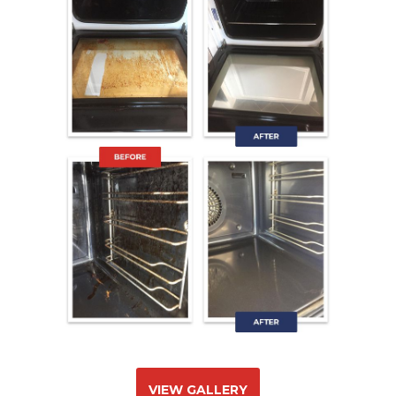
VIEW GALLERY