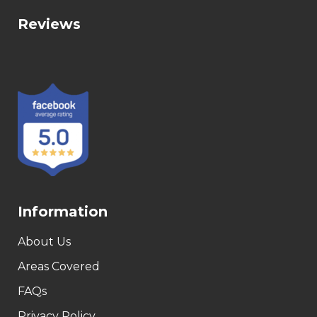
Reviews
Information
About Us
Areas Covered
FAQs
Privacy Policy