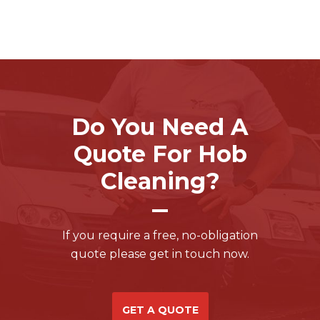
Do You Need A
Quote For Hob
Cleaning?
If you require a free, no-obligation
quote please get in touch now.
GET A QUOTE