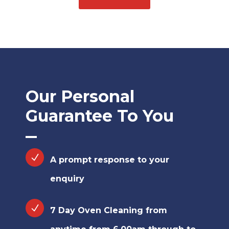
Our Personal
Guarantee To You
A prompt response to your
enquiry
7 Day Oven Cleaning from