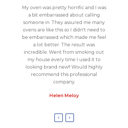
y Rob .
My oven was pretty horrific and I was
Amazi
Meticulous
a bit embarrassed about calling
tenants
friendly ,
someone in. They assured me many
sorry 
made me
ovens are like this so I didn't need to
Cleanin
 . First
be embarrassed which made me feel
Great 
 won’t be
a lot better. The result was
timing
incredible. Went from smoking out
chemica
my house every time I used it to
services
looking brand new!! Would highly
will defin
recommend this professional
service
company.
Helen Meloy