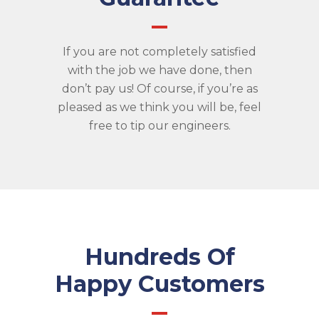
If you are not completely satisfied
with the job we have done, then
don’t pay us! Of course, if you’re as
pleased as we think you will be, feel
free to tip our engineers.
Hundreds Of
Happy Customers