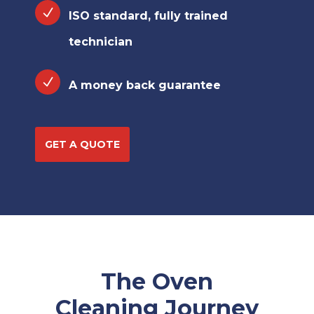
ISO standard, fully trained
technician
A money back guarantee
GET A QUOTE
The Oven
Cleaning Journey