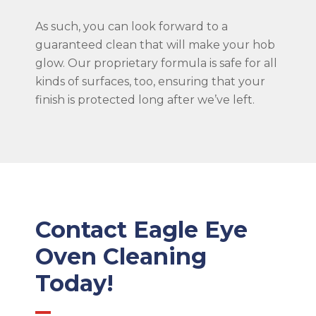
As such, you can look forward to a
guaranteed clean that will make your hob
glow. Our proprietary formula is safe for all
kinds of surfaces, too, ensuring that your
finish is protected long after we’ve left.
Contact Eagle Eye
Oven Cleaning
Today!