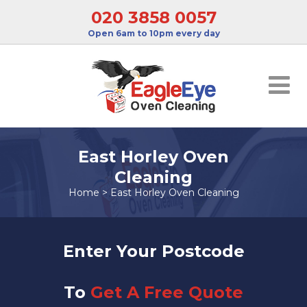
020 3858 0057
Open 6am to 10pm every day
East Horley Oven
Cleaning
Home
>
East Horley Oven Cleaning
Enter Your Postcode
To
Get A Free Quote