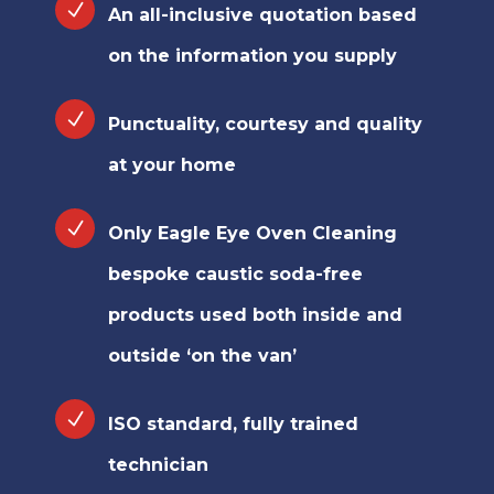
An all-inclusive quotation based
on the information you supply
Punctuality, courtesy and quality
at your home
Only Eagle Eye Oven Cleaning
bespoke caustic soda-free
products used both inside and
outside ‘on the van’
ISO standard, fully trained
technician