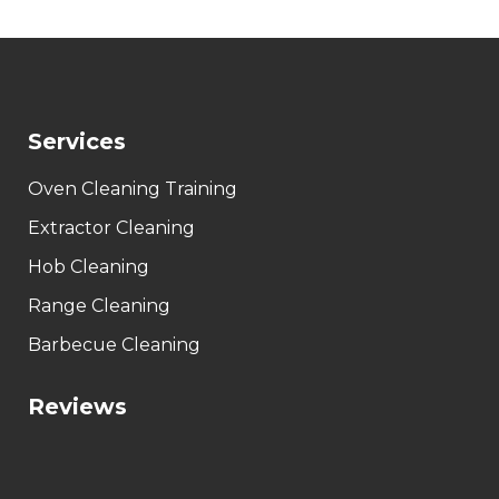
Services
Oven Cleaning Training
Extractor Cleaning
Hob Cleaning
Range Cleaning
Barbecue Cleaning
Reviews