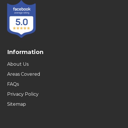
Information
About Us
Areas Covered
FAQs
Privacy Policy
Sitemap