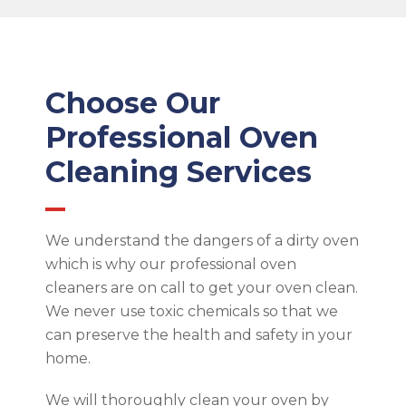
Choose Our
Professional Oven
Cleaning Services
We understand the dangers of a dirty oven
which is why our professional oven
cleaners are on call to get your oven clean.
We never use toxic chemicals so that we
can preserve the health and safety in your
home.
We will thoroughly clean your oven by