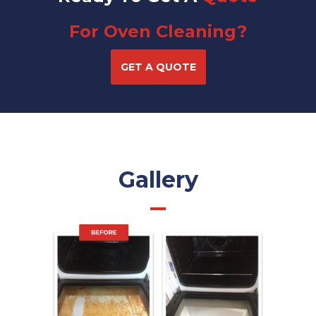
For Oven Cleaning?
GET A QUOTE
Gallery