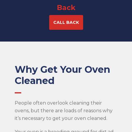
Back
CALL BACK
Why Get Your Oven
Cleaned
People often overlook cleaning their
ovens, but there are loads of reasons why
it’s necessary to get your oven cleaned.
Your oven is a breeding ground for dirt ad