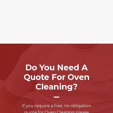
Do You Need A
Quote For Oven
Cleaning?
If you require a free, no-obligation
quote for Oven Cleaning please