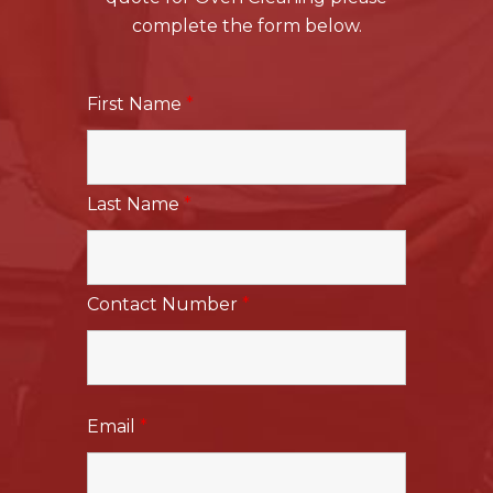
complete the form below.
First Name
*
Last Name
*
Contact Number
*
Email
*