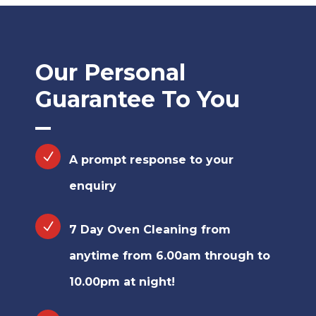
Our Personal
Guarantee To You
A prompt response to your
enquiry
7 Day Oven Cleaning from
anytime from 6.00am through to
10.00pm at night!