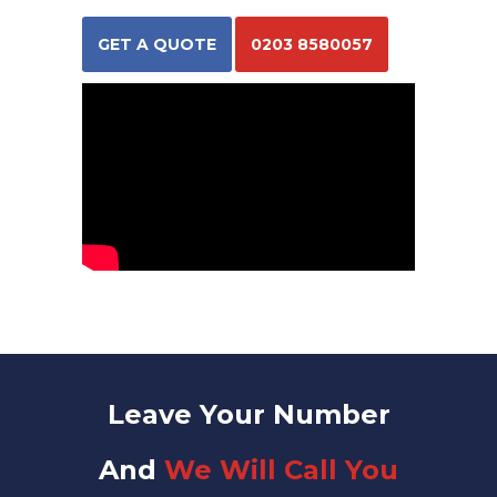
GET A QUOTE
0203 8580057
Leave Your Number
And
We Will Call You