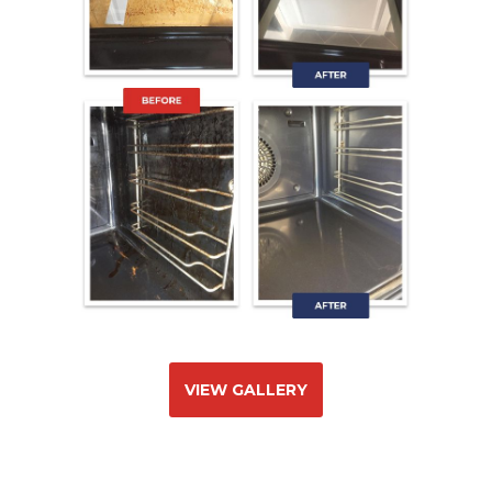
VIEW GALLERY