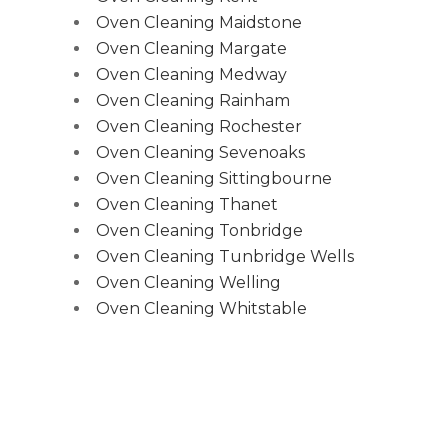
Oven Cleaning Maidstone
Oven Cleaning Margate
Oven Cleaning Medway
Oven Cleaning Rainham
Oven Cleaning Rochester
Oven Cleaning Sevenoaks
Oven Cleaning Sittingbourne
Oven Cleaning Thanet
Oven Cleaning Tonbridge
Oven Cleaning Tunbridge Wells
Oven Cleaning Welling
Oven Cleaning Whitstable