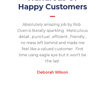
Happy Customers
aning and
Absolutely amazing job by Rob .
Absolute
 next day.
Oven is literally sparkling . Meticulous
Eye O
dworking
detail , punctual , efficient , friendly ,
thoroug
ived on
no mess left behind and made me
used th
store our
feel like a valued customer . First
tenanc
cimen,
time using eagle eye but it won’t be
they are 
ry much.
the last.
alw
Deborah Wilson