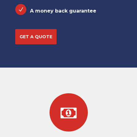
A money back guarantee
GET A QUOTE