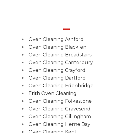
Oven Cleaning Ashford
Oven Cleaning Blackfen
Oven Cleaning Broadstairs
Oven Cleaning Canterbury
Oven Cleaning Crayford
Oven Cleaning Dartford
Oven Cleaning Edenbridge
Erith Oven Cleaning
Oven Cleaning Folkestone
Oven Cleaning Gravesend
Oven Cleaning Gillingham
Oven Cleaning Herne Bay
Oven Cleaning Kent