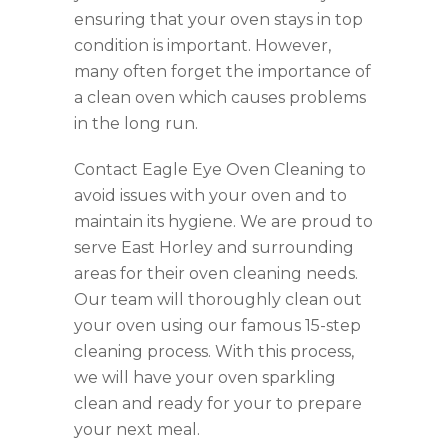
ensuring that your oven stays in top
condition is important. However,
many often forget the importance of
a clean oven which causes problems
in the long run.
Contact Eagle Eye Oven Cleaning to
avoid issues with your oven and to
maintain its hygiene. We are proud to
serve East Horley and surrounding
areas for their oven cleaning needs.
Our team will thoroughly clean out
your oven using our famous 15-step
cleaning process. With this process,
we will have your oven sparkling
clean and ready for your to prepare
your next meal.