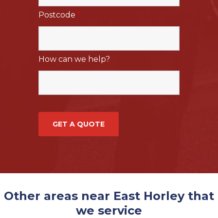
Postcode
*
How can we help?
Other areas near East Horley that
we service