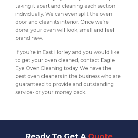
taking it apart and cleaning each section
individually. We can even split the oven
door and clean its interior. Once we’re
done, your oven will look, smell and feel
brand new.
If you’re in East Horley and you would like
to get your oven cleaned, contact Eagle
Eye Oven Cleaning today. We have the
best oven cleaners in the business who are
guaranteed to provide and outstanding
service- or your money back.
Ready To Get A
Quote