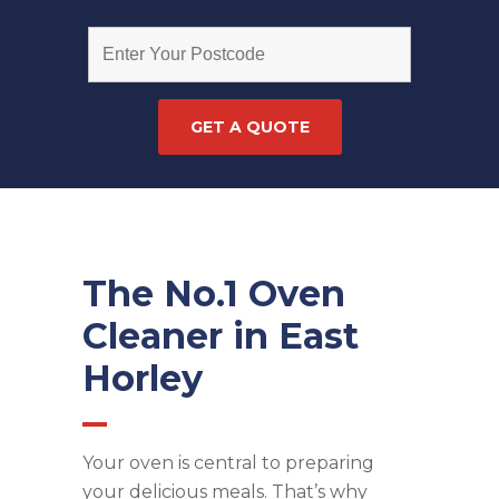
The No.1 Oven
Cleaner in East
Horley
Your oven is central to preparing
your delicious meals. That’s why