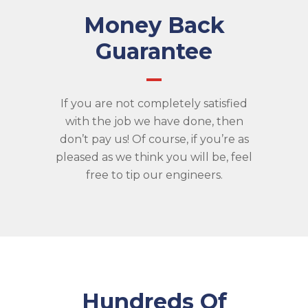
Money Back
Guarantee
If you are not completely satisfied
with the job we have done, then
don’t pay us! Of course, if you’re as
pleased as we think you will be, feel
free to tip our engineers.
Hundreds Of