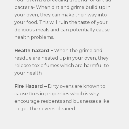
bacteria- When dirt and grime build up in
your oven, they can make their way into
your food. This will ruin the taste of your
delicious meals and can potentially cause
health problems.
Health hazard –
When the grime and
residue are heated up in your oven, they
release toxic fumes which are harmful to
your health.
Fire Hazard –
Dirty ovens are known to
cause fires in properties which is why
encourage residents and businesses alike
to get their ovens cleaned.