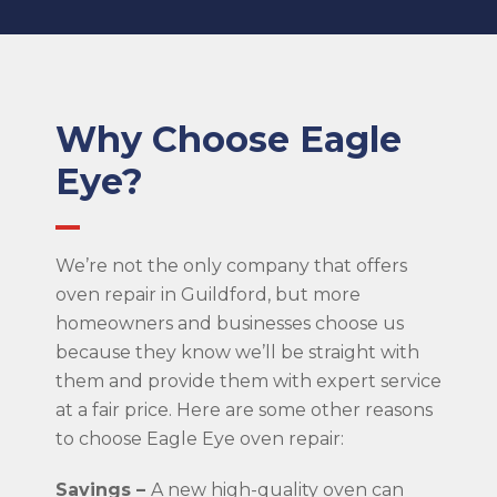
Why Choose Eagle
Eye?
We’re not the only company that offers
oven repair in Guildford, but more
homeowners and businesses choose us
because they know we’ll be straight with
them and provide them with expert service
at a fair price. Here are some other reasons
to choose Eagle Eye oven repair:
Savings –
A new high-quality oven can