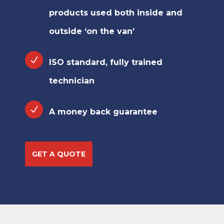
products used both inside and
outside ‘on the van’
ISO standard, fully trained
technician
A money back guarantee
GET A QUOTE