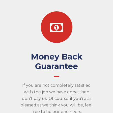
Money Back
Guarantee
If you are not completely satisfied
with the job we have done, then
don’t pay us! Of course, if you’re as
pleased as we think you will be, feel
free to tip our engineers.