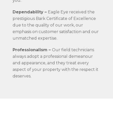
you.
Dependability –
Eagle Eye received the
prestigious Bark Certificate of Excellence
due to the quality of our work, our
emphasis on customer satisfaction and our
unmatched expertise.
Professionalism –
Our field technicians
always adopt a professional demeanour
and appearance, and they treat every
aspect of your property with the respect it
deserves.