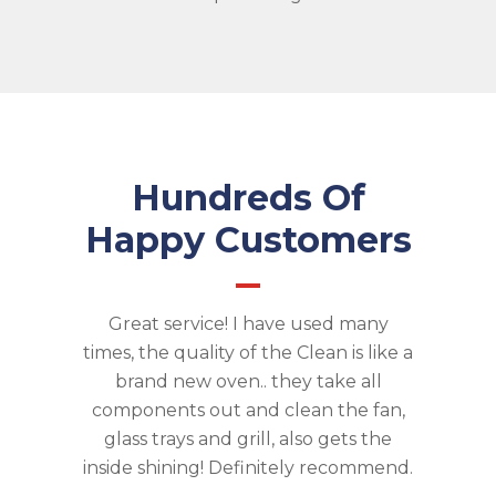
Hundreds Of
Happy Customers
and I was
Great service! I have used many
Eagle 
calling
times, the quality of the Clean is like a
clean ou
 me many
brand new oven.. they take all
move
't need to
components out and clean the fan,
excellent
 me feel
glass trays and grill, also gets the
as we co
t was
inside shining! Definitely recommend.
work 