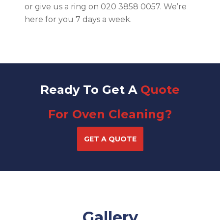
or give us a ring on 020 3858 0057. We’re
here for you 7 days a week.
Ready To Get A
Quote
For Oven Cleaning?
GET A QUOTE
Gallery