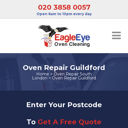
020 3858 0057
Open 6am to 10pm every day
Oven Repair Guildford
Home
>
Oven Repair South
London
>
Oven Repair Guildford
Enter Your Postcode
To
Get A Free Quote