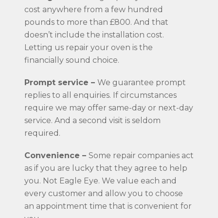
cost anywhere from a few hundred
pounds to more than £800. And that
doesn’t include the installation cost.
Letting us repair your oven is the
financially sound choice.
Prompt service –
We guarantee prompt
replies to all enquiries. If circumstances
require we may offer same-day or next-day
service. And a second visit is seldom
required.
Convenience –
Some repair companies act
as if you are lucky that they agree to help
you. Not Eagle Eye. We value each and
every customer and allow you to choose
an appointment time that is convenient for