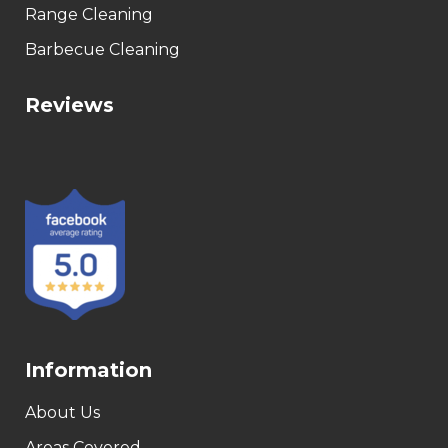
Range Cleaning
Barbecue Cleaning
Reviews
Information
About Us
Areas Covered