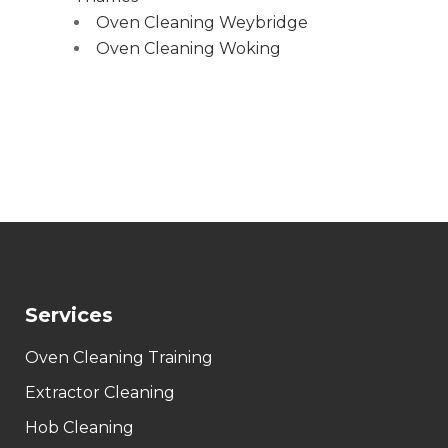
Oven Cleaning Weybridge
Oven Cleaning Woking
Services
Oven Cleaning Training
Extractor Cleaning
Hob Cleaning