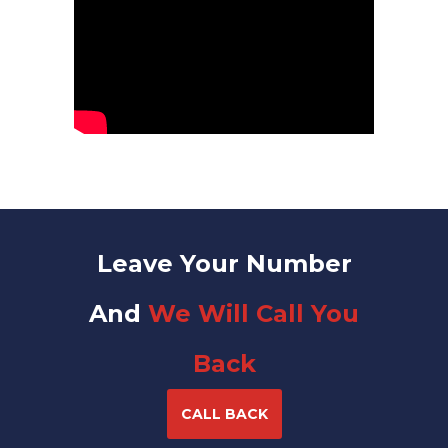
Leave Your Number
And
We Will Call You
Back
CALL BACK