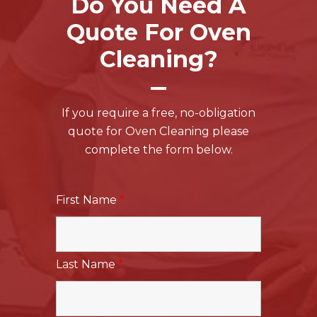
Do You Need A
Quote For Oven
Cleaning?
If you require a free, no-obligation
quote for Oven Cleaning please
complete the form below.
First Name
*
Last Name
*