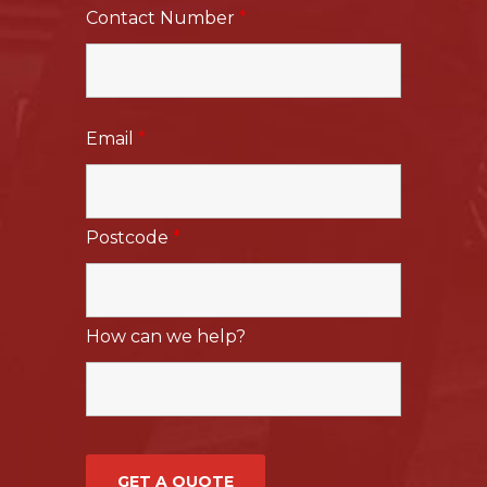
Contact Number
*
Email
*
Postcode
*
How can we help?