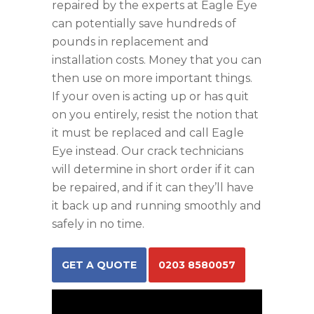
repaired by the experts at Eagle Eye
can potentially save hundreds of
pounds in replacement and
installation costs. Money that you can
then use on more important things.
If your oven is acting up or has quit
on you entirely, resist the notion that
it must be replaced and call Eagle
Eye instead. Our crack technicians
will determine in short order if it can
be repaired, and if it can they’ll have
it back up and running smoothly and
safely in no time.
GET A QUOTE
0203 8580057