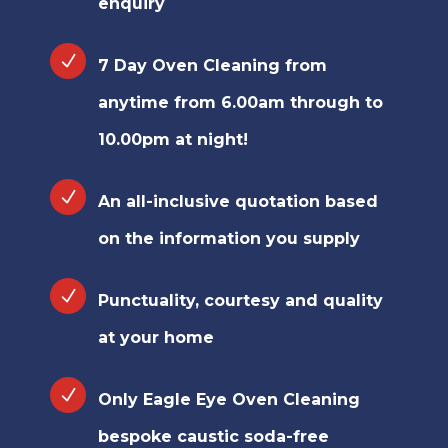
enquiry
7 Day Oven Cleaning from
anytime from 6.00am through to
10.00pm at night!
An all-inclusive quotation based
on the information you supply
Punctuality, courtesy and quality
at your home
Only Eagle Eye Oven Cleaning
bespoke caustic soda-free