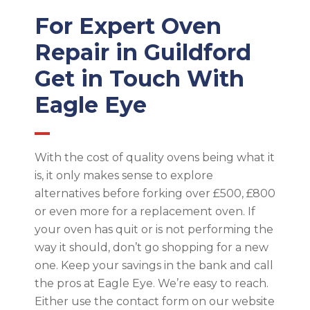
For Expert Oven
Repair in Guildford
Get in Touch With
Eagle Eye
With the cost of quality ovens being what it
is, it only makes sense to explore
alternatives before forking over £500, £800
or even more for a replacement oven. If
your oven has quit or is not performing the
way it should, don’t go shopping for a new
one. Keep your savings in the bank and call
the pros at Eagle Eye. We’re easy to reach.
Either use the contact form on our website