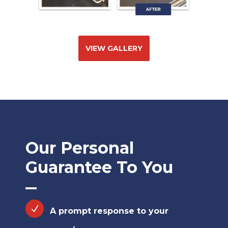
VIEW GALLERY
Our Personal
Guarantee To You
A prompt response to your