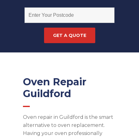
Oven Repair
Guildford
Oven repair in Guildford is the smart
alternative to oven replacement.
Having your oven professionally