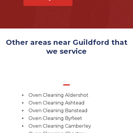
Other areas near Guildford that
we service
Oven Cleaning Aldershot
Oven Cleaning Ashtead
Oven Cleaning Banstead
Oven Cleaning Byfleet
Oven Cleaning Camberley