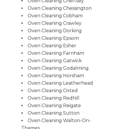
Oven Cleaning Chertsey
Oven Cleaning Chessington
Oven Cleaning Cobham
Oven Cleaning Crawley
Oven Cleaning Dorking
Oven Cleaning Epsom
Oven Cleaning Esher
Oven Cleaning Farnham
Oven Cleaning Gatwick
Oven Cleaning Godalming
Oven Cleaning Horsham
Oven Cleaning Leatherhead
Oven Cleaning Oxted
Oven Cleaning Redhill
Oven Cleaning Reigate
Oven Cleaning Sutton
Oven Cleaning Walton-On-
Thames