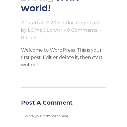
world!
Posted at 12:20h
in
Uncategorized
by
LOmpOLdnArI
0 Comments
0
Likes
Welcome to WordPress. This is your
first post. Edit or delete it, then start
writing!
Post A Comment