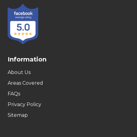
Information
About Us
Areas Covered
FAQs
Privacy Policy
Sitemap