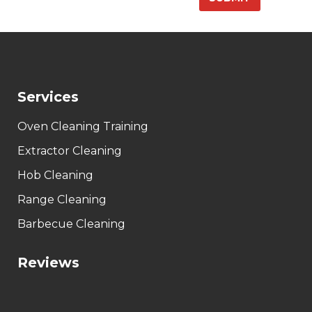
Services
Oven Cleaning Training
Extractor Cleaning
Hob Cleaning
Range Cleaning
Barbecue Cleaning
Reviews