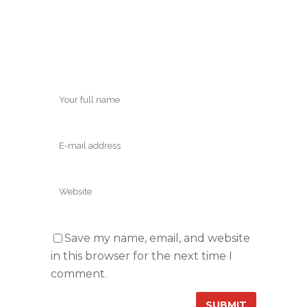
Save my name, email, and website
in this browser for the next time I
comment.