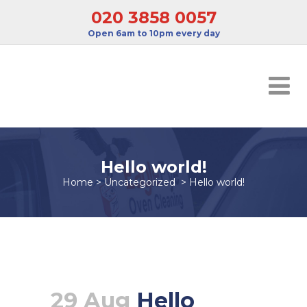
020 3858 0057
Open 6am to 10pm every day
Hello world!
Home
>
Uncategorized
>
Hello world!
29 Aug
Hello