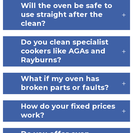
Will the oven be safe to
use straight after the
clean?
Do you clean specialist
cookers like AGAs and
Rayburns?
What if my oven has
broken parts or faults?
How do your fixed prices
work?