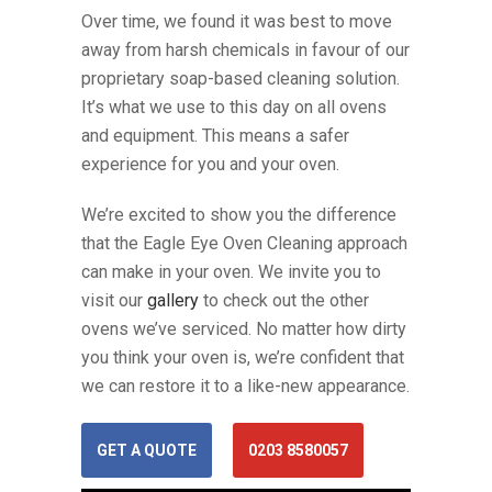
Over time, we found it was best to move
away from harsh chemicals in favour of our
proprietary soap-based cleaning solution.
It’s what we use to this day on all ovens
and equipment. This means a safer
experience for you and your oven.
We’re excited to show you the difference
that the Eagle Eye Oven Cleaning approach
can make in your oven. We invite you to
visit our
gallery
to check out the other
ovens we’ve serviced. No matter how dirty
you think your oven is, we’re confident that
we can restore it to a like-new appearance.
GET A QUOTE
0203 8580057