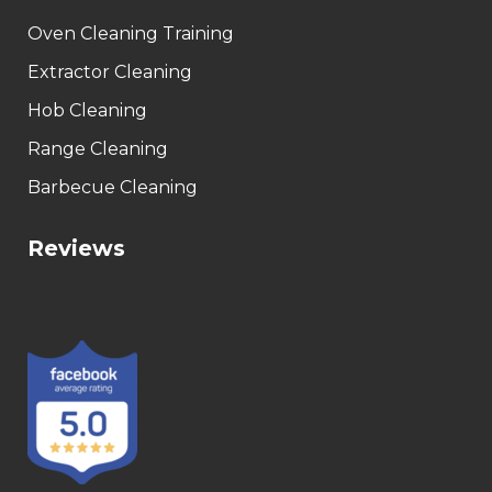
Oven Cleaning Training
Extractor Cleaning
Hob Cleaning
Range Cleaning
Barbecue Cleaning
Reviews