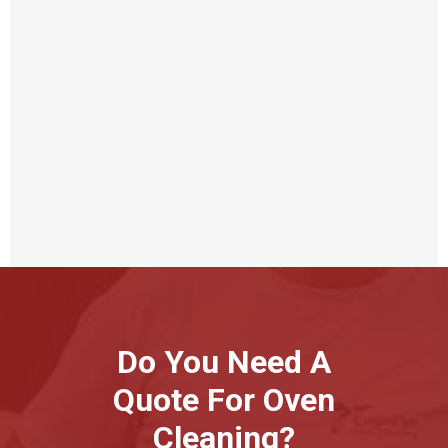
Do You Need A
Quote For Oven
Cleaning?