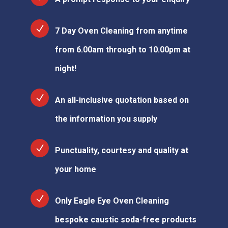
7 Day Oven Cleaning from anytime
from 6.00am through to 10.00pm at
night!
An all-inclusive quotation based on
the information you supply
Punctuality, courtesy and quality at
your home
Only Eagle Eye Oven Cleaning
bespoke caustic soda-free products