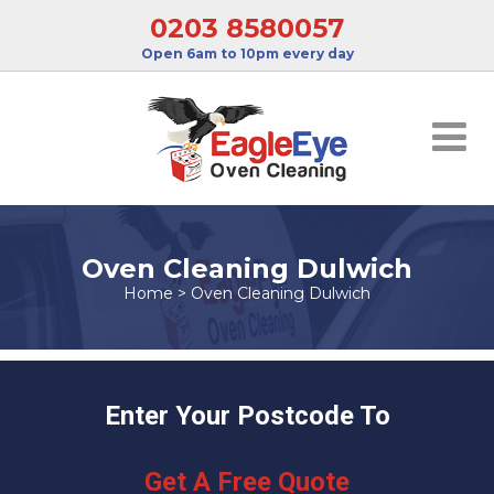
0203 8580057
Open 6am to 10pm every day
Oven Cleaning Dulwich
Home
>
Oven Cleaning Dulwich
Enter Your Postcode To
Get A Free Quote