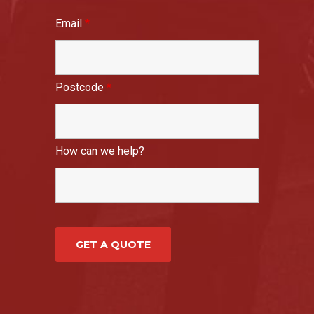
Email
*
Postcode
*
How can we help?