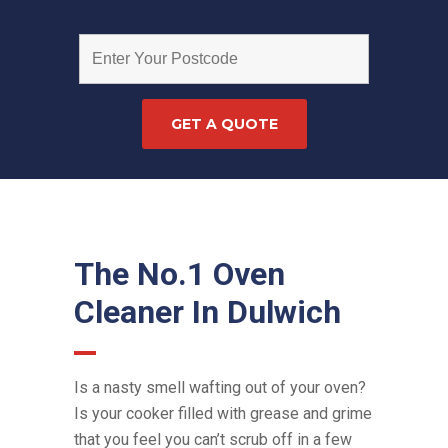
The No.1 Oven
Cleaner In Dulwich
Is a nasty smell wafting out of your oven?
Is your cooker filled with grease and grime
that you feel you can’t scrub off in a few