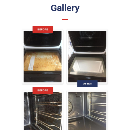
Gallery