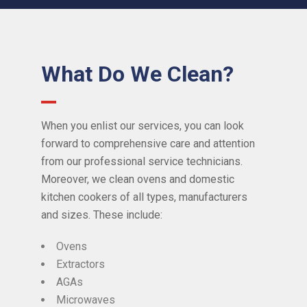
What Do We Clean?
When you enlist our services, you can look
forward to comprehensive care and attention
from our professional service technicians.
Moreover, we clean ovens and domestic
kitchen cookers of all types, manufacturers
and sizes. These include:
Ovens
Extractors
AGAs
Microwaves