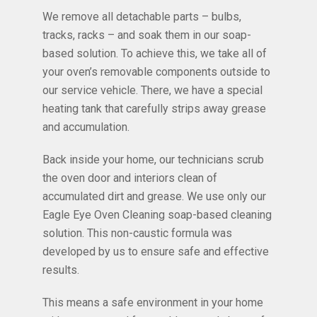
We remove all detachable parts – bulbs,
tracks, racks – and soak them in our soap-
based solution. To achieve this, we take all of
your oven’s removable components outside to
our service vehicle. There, we have a special
heating tank that carefully strips away grease
and accumulation.
Back inside your home, our technicians scrub
the oven door and interiors clean of
accumulated dirt and grease. We use only our
Eagle Eye Oven Cleaning soap-based cleaning
solution. This non-caustic formula was
developed by us to ensure safe and effective
results.
This means a safe environment in your home