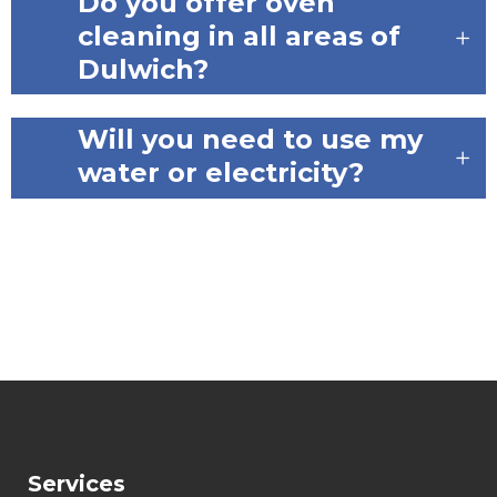
Do you offer oven
cleaning in all areas of
Dulwich?
Will you need to use my
water or electricity?
Services