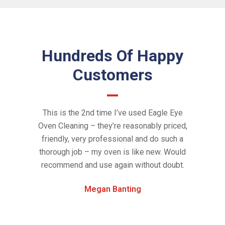
Hundreds Of Happy
Customers
 clean our
This is the 2nd time I’ve used Eagle Eye
Amazing se
d out. They
Oven Cleaning – they’re reasonably priced,
the oven lo
credibly
friendly, very professional and do such a
Eye Oven
k since we
thorough job – my oven is like new. Would
new! Gr
e oven so
recommend and use again without doubt.
timin
and new. I
chemic
Megan Banting
il we moved
services 
rlier and
definitely
kling oven
and pr