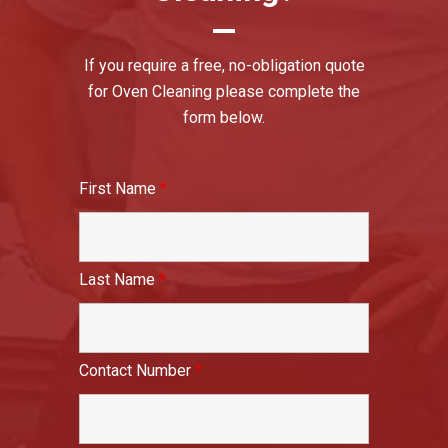
If you require a free, no-obligation quote
for Oven Cleaning please complete the
form below.
First Name
*
Last Name
*
Contact Number
*