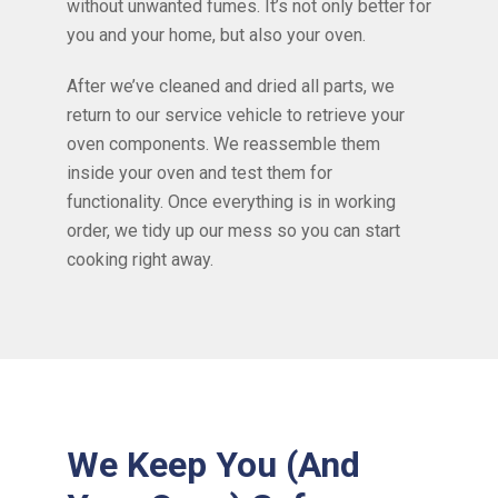
without unwanted fumes. It’s not only better for
you and your home, but also your oven.
After we’ve cleaned and dried all parts, we
return to our service vehicle to retrieve your
oven components. We reassemble them
inside your oven and test them for
functionality. Once everything is in working
order, we tidy up our mess so you can start
cooking right away.
We Keep You (And