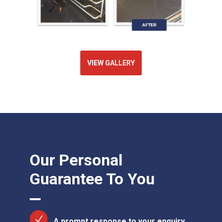
VIEW GALLERY
Our Personal
Guarantee To You
A prompt response to your enquiry