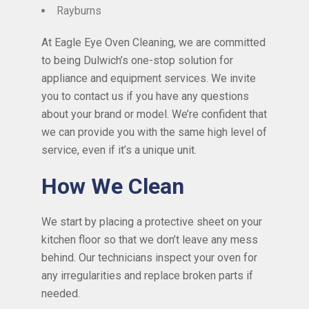
Rayburns
At Eagle Eye Oven Cleaning, we are committed
to being Dulwich’s one-stop solution for
appliance and equipment services. We invite
you to contact us if you have any questions
about your brand or model. We’re confident that
we can provide you with the same high level of
service, even if it’s a unique unit.
How We Clean
We start by placing a protective sheet on your
kitchen floor so that we don’t leave any mess
behind. Our technicians inspect your oven for
any irregularities and replace broken parts if
needed.