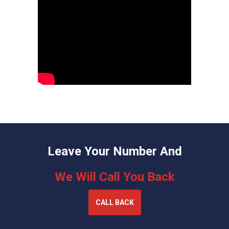
Leave Your Number And
We Will Call You Back
CALL BACK