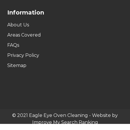
Information
About Us
Areas Covered
FAQs
Privacy Policy
Sitemap
© 2021 Eagle Eye Oven Cleaning - Website by
Improve My Search Ranking