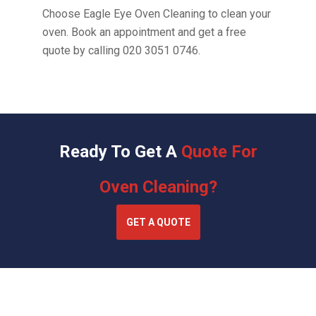
Choose Eagle Eye Oven Cleaning to clean your
oven. Book an appointment and get a free
quote by calling
020 3051 0746
.
Ready To Get A
Quote For
Oven Cleaning?
GET A QUOTE