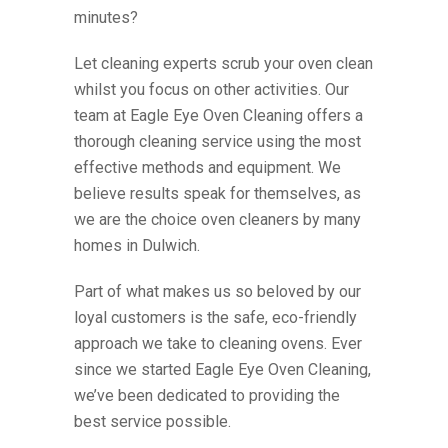
minutes?
Let cleaning exp
erts scrub your oven clean
whilst
you focus on other activities. Our
team at Eagle Eye Oven Cleaning offers a
thorough cleaning service using the most
effective methods and equipment. We
believe results speak for themselves, as
we are the choice
oven cleaners
by many
homes in
Dulwich
.
Part of what makes us so beloved by our
loyal customers is the safe, eco-friendly
approach we take to cleaning ovens. Ever
since we started Eagle Eye Oven Cleaning,
we’ve been dedicated to providing the
best service possible.