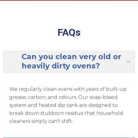
FAQs
Can you clean very old or
heavily dirty ovens?
We regularly clean ovens with years of built-up
grease, carbon, and odours. Our soap-based
system and heated dip tank are designed to
break down stubborn residue that household
cleaners simply can’t shift.