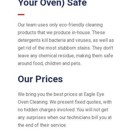
Your Oven) Safe
Our team uses only eco-friendly cleaning
products that we produce in-house. These
detergents kill bacteria and viruses, as well as
get rid of the most stubborn stains. They don’t
leave any chemical residue, making them safe
around food, children and pets.
Our Prices
We bring you the best prices
at
Eagle Eye
Oven Cleaning. We present fixed quotes, with
no hidden charges involved. You will not get
any surprises when our technicians bill you at
the end of their service.