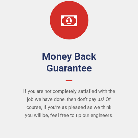
Money Back
Guarantee
If you are not completely satisfied with the
job we have done, then don’t pay us! Of
course, if you’re as pleased as we think
you will be, feel free to tip our engineers.