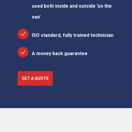
used both inside and outside ‘on the
van’
ISO standard, fully trained technician
A money back guarantee
GET A QUOTE