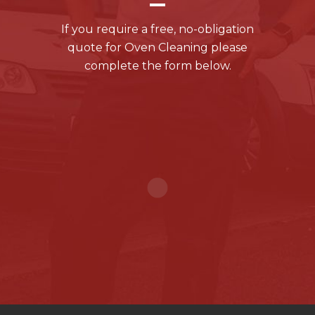
If you require a free, no-obligation
quote for Oven Cleaning please
complete the form below.