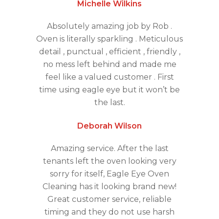
Michelle Wilkins
Absolutely amazing job by Rob .
Oven is literally sparkling . Meticulous
detail , punctual , efficient , friendly ,
no mess left behind and made me
feel like a valued customer . First
time using eagle eye but it won’t be
the last.
Deborah Wilson
Amazing service. After the last
tenants left the oven looking very
sorry for itself, Eagle Eye Oven
Cleaning has it looking brand new!
Great customer service, reliable
timing and they do not use harsh