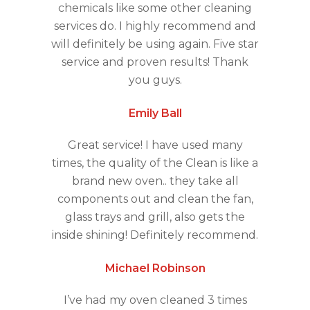
chemicals like some other cleaning
services do. I highly recommend and
will definitely be using again. Five star
service and proven results! Thank
you guys.
Emily Ball
Great service! I have used many
times, the quality of the Clean is like a
brand new oven.. they take all
components out and clean the fan,
glass trays and grill, also gets the
inside shining! Definitely recommend.
Michael Robinson
I’ve had my oven cleaned 3 times