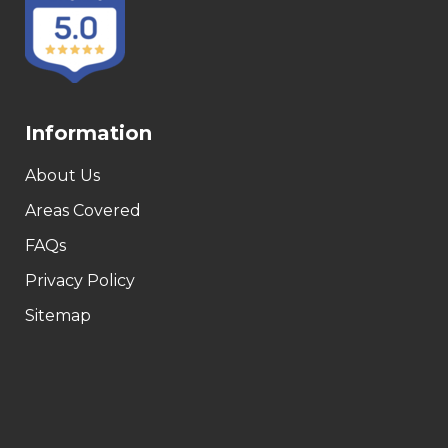
Information
About Us
Areas Covered
FAQs
Privacy Policy
Sitemap