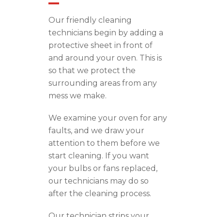
Our friendly cleaning
technicians begin by adding a
protective sheet in front of
and around your oven. This is
so that we protect the
surrounding areas from any
mess we make.
We examine your oven for any
faults, and we draw your
attention to them before we
start cleaning. If you want
your bulbs or fans replaced,
our technicians
may
do so
after the cleaning process.
Our technician strips your