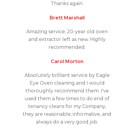
Thanks again.
Brett Marshall
Amazing service; 20-year old oven
and extractor left as new. Highly
recommended.
Carol Morton
Absolutely brilliant service by Eagle
Eye Oven cleaning and I would
thoroughly recommend them. I've
used them a few times to do end of
tenancy cleans for my Company,
they are reasonable, informative, and
always do a very good job.