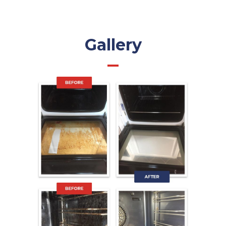
Gallery