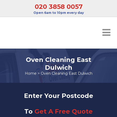
020 3858 0057
Open 6am to 10pm every day
Oven Cleaning East
Dulwich
Home
>
Oven Cleaning East Dulwich
Enter Your Postcode
To
Get A Free Quote