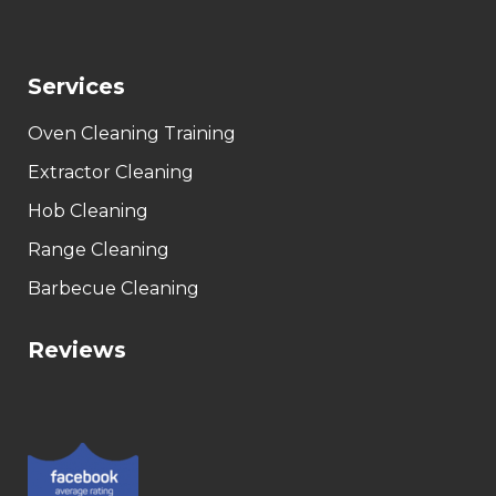
Services
Oven Cleaning Training
Extractor Cleaning
Hob Cleaning
Range Cleaning
Barbecue Cleaning
Reviews