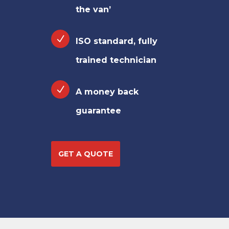
the van’
ISO standard, fully
trained technician
A money back
guarantee
GET A QUOTE