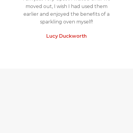
moved out, I wish I had used them
earlier and enjoyed the benefits of a
sparkling oven myself!
Lucy Duckworth