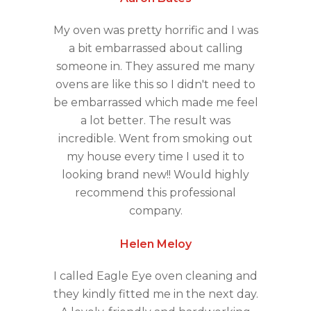
My oven was pretty horrific and I was
a bit embarrassed about calling
someone in. They assured me many
ovens are like this so I didn't need to
be embarrassed which made me feel
a lot better. The result was
incredible. Went from smoking out
my house every time I used it to
looking brand new!! Would highly
recommend this professional
company.
Helen Meloy
I called Eagle Eye oven cleaning and
they kindly fitted me in the next day.