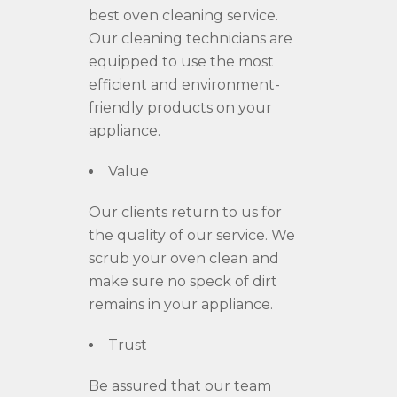
best oven cleaning service.
Our cleaning technicians are
equipped to use the most
efficient and environment
-
friendly products o
n your
appliance.
Value
Our clients return to us for
the quality of our service. We
scrub your oven clean and
make sure no speck of dirt
remains in your appliance.
Trust
Be assured
that our team