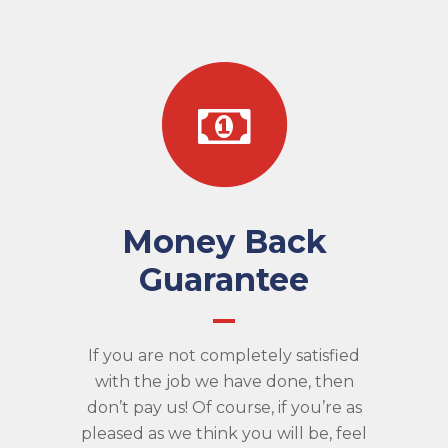
Money Back
Guarantee
If you are not completely satisfied
with the job we have done, then
don’t pay us! Of course, if you’re as
pleased as we think you will be, feel