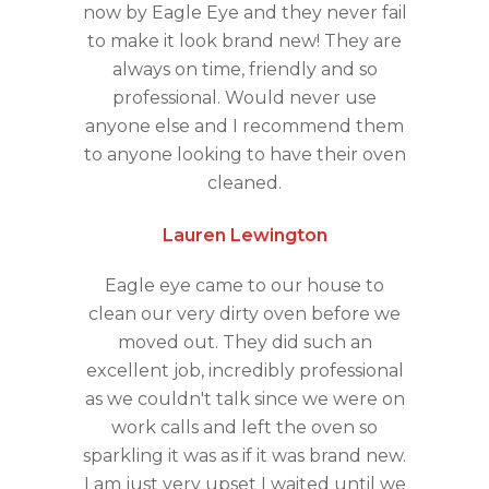
now by Eagle Eye and they never fail
to make it look brand new! They are
always on time, friendly and so
professional. Would never use
anyone else and I recommend them
to anyone looking to have their oven
cleaned.
Lauren Lewington
Eagle eye came to our house to
clean our very dirty oven before we
moved out. They did such an
excellent job, incredibly professional
as we couldn't talk since we were on
work calls and left the oven so
sparkling it was as if it was brand new.
I am just very upset I waited until we