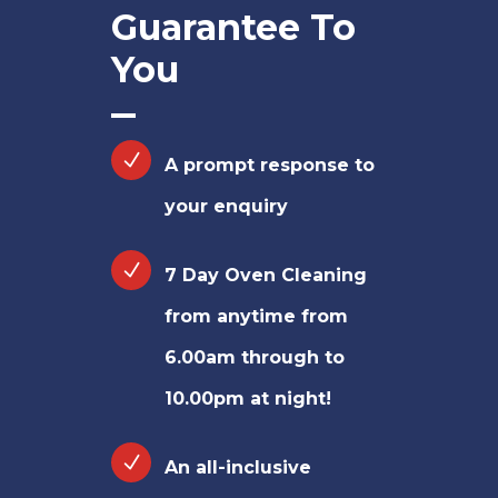
Guarantee To
You
A prompt response to
your enquiry
7 Day Oven Cleaning
from anytime from
6.00am through to
10.00pm at night!
An all-inclusive