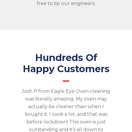
free to tip our engineers.
Hundreds Of
Happy Customers
Josh P from Eagle Eye Oven cleaning
was literally amazing. My oven may
actually be cleaner than when I
bought it. I cook a lot, and that was
before lockdown! This oven is just
outstanding and it’s all down to