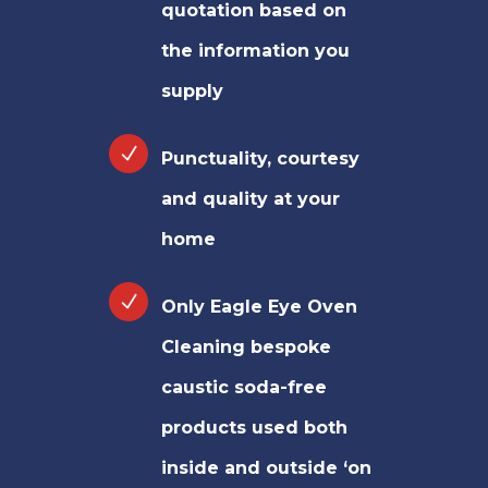
quotation based on
the information you
supply
Punctuality, courtesy
and quality at your
home
Only Eagle Eye Oven
Cleaning bespoke
caustic soda-free
products used both
inside and outside ‘on