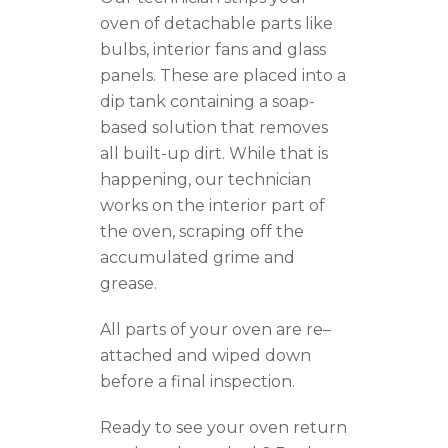
oven of detachable parts like
bulbs, interior fans and glass
panels. The
se
are placed into a
dip tank containing a soap-
based solution that removes
all built-up dirt.
While that is
happening
, our technician
works on the interior part of
the oven, scraping off the
accumulated grime and
grease.
All parts of your oven are re
–
attached and wiped down
before a final inspection.
Ready to see your oven
return