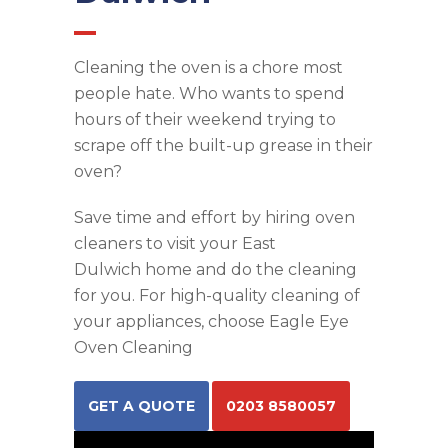
Cleaning the oven is a chore most
people hate. Who wants to spend
hours of their weekend trying to
scrape off the built-up grease in their
oven?
Save time and effort by hiring
oven
cleaners
to visit your
East
Dulwich
home and do the cleaning
for you. For high-quality cleaning of
your appliances, choose Eagle Eye
Oven Cleaning
GET A QUOTE
0203 8580057