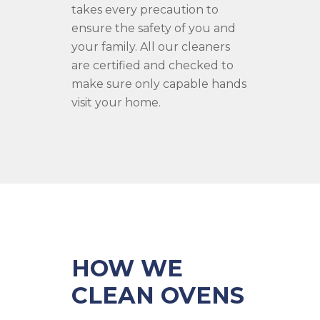
takes every precaution to
ensure the safety of you and
your family. All our cleaners
are certified and checked to
make sure only capable hands
visit your home.
HOW WE
CLEAN OVENS