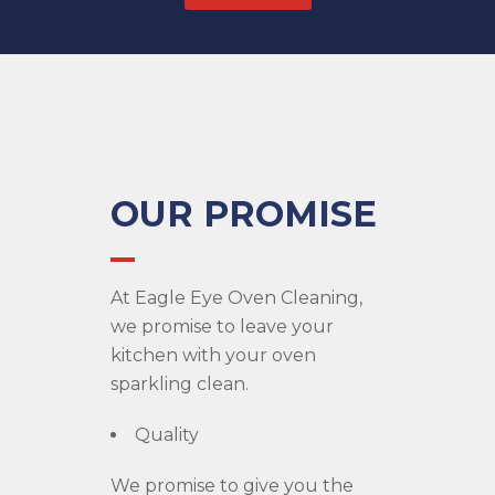
OUR PROMISE
At Eagle Eye Oven Cleaning,
we promise to leave your
kitchen with your oven
sparkling clean.
Quality
We promise to give you the