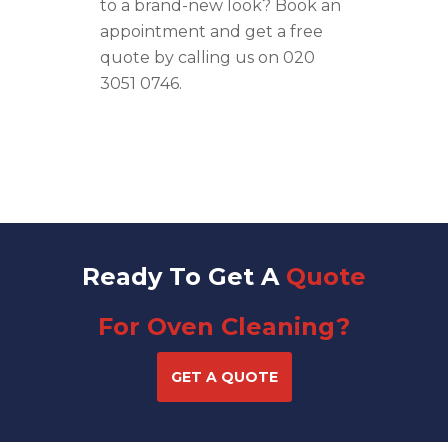
to a brand-
new
look
? Book an
appointment and get a free
quote by calling us on
020
3051 0746
.
Ready To Get A
Quote
For Oven Cleaning?
GET A QUOTE