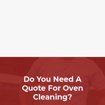
Do You Need A
Quote For Oven
Cleaning?