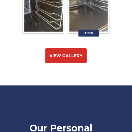
VIEW GALLERY
Our Personal