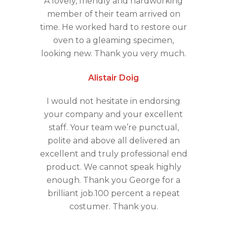
A lovely, friendly and hardworking
member of their team arrived on
time. He worked hard to restore our
oven to a gleaming specimen,
looking new. Thank you very much.
Alistair Doig
I would not hesitate in endorsing
your company and your excellent
staff. Your team we’re punctual,
polite and above all delivered an
excellent and truly professional end
product. We cannot speak highly
enough. Thank you George for a
brilliant job.100 percent a repeat
costumer. Thank you.