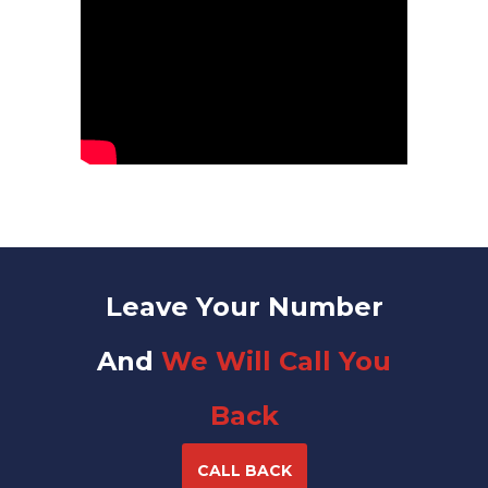
Leave Your Number
And
We Will Call You
Back
CALL BACK