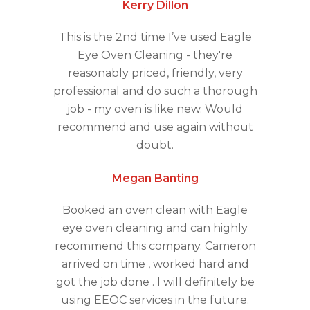
Kerry Dillon
This is the 2nd time I’ve used Eagle
Eye Oven Cleaning - they're
reasonably priced, friendly, very
professional and do such a thorough
job - my oven is like new. Would
recommend and use again without
doubt.
Megan Banting
Booked an oven clean with Eagle
eye oven cleaning and can highly
recommend this company. Cameron
arrived on time , worked hard and
got the job done . I will definitely be
using EEOC services in the future.