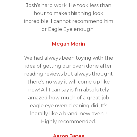
Josh’s hard work. He took less than
hour to make this thing look
incredible. I cannot recommend him
or Eagle Eye enough!!
Megan Morin
We had always been toying with the
idea of getting our oven done after
reading reviews but always thought
there’s no way it will come up like
new! All I can say is I’m absolutely
amazed how much of a great job
eagle eye oven cleaning did, It’s
literally like a brand-new oven!!!!
Highly recommended.
Aaron Bates