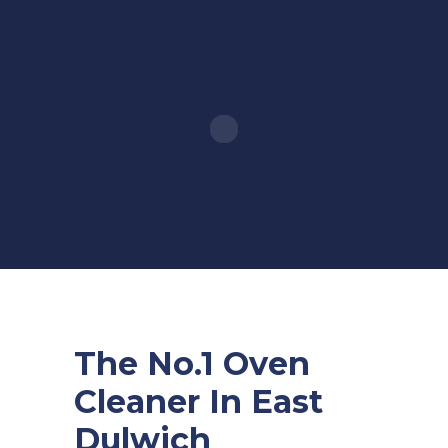
The No.1 Oven
Cleaner In East
Dulwich