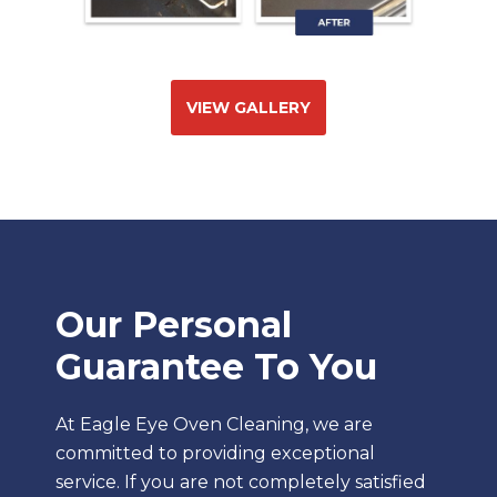
VIEW GALLERY
Our Personal
Guarantee To You
At Eagle Eye Oven Cleaning, we are
committed to providing exceptional
service. If you are not completely satisfied