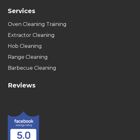
Services
Oven Cleaning Training
Extractor Cleaning
Hob Cleaning
Range Cleaning
Barbecue Cleaning
Reviews