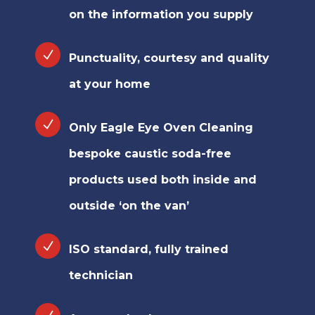
on the information you supply
Punctuality, courtesy and quality
at your home
Only Eagle Eye Oven Cleaning
bespoke caustic soda-free
products used both inside and
outside ‘on the van’
ISO standard, fully trained
technician