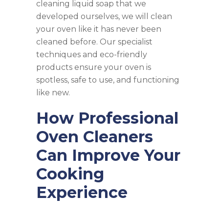
cleaning liquid soap that we
developed ourselves, we will clean
your oven like it has never been
cleaned before. Our specialist
techniques and eco-friendly
products ensure your oven is
spotless, safe to use, and functioning
like new.
How Professional
Oven Cleaners
Can Improve Your
Cooking
Experience