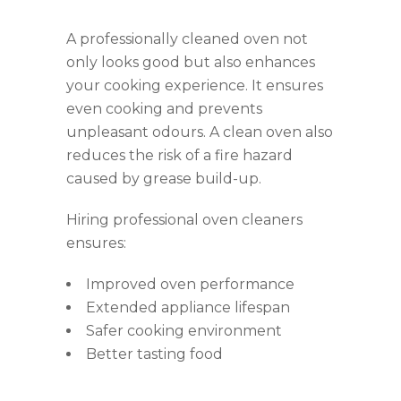
A professionally cleaned oven not
only looks good but also enhances
your cooking experience. It ensures
even cooking and prevents
unpleasant odours. A clean oven also
reduces the risk of a fire hazard
caused by grease build-up.
Hiring professional oven cleaners
ensures:
Improved oven performance
Extended appliance lifespan
Safer cooking environment
Better tasting food