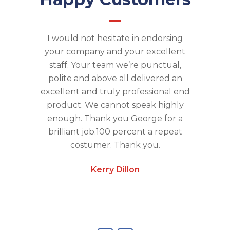
ed many
I would not hesitate in endorsing
Absolu
n is like a
your company and your excellent
Oven is l
ke all
staff. Your team we’re punctual,
detail , 
the fan,
polite and above all delivered an
no mes
gets the
excellent and truly professional end
feel li
recommend.
product. We cannot speak highly
time usi
enough. Thank you George for a
brilliant job.100 percent a repeat
costumer. Thank you.
Kerry Dillon