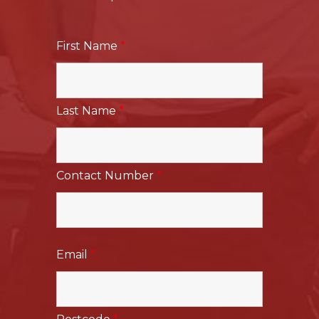
First Name
*
Last Name
*
Contact Number
*
Email
*