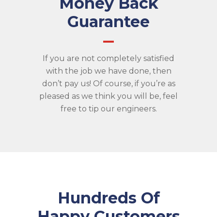
Money Back
Guarantee
If you are not completely satisfied
with the job we have done, then
don’t pay us! Of course, if you’re as
pleased as we think you will be, feel
free to tip our engineers.
Hundreds Of
Happy Customers