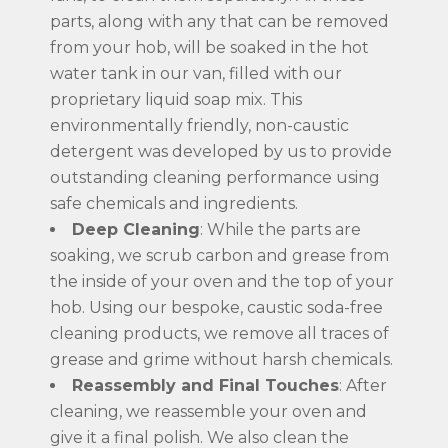
parts, along with any that can be removed
from your hob, will be soaked in the hot
water tank in our van, filled with our
proprietary liquid soap mix. This
environmentally friendly, non-caustic
detergent was developed by us to provide
outstanding cleaning performance using
safe chemicals and ingredients.
Deep Cleaning
: While the parts are
soaking, we scrub carbon and grease from
the inside of your oven and the top of your
hob. Using our bespoke, caustic soda-free
cleaning products, we remove all traces of
grease and grime without harsh chemicals.
Reassembly and Final Touches
: After
cleaning, we reassemble your oven and
give it a final polish. We also clean the