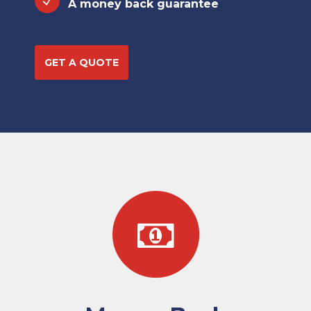
A money back guarantee
GET A QUOTE