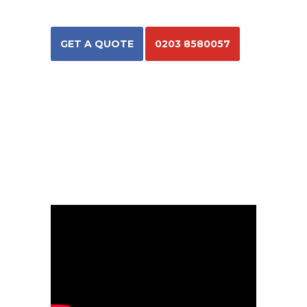
GET A QUOTE
0203 8580057