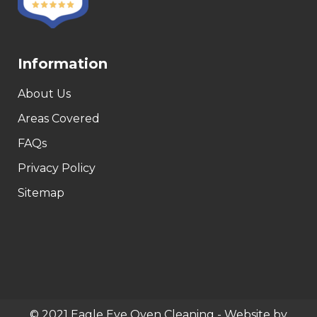
Information
About Us
Areas Covered
FAQs
Privacy Policy
Sitemap
© 2021 Eagle Eye Oven Cleaning - Website by