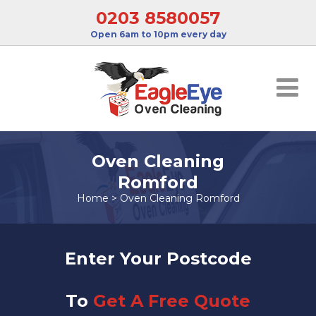
0203 8580057
Open 6am to 10pm every day
Oven Cleaning
Romford
Home
>
Oven Cleaning Romford
Enter Your Postcode
To
Get A Free Quote