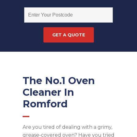
The No.1 Oven
Cleaner In
Romford
Are you tired of dealing with a grimy,
grease-covered oven? Have you tried