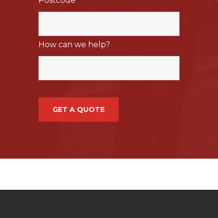
Postcode
*
How can we help?