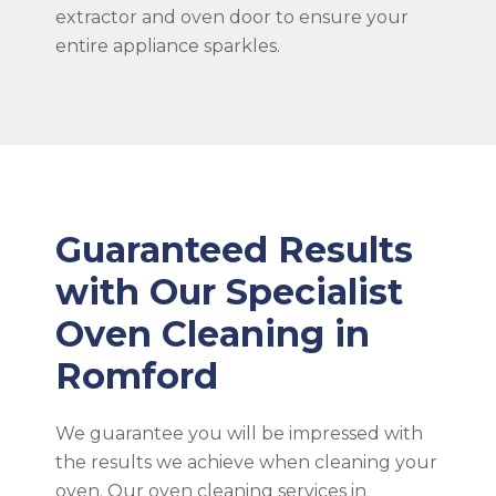
extractor and oven door to ensure your
entire appliance sparkles.
Guaranteed Results
with Our Specialist
Oven Cleaning in
Romford
We guarantee you will be impressed with
the results we achieve when cleaning your
oven. Our oven cleaning services in