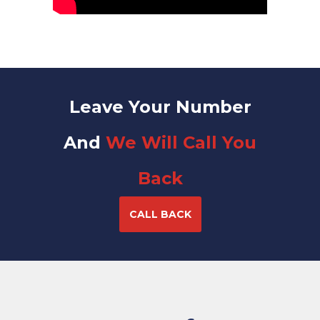
Leave Your Number
And
We Will Call You
Back
CALL BACK