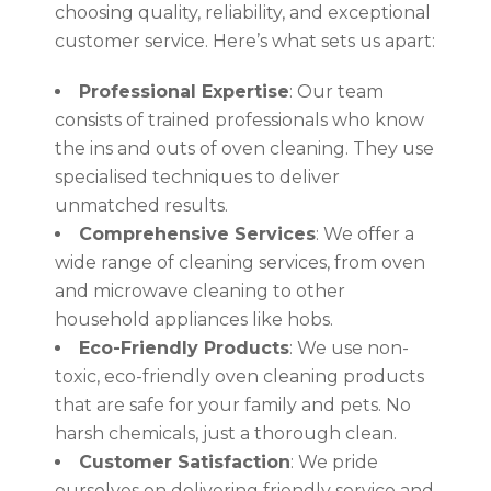
choosing quality, reliability, and exceptional
customer service. Here’s what sets us apart:
Professional Expertise
: Our team
consists of trained professionals who know
the ins and outs of oven cleaning. They use
specialised techniques to deliver
unmatched results.
Comprehensive Services
: We offer a
wide range of cleaning services, from oven
and microwave cleaning to other
household appliances like hobs.
Eco-Friendly Products
: We use non-
toxic, eco-friendly oven cleaning products
that are safe for your family and pets. No
harsh chemicals, just a thorough clean.
Customer Satisfaction
: We pride
ourselves on delivering friendly service and