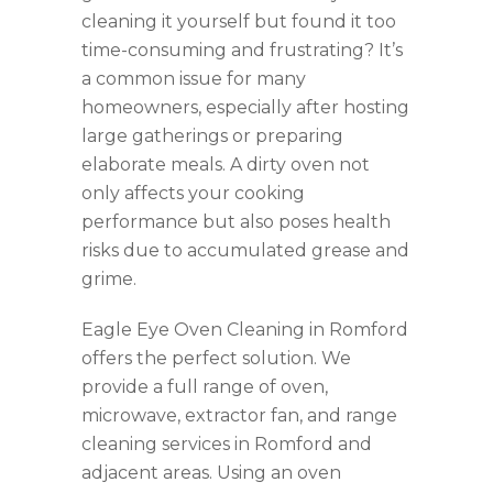
cleaning it yourself but found it too
time-consuming and frustrating? It’s
a common issue for many
homeowners, especially after hosting
large gatherings or preparing
elaborate meals. A dirty oven not
only affects your cooking
performance but also poses health
risks due to accumulated grease and
grime.
Eagle Eye Oven Cleaning in Romford
offers the perfect solution. We
provide a full range of oven,
microwave, extractor fan, and range
cleaning services in Romford and
adjacent areas. Using an oven