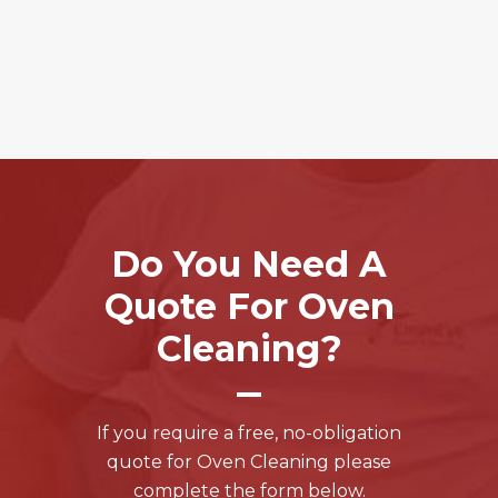
Do You Need A
Quote For Oven
Cleaning?
If you require a free, no-obligation
quote for Oven Cleaning please
complete the form below.