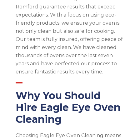
Romford guarantee results that exceed
expectations. With a focus on using eco-
friendly products, we ensure your oven is
not only clean but also safe for cooking.
Our team is fully insured, offering peace of
mind with every clean. We have cleaned
thousands of ovens over the last seven
years and have perfected our process to
ensure fantastic results every time.
Why You Should
Hire Eagle Eye Oven
Cleaning
Choosing Eagle Eye Oven Cleaning means