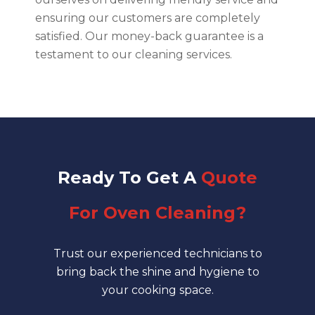
ensuring our customers are completely
satisfied. Our money-back guarantee is a
testament to our cleaning services.
Ready
To Get A
Quote
For Oven Cleaning?
Trust our experienced technicians to
bring back the shine and hygiene to
your cooking space.