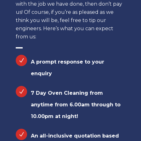
with the job we have done, then don’t pay
us! Of course, if you’re as pleased as we
think you will be, feel free to tip our
engineers. Here’s what you can expect
from us:
A prompt response to your
enquiry
7 Day Oven Cleaning from
anytime from 6.00am through to
10.00pm at night!
An all-inclusive quotation based