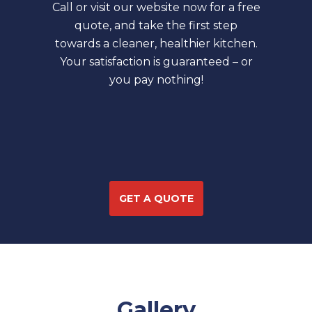
Call or visit our website now for a free
quote, and take the first step
towards a cleaner, healthier kitchen.
Your satisfaction is guaranteed – or
you pay nothing!
GET A QUOTE
Gallery