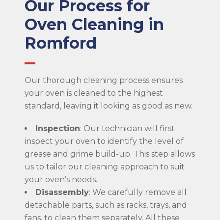
Our Process for
Oven Cleaning in
Romford
Our thorough cleaning process ensures
your oven is cleaned to the highest
standard, leaving it looking as good as new.
Inspection
: Our technician will first
inspect your oven to identify the level of
grease and grime build-up. This step allows
us to tailor our cleaning approach to suit
your oven’s needs.
Disassembly
: We carefully remove all
detachable parts, such as racks, trays, and
fans, to clean them separately. All these