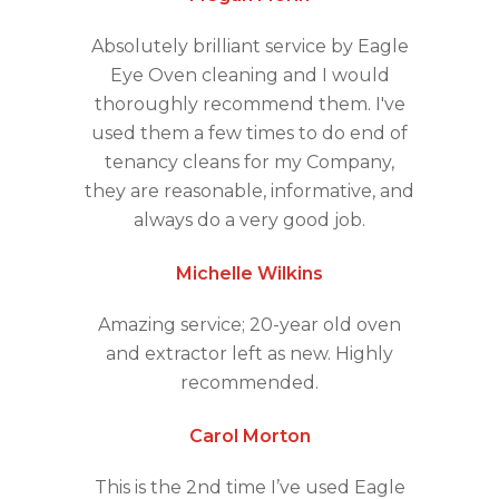
Absolutely brilliant service by Eagle
Eye Oven cleaning and I would
thoroughly recommend them. I've
used them a few times to do end of
tenancy cleans for my Company,
they are reasonable, informative, and
always do a very good job.
Michelle Wilkins
Amazing service; 20-year old oven
and extractor left as new. Highly
recommended.
Carol Morton
This is the 2nd time I’ve used Eagle