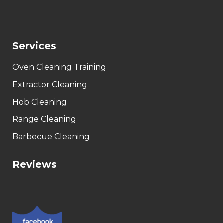
Services
Oven Cleaning Training
Extractor Cleaning
Hob Cleaning
Range Cleaning
Barbecue Cleaning
Reviews