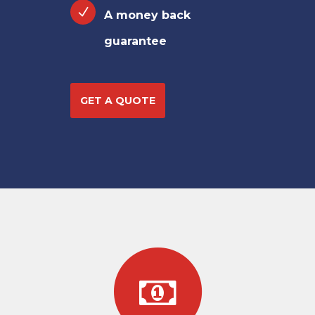
A money back
guarantee
GET A QUOTE