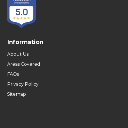
Information
About Us
Areas Covered
FAQs
Privacy Policy
Sitemap