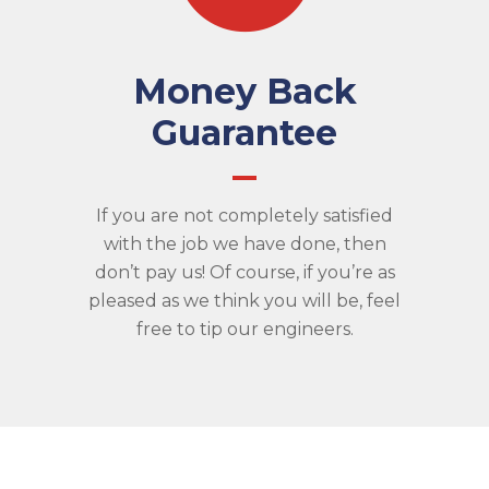
Money Back
Guarantee
If you are not completely satisfied
with the job we have done, then
don’t pay us! Of course, if you’re as
pleased as we think you will be, feel
free to tip our engineers.