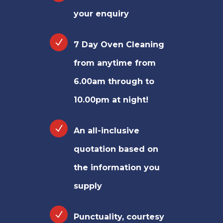
your enquiry
7 Day Oven Cleaning
from anytime from
6.00am through to
10.00pm at night!
An all-inclusive
quotation based on
the information you
supply
Punctuality, courtesy