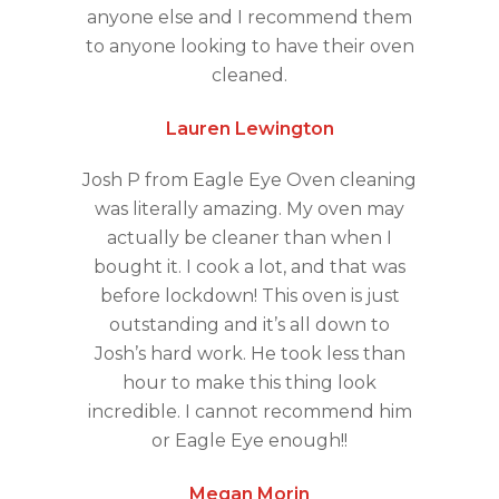
anyone else and I recommend them
to anyone looking to have their oven
cleaned.
Lauren Lewington
Josh P from Eagle Eye Oven cleaning
was literally amazing. My oven may
actually be cleaner than when I
bought it. I cook a lot, and that was
before lockdown! This oven is just
outstanding and it’s all down to
Josh’s hard work. He took less than
hour to make this thing look
incredible. I cannot recommend him
or Eagle Eye enough!!
Megan Morin