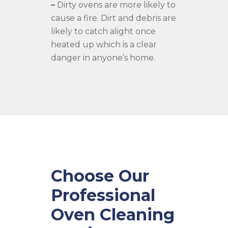
–
Dirty ovens are more likely to
cause a fire. Dirt and debris are
likely to catch alight once
heated up which is a clear
danger in anyone’s home.
Choose Our
Professional
Oven Cleaning