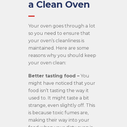
a Clean Oven
Your oven goes through a lot
so you need to ensure that
your oven’s cleanliness is
maintained. Here are some
reasons why you should keep
your oven clean:
Better tasting food –
You
might have noticed that your
food isn’t tasting the way it
used to. It might taste a bit
strange, even slightly off. This
is because toxic fumes are,
making their way into your