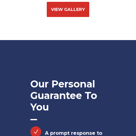
VIEW GALLERY
Our Personal
Guarantee To
You
A prompt response to