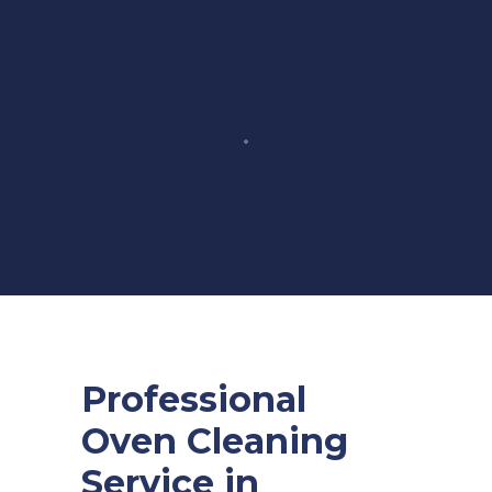
Professional
Oven Cleaning
Service in