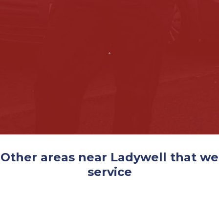
Other areas near Ladywell that we
service