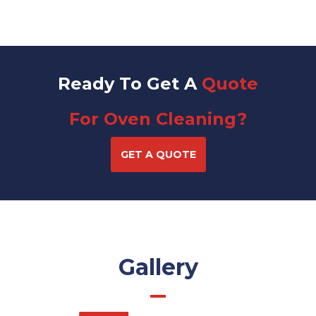
Ready To Get A
Quote
For Oven Cleaning?
GET A QUOTE
Gallery