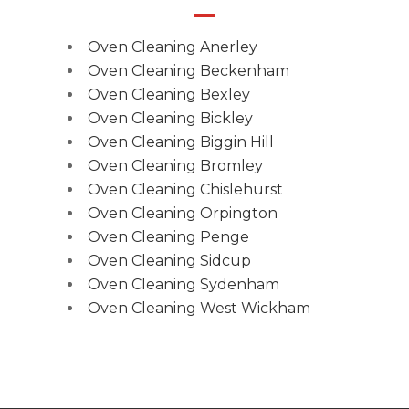
Oven Cleaning Anerley
Oven Cleaning Beckenham
Oven Cleaning Bexley
Oven Cleaning Bickley
Oven Cleaning Biggin Hill
Oven Cleaning Bromley
Oven Cleaning Chislehurst
Oven Cleaning Orpington
Oven Cleaning Penge
Oven Cleaning Sidcup
Oven Cleaning Sydenham
Oven Cleaning West Wickham