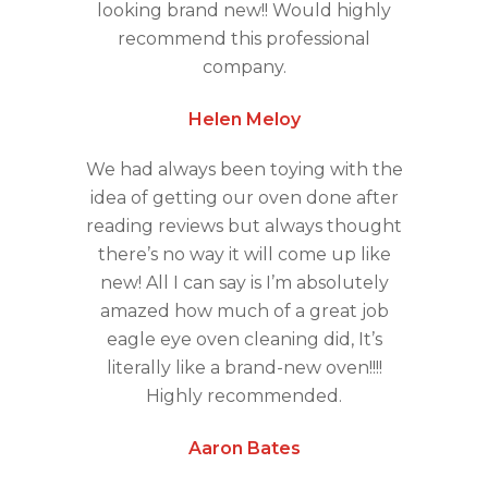
looking brand new!! Would highly
recommend this professional
company.
Helen Meloy
We had always been toying with the
idea of getting our oven done after
reading reviews but always thought
there’s no way it will come up like
new! All I can say is I’m absolutely
amazed how much of a great job
eagle eye oven cleaning did, It’s
literally like a brand-new oven!!!!
Highly recommended.
Aaron Bates