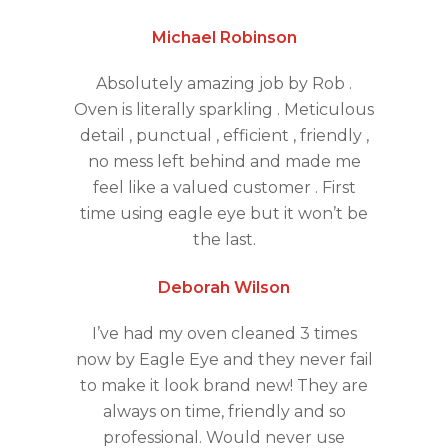
Michael Robinson
Absolutely amazing job by Rob .
Oven is literally sparkling . Meticulous
detail , punctual , efficient , friendly ,
no mess left behind and made me
feel like a valued customer . First
time using eagle eye but it won’t be
the last.
Deborah Wilson
I’ve had my oven cleaned 3 times
now by Eagle Eye and they never fail
to make it look brand new! They are
always on time, friendly and so
professional. Would never use