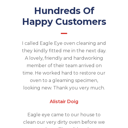
Hundreds Of
Happy Customers
I called Eagle Eye oven cleaning and
they kindly fitted me in the next day.
A lovely, friendly and hardworking
member of their team arrived on
time. He worked hard to restore our
oven to a gleaming specimen,
looking new. Thank you very much.
Alistair Doig
Eagle eye came to our house to
clean our very dirty oven before we