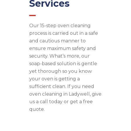
Services
Our 15-step oven cleaning
process is carried out in a safe
and cautious manner to
ensure maximum safety and
security. What’s more, our
soap-based solution is gentle
yet thorough so you know
your oven is getting a
sufficient clean. If you need
oven cleaning in Ladywell, give
us a call today or get a free
quote.