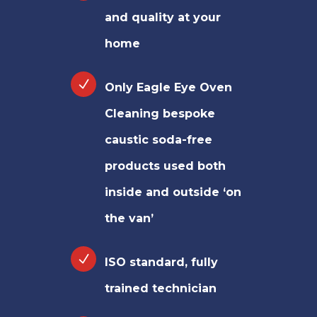
and quality at your
home
Only Eagle Eye Oven
Cleaning bespoke
caustic soda-free
products used both
inside and outside ‘on
the van’
ISO standard, fully
trained technician