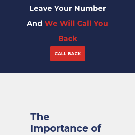
Leave Your Number
And
We Will Call You
Back
CALL BACK
The
Importance of