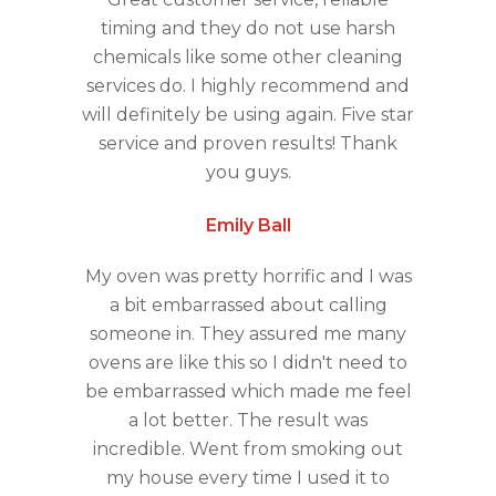
timing and they do not use harsh
chemicals like some other cleaning
services do. I highly recommend and
will definitely be using again. Five star
service and proven results! Thank
you guys.
Emily Ball
My oven was pretty horrific and I was
a bit embarrassed about calling
someone in. They assured me many
ovens are like this so I didn't need to
be embarrassed which made me feel
a lot better. The result was
incredible. Went from smoking out
my house every time I used it to