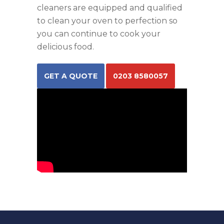
cleaners are equipped and qualified
to clean your oven to perfection so
you can continue to cook your
delicious food.
GET A QUOTE
0203 8580057