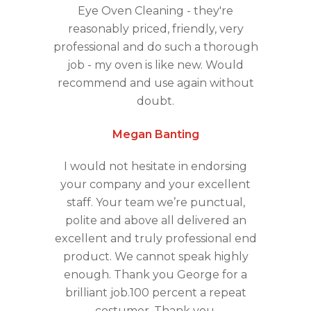
Eye Oven Cleaning - they're
reasonably priced, friendly, very
professional and do such a thorough
job - my oven is like new. Would
recommend and use again without
doubt.
Megan Banting
I would not hesitate in endorsing
your company and your excellent
staff. Your team we’re punctual,
polite and above all delivered an
excellent and truly professional end
product. We cannot speak highly
enough. Thank you George for a
brilliant job.100 percent a repeat
costumer. Thank you.