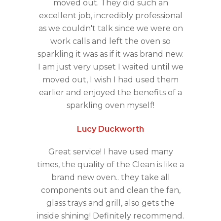
moved out. They did such an
excellent job, incredibly professional
as we couldn't talk since we were on
work calls and left the oven so
sparkling it was as if it was brand new.
I am just very upset I waited until we
moved out, I wish I had used them
earlier and enjoyed the benefits of a
sparkling oven myself!
Lucy Duckworth
Great service! I have used many
times, the quality of the Clean is like a
brand new oven.. they take all
components out and clean the fan,
glass trays and grill, also gets the
inside shining! Definitely recommend.