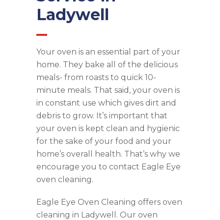
Ladywell
Your oven is an essential part of your
home. They bake all of the delicious
meals- from roasts to quick 10-
minute meals. That said, your oven is
in constant use which gives dirt and
debris to grow. It’s important that
your oven is kept clean and hygienic
for the sake of your food and your
home’s overall health. That’s why we
encourage you to contact Eagle Eye
oven cleaning.
Eagle Eye Oven Cleaning offers oven
cleaning in Ladywell. Our oven