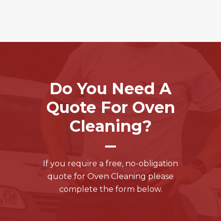
Do You Need A
Quote For Oven
Cleaning?
If you require a free, no-obligation
quote for Oven Cleaning please
complete the form below.