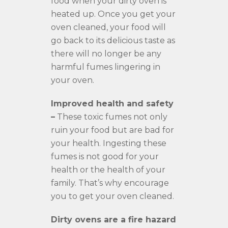
food when your dirty oven is
heated up. Once you get your
oven cleaned, your food will
go back to its delicious taste as
there will no longer be any
harmful fumes lingering in
your oven.
Improved health and safety
–
These toxic fumes not only
ruin your food but are bad for
your health. Ingesting these
fumes is not good for your
health or the health of your
family. That’s why encourage
you to get your oven cleaned.
Dirty ovens are a fire hazard