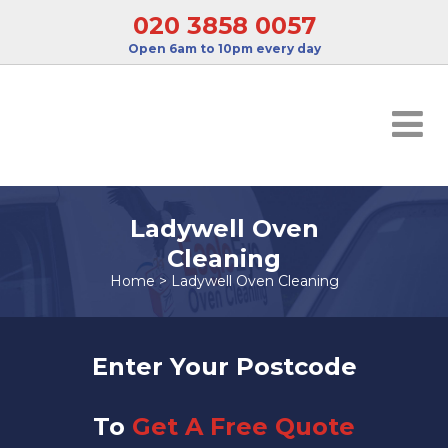
020 3858 0057
Open 6am to 10pm every day
Ladywell Oven
Cleaning
Home
>
Ladywell Oven Cleaning
Enter Your Postcode
To
Get A Free Quote