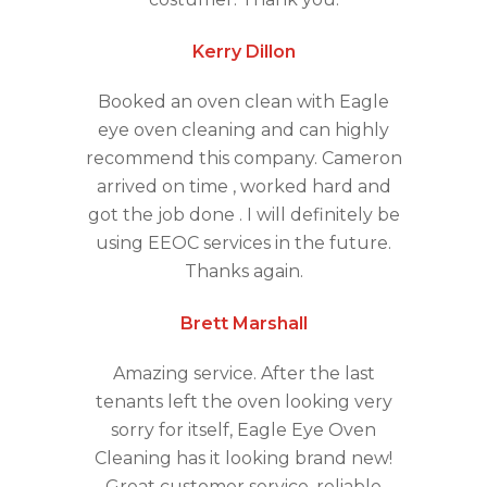
Kerry Dillon
Booked an oven clean with Eagle
eye oven cleaning and can highly
recommend this company. Cameron
arrived on time , worked hard and
got the job done . I will definitely be
using EEOC services in the future.
Thanks again.
Brett Marshall
Amazing service. After the last
tenants left the oven looking very
sorry for itself, Eagle Eye Oven
Cleaning has it looking brand new!
Great customer service, reliable