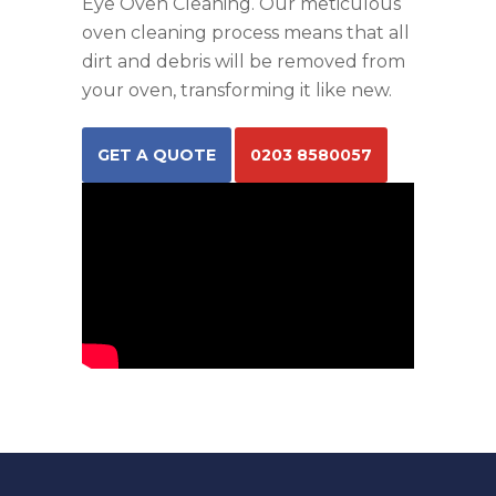
Eye Oven Cleaning. Our meticulous
oven cleaning process means that all
dirt and debris will be removed from
your oven, transforming it like new.
GET A QUOTE
0203 8580057