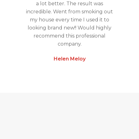
a lot better. The result was
incredible. Went from smoking out
my house every time I used it to
looking brand new!! Would highly
recommend this professional
company.
Helen Meloy