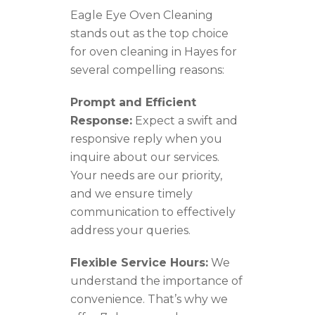
Eagle Eye Oven Cleaning
stands out as the top choice
for oven cleaning in Hayes for
several compelling reasons:
Prompt and Efficient
Response:
Expect a swift and
responsive reply when you
inquire about our services.
Your needs are our priority,
and we ensure timely
communication to effectively
address your queries.
Flexible Service Hours:
We
understand the importance of
convenience. That’s why we