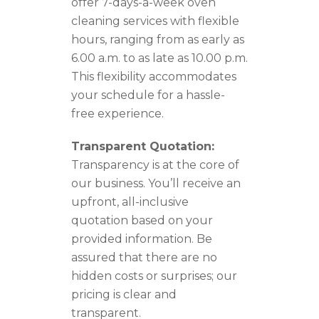
offer 7-days-a-week oven
cleaning services with flexible
hours, ranging from as early as
6.00 a.m. to as late as 10.00 p.m.
This flexibility accommodates
your schedule for a hassle-
free experience.
Transparent Quotation:
Transparency is at the core of
our business. You’ll receive an
upfront, all-inclusive
quotation based on your
provided information. Be
assured that there are no
hidden costs or surprises; our
pricing is clear and
transparent.