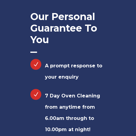
Our Personal
Guarantee To
You
A prompt response to
your enquiry
7 Day Oven Cleaning
from anytime from
6.00am through to
10.00pm at night!