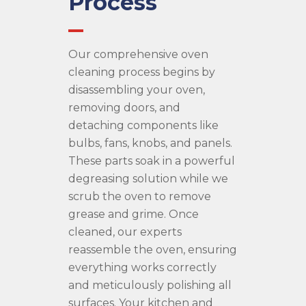
Process
Our comprehensive oven
cleaning process begins by
disassembling your oven,
removing doors, and
detaching components like
bulbs, fans, knobs, and panels.
These parts soak in a powerful
degreasing solution while we
scrub the oven to remove
grease and grime. Once
cleaned, our experts
reassemble the oven, ensuring
everything works correctly
and meticulously polishing all
surfaces. Your kitchen and