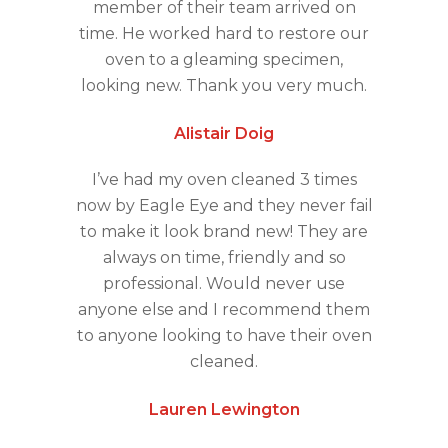
member of their team arrived on
time. He worked hard to restore our
oven to a gleaming specimen,
looking new. Thank you very much.
Alistair Doig
I’ve had my oven cleaned 3 times
now by Eagle Eye and they never fail
to make it look brand new! They are
always on time, friendly and so
professional. Would never use
anyone else and I recommend them
to anyone looking to have their oven
cleaned.
Lauren Lewington