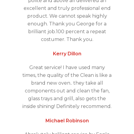
polite and above all delivered an
excellent and truly professional end
product. We cannot speak highly
enough. Thank you George for a
brilliant job.100 percent a repeat
costumer. Thank you.
Kerry Dillon
Great service! I have used many
times, the quality of the Clean is like a
brand new oven.. they take all
components out and clean the fan,
glass trays and grill, also gets the
inside shining! Definitely recommend.
Michael Robinson