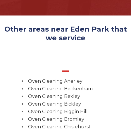
Other areas near Eden Park that
we service
Oven Cleaning Anerley
Oven Cleaning Beckenham
Oven Cleaning Bexley
Oven Cleaning Bickley
Oven Cleaning Biggin Hill
Oven Cleaning Bromley
Oven Cleaning Chislehurst