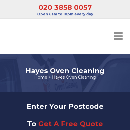
020 3858 0057
Open 6am to 10pm every day
Hayes Oven Cleaning
Home
>
Hayes Oven Cleaning
Enter Your Postcode
To
Get A Free Quote