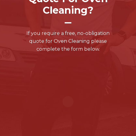
Cleaning?
If you require a free, no-obligation
quote for Oven Cleaning please
complete the form below.