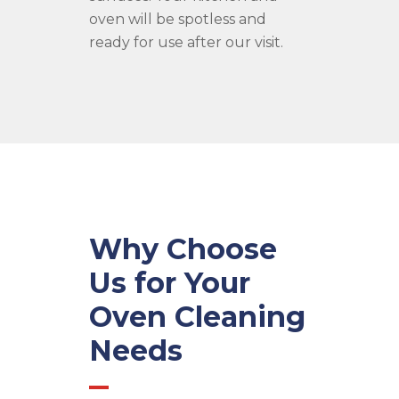
oven will be spotless and
ready for use after our visit.
Why Choose
Us for Your
Oven Cleaning
Needs