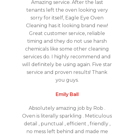
Amazing service. After the last
tenants left the oven looking very
sorry for itself, Eagle Eye Oven
Cleaning has it looking brand new!
Great customer service, reliable
timing and they do not use harsh
chemicals like some other cleaning
services do. I highly recommend and
will definitely be using again. Five star
service and proven results! Thank
you guys.
Emily Ball
Absolutely amazing job by Rob .
Oven is literally sparkling . Meticulous
detail , punctual , efficient , friendly ,
no mess left behind and made me