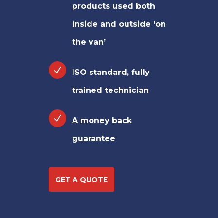
products used both
inside and outside ‘on
the van’
ISO standard, fully
trained technician
A money back
guarantee
GET A QUOTE