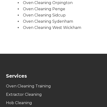
Oven Cleaning Orpington
Oven Cleaning Penge
Oven Cleaning Sidcup
Oven Cleaning Sydenham
Oven Cleaning West Wickham
Services
Oven Cleaning Training
Extractor Cleaning
Hob Cleaning