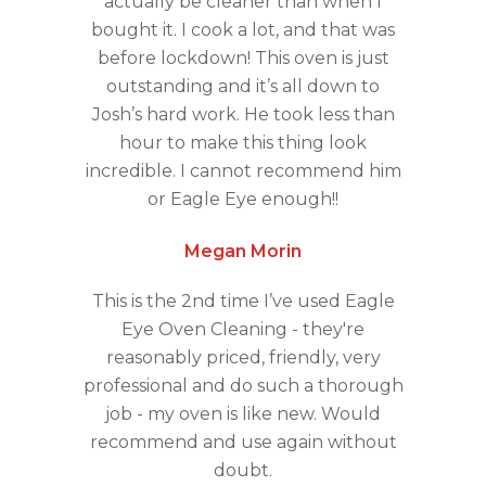
actually be cleaner than when I
bought it. I cook a lot, and that was
before lockdown! This oven is just
outstanding and it’s all down to
Josh’s hard work. He took less than
hour to make this thing look
incredible. I cannot recommend him
or Eagle Eye enough!!
Megan Morin
This is the 2nd time I’ve used Eagle
Eye Oven Cleaning - they're
reasonably priced, friendly, very
professional and do such a thorough
job - my oven is like new. Would
recommend and use again without
doubt.