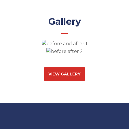
Gallery
VIEW GALLERY