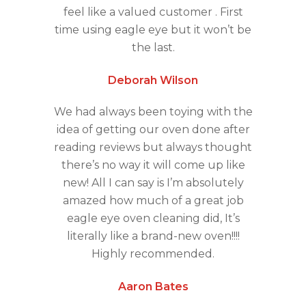
feel like a valued customer . First
time using eagle eye but it won’t be
the last.
Deborah Wilson
We had always been toying with the
idea of getting our oven done after
reading reviews but always thought
there’s no way it will come up like
new! All I can say is I’m absolutely
amazed how much of a great job
eagle eye oven cleaning did, It’s
literally like a brand-new oven!!!!
Highly recommended.
Aaron Bates