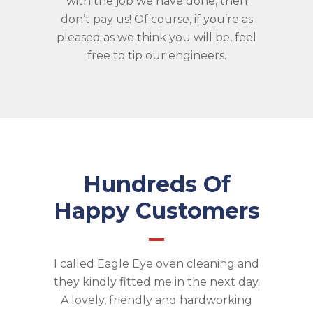
with the job we have done, then
don’t pay us! Of course, if you’re as
pleased as we think you will be, feel
free to tip our engineers.
Hundreds Of
Happy Customers
I called Eagle Eye oven cleaning and
they kindly fitted me in the next day.
A lovely, friendly and hardworking