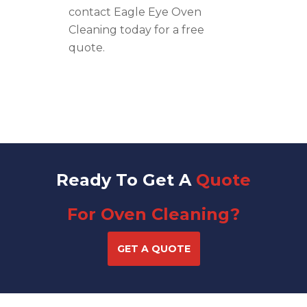
contact Eagle Eye Oven
Cleaning today for a free
quote.
Ready To Get A
Quote
For Oven Cleaning?
GET A QUOTE