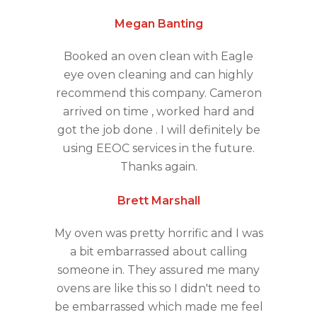
Megan Banting
Booked an oven clean with Eagle
eye oven cleaning and can highly
recommend this company. Cameron
arrived on time , worked hard and
got the job done . I will definitely be
using EEOC services in the future.
Thanks again.
Brett Marshall
My oven was pretty horrific and I was
a bit embarrassed about calling
someone in. They assured me many
ovens are like this so I didn't need to
be embarrassed which made me feel