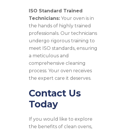
ISO Standard Trained
Technicians:
Your oven is in
the hands of highly trained
professionals. Our technicians
undergo rigorous training to
meet ISO standards, ensuring
a meticulous and
comprehensive cleaning
process. Your oven receives
the expert care it deserves.
Contact Us
Today
If you would like to explore
the benefits of clean ovens,