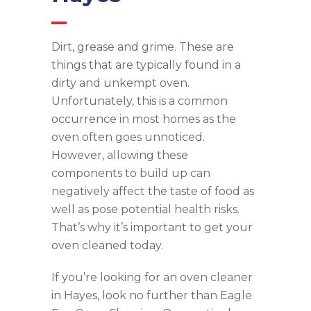
Dirt, grease and grime. These are
things that are typically found in a
dirty and unkempt oven.
Unfortunately, this is a common
occurrence in most homes as the
oven often goes unnoticed.
However, allowing these
components to build up can
negatively affect the taste of food as
well as pose potential health risks.
That’s why it’s important to get your
oven cleaned today.
If you’re looking for an oven cleaner
in Hayes, look no further than Eagle