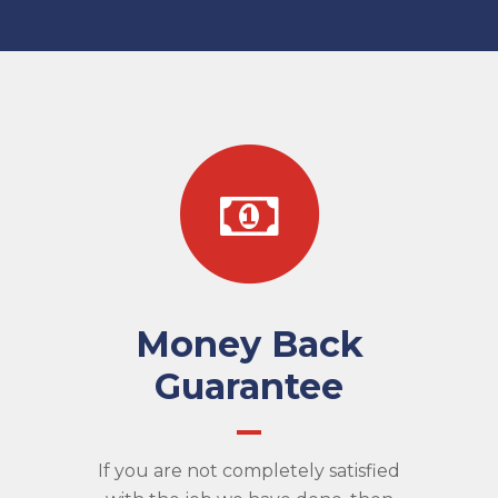
Money Back
Guarantee
If you are not completely satisfied