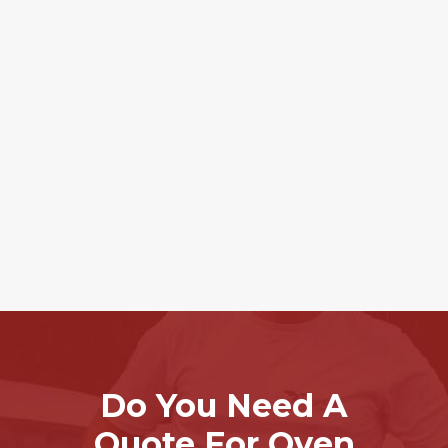
Do You Need A
Quote For Oven