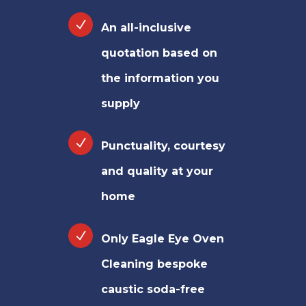
An all-inclusive
quotation based on
the information you
supply
Punctuality, courtesy
and quality at your
home
Only Eagle Eye Oven
Cleaning bespoke
caustic soda-free