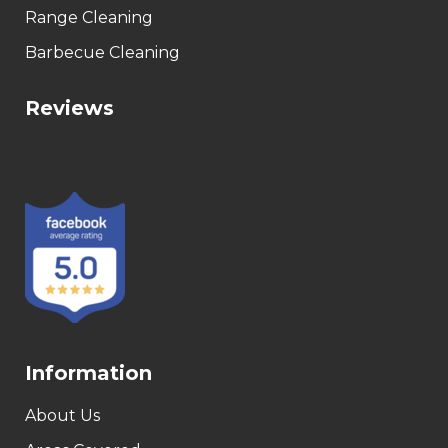
Range Cleaning
Barbecue Cleaning
Reviews
Information
About Us