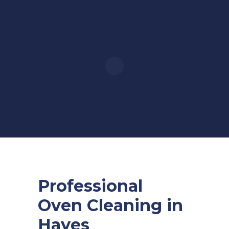
Professional
Oven Cleaning in
Hayes