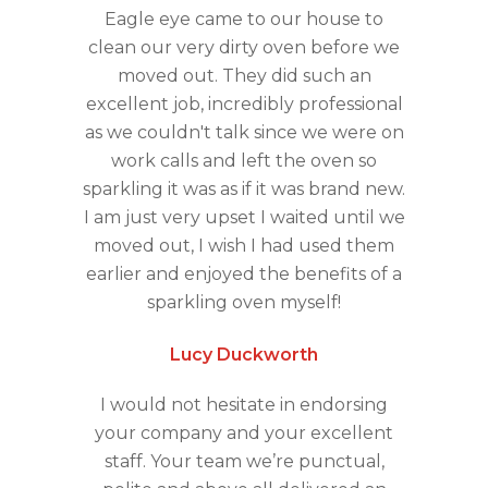
Eagle eye came to our house to
clean our very dirty oven before we
moved out. They did such an
excellent job, incredibly professional
as we couldn't talk since we were on
work calls and left the oven so
sparkling it was as if it was brand new.
I am just very upset I waited until we
moved out, I wish I had used them
earlier and enjoyed the benefits of a
sparkling oven myself!
Lucy Duckworth
I would not hesitate in endorsing
your company and your excellent
staff. Your team we’re punctual,