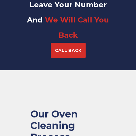
Leave Your Number
And
We Will Call You
Back
CALL BACK
Our Oven
Cleaning