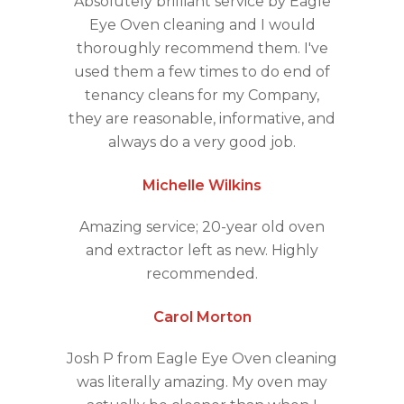
Absolutely brilliant service by Eagle
Eye Oven cleaning and I would
thoroughly recommend them. I've
used them a few times to do end of
tenancy cleans for my Company,
they are reasonable, informative, and
always do a very good job.
Michelle Wilkins
Amazing service; 20-year old oven
and extractor left as new. Highly
recommended.
Carol Morton
Josh P from Eagle Eye Oven cleaning
was literally amazing. My oven may