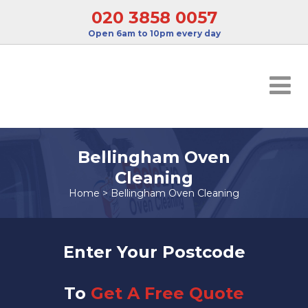
020 3858 0057
Open 6am to 10pm every day
Bellingham Oven
Cleaning
Home
>
Bellingham Oven Cleaning
Enter Your Postcode
To
Get A Free Quote