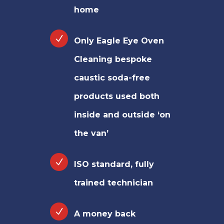
home
Only Eagle Eye Oven
Cleaning bespoke
caustic soda-free
products used both
inside and outside ‘on
the van’
ISO standard, fully
trained technician
A money back