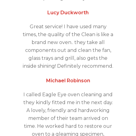
Lucy Duckworth
Great service! I have used many
times, the quality of the Clean is like a
brand new oven.. they take all
components out and clean the fan,
glass trays and grill, also gets the
inside shining! Definitely recommend.
Michael Robinson
I called Eagle Eye oven cleaning and
they kindly fitted me in the next day.
A lovely, friendly and hardworking
member of their team arrived on
time. He worked hard to restore our
oven to a gleaming specimen,