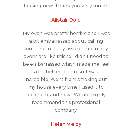
looking new. Thank you very much.
Alistair Doig
My oven was pretty horrific and I was
a bit embarrassed about calling
someone in. They assured me many
ovens are like this so I didn't need to
be embarrassed which made me feel
a lot better. The result was
incredible. Went from smoking out
my house every time I used it to
looking brand new!! Would highly
recommend this professional
company.
Helen Meloy