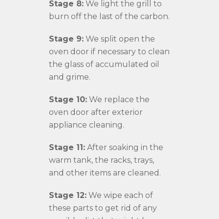
Stage 8:
We light the grill to
burn off the last of the carbon.
Stage 9:
We split open the
oven door if necessary to clean
the glass of accumulated oil
and grime.
Stage 10:
We replace the
oven door after exterior
appliance cleaning.
Stage 11:
After soaking in the
warm tank, the racks, trays,
and other items are cleaned.
Stage 12:
We wipe each of
these parts to get rid of any