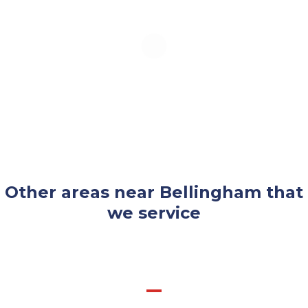
Other areas near Bellingham that
we service