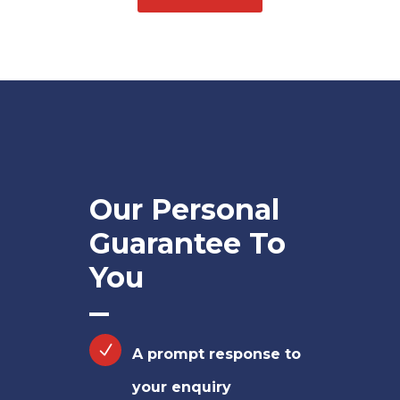
Our Personal
Guarantee To
You
A prompt response to
your enquiry