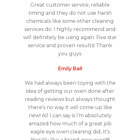
Great customer service, reliable
timing and they do not use harsh
chemicals like some other cleaning
services do. I highly recommend and
will definitely be using again. Five star
service and proven results! Thank
you guys.
Emily Ball
We had always been toying with the
idea of getting our oven done after
reading reviews but always thought
there’s no way it will come up like
new! All I can say is I’m absolutely
amazed how much of a great job
eagle eye oven cleaning did, It’s
literally like a brand-new oven!!!!