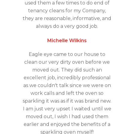
used them a few times to do end of
tenancy cleans for my Company,
they are reasonable, informative, and
always do a very good job.
Michelle Wilkins
Eagle eye came to our house to
clean our very dirty oven before we
moved out. They did such an
excellent job, incredibly professional
as we couldn't talk since we were on
work calls and left the oven so
sparkling it was as if it was brand new.
I am just very upset I waited until we
moved out, I wish I had used them
earlier and enjoyed the benefits of a
sparkling oven myself!