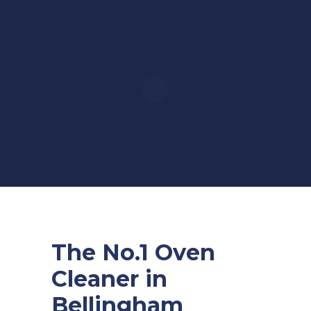
The No.1 Oven
Cleaner in
Bellingham