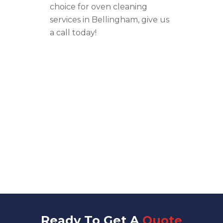
choice for oven cleaning
services in Bellingham, give us
a call today!
Ready To Get A
Quote