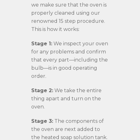
we make sure that the oven is
properly cleaned using our
renowned 15 step procedure.
This is how it works:
Stage 1:
We inspect your oven
for any problems and confirm
that every part—including the
bulb—is in good operating
order.
Stage 2:
We take the entire
thing apart and turn on the
oven.
Stage 3:
The components of
the oven are next added to
the heated soap solution tank.