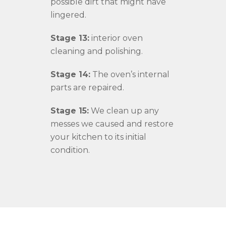
possible dirt that might have
lingered.
Stage 13:
interior oven
cleaning and polishing.
Stage 14:
The oven’s internal
parts are repaired.
Stage 15:
We clean up any
messes we caused and restore
your kitchen to its initial
condition.