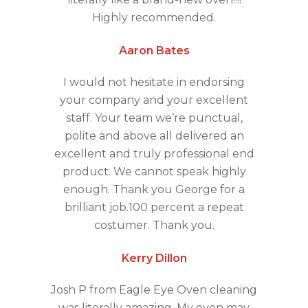
Highly recommended.
Aaron Bates
I would not hesitate in endorsing
your company and your excellent
staff. Your team we’re punctual,
polite and above all delivered an
excellent and truly professional end
product. We cannot speak highly
enough. Thank you George for a
brilliant job.100 percent a repeat
costumer. Thank you.
Kerry Dillon
Josh P from Eagle Eye Oven cleaning
was literally amazing. My oven may