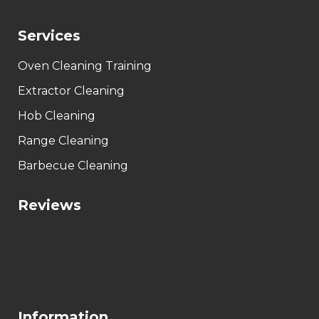
Services
Oven Cleaning Training
Extractor Cleaning
Hob Cleaning
Range Cleaning
Barbecue Cleaning
Reviews
Information