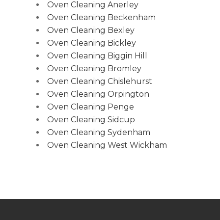
Oven Cleaning Anerley
Oven Cleaning Beckenham
Oven Cleaning Bexley
Oven Cleaning Bickley
Oven Cleaning Biggin Hill
Oven Cleaning Bromley
Oven Cleaning Chislehurst
Oven Cleaning Orpington
Oven Cleaning Penge
Oven Cleaning Sidcup
Oven Cleaning Sydenham
Oven Cleaning West Wickham