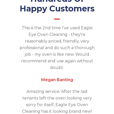
Happy Customers
This is the 2nd time I’ve used Eagle
Eye Oven Cleaning - they're
reasonably priced, friendly, very
professional and do such a thorough
job - my oven is like new. Would
recommend and use again without
doubt.
Megan Banting
Amazing service. After the last
tenants left the oven looking very
sorry for itself, Eagle Eye Oven
Cleaning has it looking brand new!