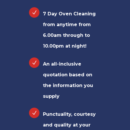
7 Day Oven Cleaning
from anytime from
6.00am through to
10.00pm at night!
An all-inclusive
quotation based on
the information you
supply
Punctuality, courtesy
and quality at your