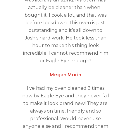
actually be cleaner than when I
bought it. I cook a lot, and that was
before lockdown! This oven is just
outstanding and it’s all down to
Josh’s hard work. He took less than
hour to make this thing look
incredible. I cannot recommend him
or Eagle Eye enough!!
Megan Morin
I’ve had my oven cleaned 3 times
now by Eagle Eye and they never fail
to make it look brand new! They are
always on time, friendly and so
professional. Would never use
anyone else and I recommend them