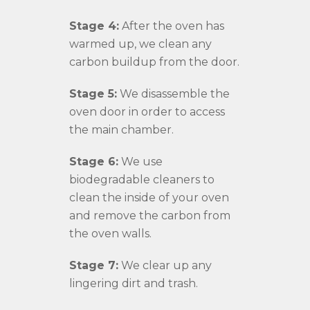
Stage 4:
After the oven has
warmed up, we clean any
carbon buildup from the door.
Stage 5:
We disassemble the
oven door in order to access
the main chamber.
Stage 6:
We use
biodegradable cleaners to
clean the inside of your oven
and remove the carbon from
the oven walls.
Stage 7:
We clear up any
lingering dirt and trash.