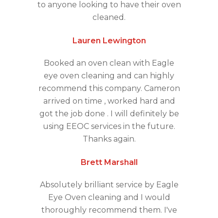
to anyone looking to have their oven
cleaned.
Lauren Lewington
Booked an oven clean with Eagle
eye oven cleaning and can highly
recommend this company. Cameron
arrived on time , worked hard and
got the job done . I will definitely be
using EEOC services in the future.
Thanks again.
Brett Marshall
Absolutely brilliant service by Eagle
Eye Oven cleaning and I would
thoroughly recommend them. I've