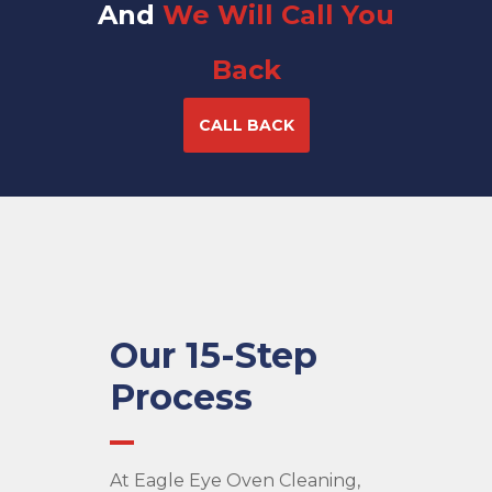
And
We Will Call You
Back
CALL BACK
Our 15-Step
Process
At Eagle Eye Oven Cleaning,