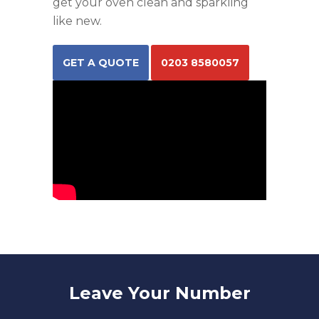
get your oven clean and sparkling
like new.
GET A QUOTE
0203 8580057
Leave Your Number