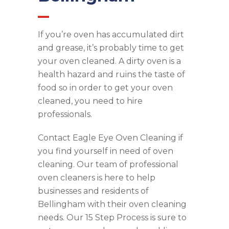
If you’re oven has accumulated dirt
and grease, it’s probably time to get
your oven cleaned. A dirty oven is a
health hazard and ruins the taste of
food so in order to get your oven
cleaned, you need to hire
professionals.
Contact Eagle Eye Oven Cleaning if
you find yourself in need of oven
cleaning. Our team of professional
oven cleaners is here to help
businesses and residents of
Bellingham with their oven cleaning
needs. Our 15 Step Process is sure to