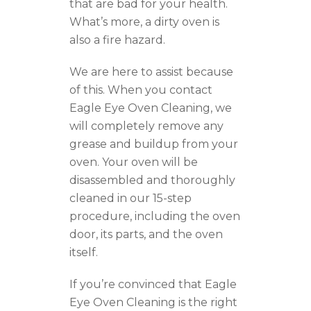
that are bad for your health.
What’s more, a dirty oven is
also a fire hazard.
We are here to assist because
of this. When you contact
Eagle Eye Oven Cleaning, we
will completely remove any
grease and buildup from your
oven. Your oven will be
disassembled and thoroughly
cleaned in our 15-step
procedure, including the oven
door, its parts, and the oven
itself.
If you’re convinced that Eagle
Eye Oven Cleaning is the right