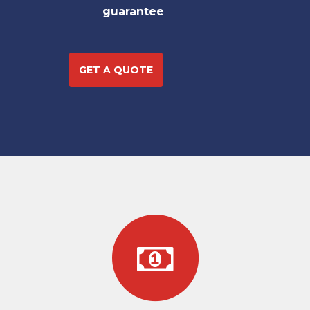
guarantee
GET A QUOTE