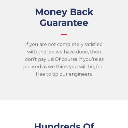
Money Back
Guarantee
If you are not completely satisfied
with the job we have done, then
don’t pay us! Of course, if you’re as
pleased as we think you will be, feel
free to tip our engineers.
Hundreds Of