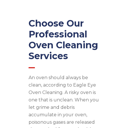
Choose Our
Professional
Oven Cleaning
Services
An oven should always be
clean, according to Eagle Eye
Oven Cleaning. A risky oven is
one that is unclean. When you
let grime and debris
accumulate in your oven,
poisonous gases are released