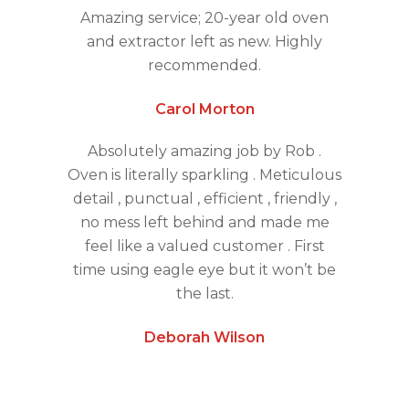
Amazing service; 20-year old oven
and extractor left as new. Highly
recommended.
Carol Morton
Absolutely amazing job by Rob .
Oven is literally sparkling . Meticulous
detail , punctual , efficient , friendly ,
no mess left behind and made me
feel like a valued customer . First
time using eagle eye but it won’t be
the last.
Deborah Wilson