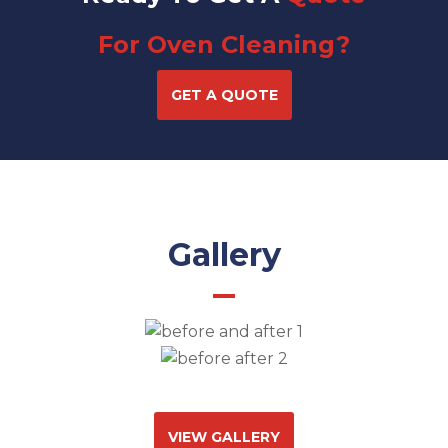
For Oven Cleaning?
GET A QUOTE
Gallery
VIEW GALLERY