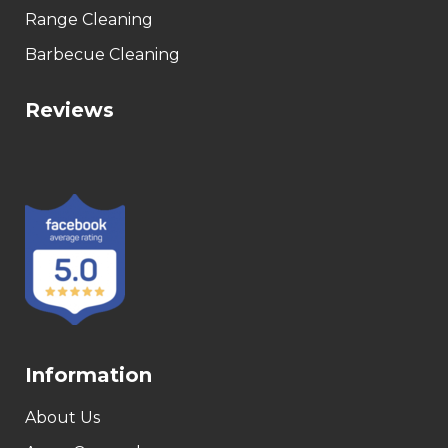
Range Cleaning
Barbecue Cleaning
Reviews
Information
About Us