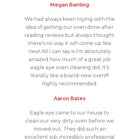
Megan Banting
We had always been toying with the
idea of getting our oven done after
reading reviews but always thought
there’s no way it will come up like
new! All I can say is I’m absolutely
amazed how much of a great job
eagle eye oven cleaning did, It’s
literally like a brand-new oven!!!!
Highly recommended.
Aaron Bates
Eagle eye came to our house to
clean our very dirty oven before we
moved out. They did such an
excellent job, incredibly professional