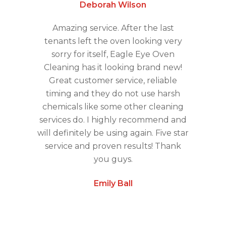
Deborah Wilson
Amazing service. After the last
tenants left the oven looking very
sorry for itself, Eagle Eye Oven
Cleaning has it looking brand new!
Great customer service, reliable
timing and they do not use harsh
chemicals like some other cleaning
services do. I highly recommend and
will definitely be using again. Five star
service and proven results! Thank
you guys.
Emily Ball