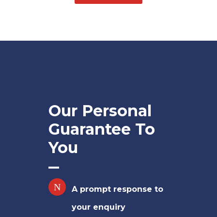
Our Personal
Guarantee To
You
A prompt response to
your enquiry