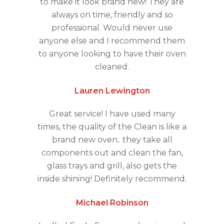
to make it look brand new! They are
always on time, friendly and so
professional. Would never use
anyone else and I recommend them
to anyone looking to have their oven
cleaned.
Lauren Lewington
Great service! I have used many
times, the quality of the Clean is like a
brand new oven.. they take all
components out and clean the fan,
glass trays and grill, also gets the
inside shining! Definitely recommend.
Michael Robinson