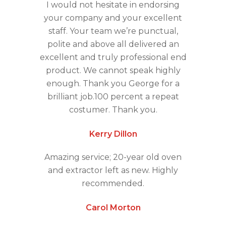
I would not hesitate in endorsing
your company and your excellent
staff. Your team we’re punctual,
polite and above all delivered an
excellent and truly professional end
product. We cannot speak highly
enough. Thank you George for a
brilliant job.100 percent a repeat
costumer. Thank you.
Kerry Dillon
Amazing service; 20-year old oven
and extractor left as new. Highly
recommended.
Carol Morton