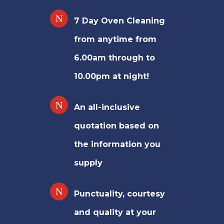
7 Day Oven Cleaning
from anytime from
6.00am through to
10.00pm at night!
An all-inclusive
quotation based on
the information you
supply
Punctuality, courtesy
and quality at your