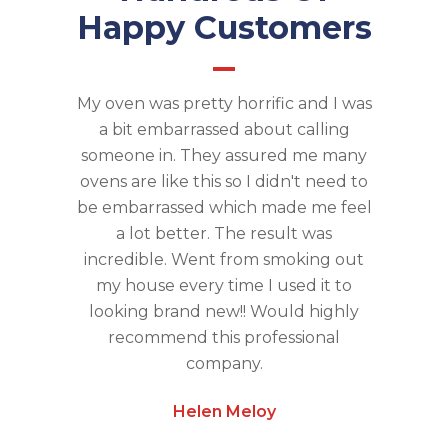
Happy Customers
My oven was pretty horrific and I was
a bit embarrassed about calling
someone in. They assured me many
ovens are like this so I didn't need to
be embarrassed which made me feel
a lot better. The result was
incredible. Went from smoking out
my house every time I used it to
looking brand new!! Would highly
recommend this professional
company.
Helen Meloy