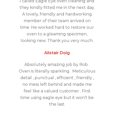
I called Eagle Eye oven cleaning and
they kindly fitted me in the next day.
A lovely, friendly and hardworking
member of their team arrived on
time. He worked hard to restore our
oven to a gleaming specimen,
looking new. Thank you very much.
Alistair Doig
Absolutely amazing job by Rob .
Oven is literally sparkling . Meticulous
detail , punctual , efficient , friendly ,
no mess left behind and made me
feel like a valued customer . First
time using eagle eye but it won’t be
the last.