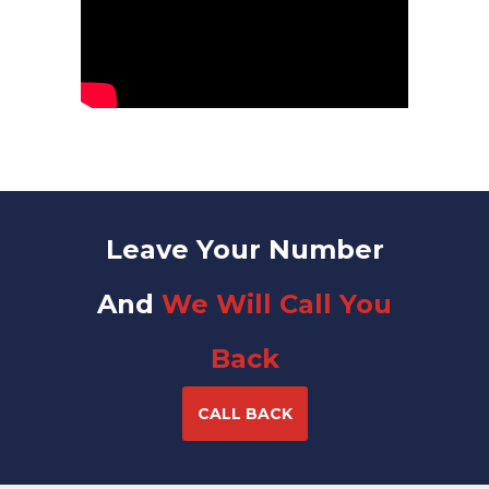
Leave Your Number
And
We Will Call You
Back
CALL BACK