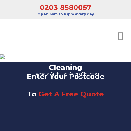
0203 8580057
Open 6am to 10pm every day
Surbiton Oven
Cleaning
Home
>
Surbiton Oven Cleaning
Enter Your Postcode
To
Get A Free Quote