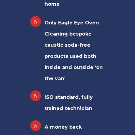
home
Only Eagle Eye Oven
Cleaning bespoke
caustic soda-free
products used both
inside and outside ‘on
the van’
ISO standard, fully
trained technician
A money back