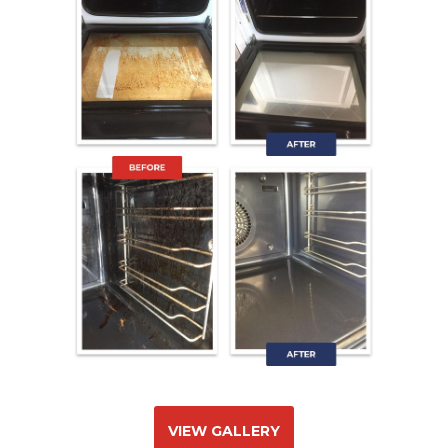
VIEW GALLERY