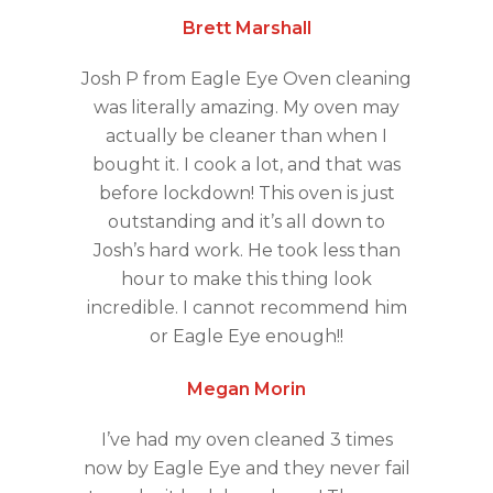
Brett Marshall
Josh P from Eagle Eye Oven cleaning
was literally amazing. My oven may
actually be cleaner than when I
bought it. I cook a lot, and that was
before lockdown! This oven is just
outstanding and it’s all down to
Josh’s hard work. He took less than
hour to make this thing look
incredible. I cannot recommend him
or Eagle Eye enough!!
Megan Morin
I’ve had my oven cleaned 3 times
now by Eagle Eye and they never fail