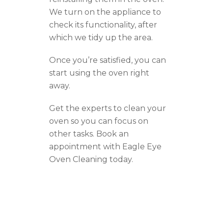
We turn on the appliance to
check its functionality, after
which we tidy up the area.
Once you’re satisfied, you can
start using the oven right
away.
Get the experts to clean your
oven so you can focus on
other tasks. Book an
appointment with Eagle Eye
Oven Cleaning today.