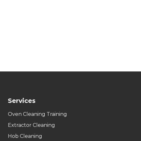
Services
Oven Cleaning Training
Extractor Cleaning
Hob Cleaning