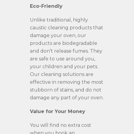
Eco-Friendly
Unlike traditional, highly
caustic cleaning products that
damage your oven, our
products are biodegradable
and don’t release fumes. They
are safe to use around you,
your children and your pets.
Our cleaning solutions are
effective in removing the most
stubborn of stains, and do not
damage any part of your oven.
Value for Your Money
You will find no extra cost
when you book an