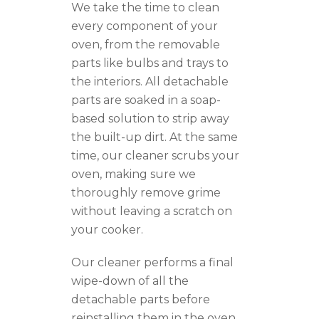
We take the time to clean
every component of your
oven, from the removable
parts like bulbs and trays to
the interiors. All detachable
parts are soaked in a soap-
based solution to strip away
the built-up dirt. At the same
time, our cleaner scrubs your
oven, making sure we
thoroughly remove grime
without leaving a scratch on
your cooker.
Our cleaner performs a final
wipe-down of all the
detachable parts before
reinstalling them in the oven.