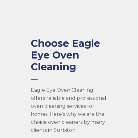
Choose Eagle
Eye Oven
Cleaning
Eagle Eye Oven Cleaning
offers reliable and professional
oven cleaning services for
homes. Here’s why we are the
choice oven cleaners by many
clients in Surbiton.