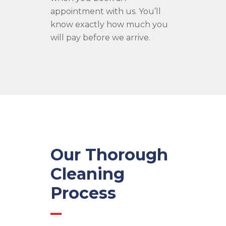
appointment with us. You’ll
know exactly how much you
will pay before we arrive.
Our Thorough
Cleaning
Process