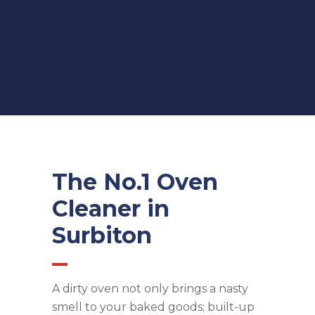
The No.1 Oven
Cleaner in
Surbiton
A dirty oven not only brings a nasty
smell to your baked goods; built-up