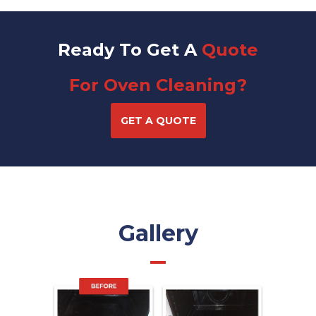
Ready To Get A
Quote
For Oven Cleaning?
GET A QUOTE
Gallery