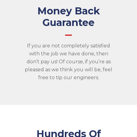
Money Back
Guarantee
If you are not completely satisfied
with the job we have done, then
don’t pay us! Of course, if you’re as
pleased as we think you will be, feel
free to tip our engineers.
Hundreds Of