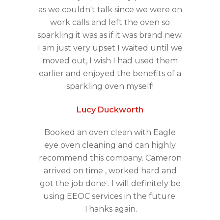
as we couldn't talk since we were on
work calls and left the oven so
sparkling it was as if it was brand new.
I am just very upset I waited until we
moved out, I wish I had used them
earlier and enjoyed the benefits of a
sparkling oven myself!
Lucy Duckworth
Booked an oven clean with Eagle
eye oven cleaning and can highly
recommend this company. Cameron
arrived on time , worked hard and
got the job done . I will definitely be
using EEOC services in the future.
Thanks again.