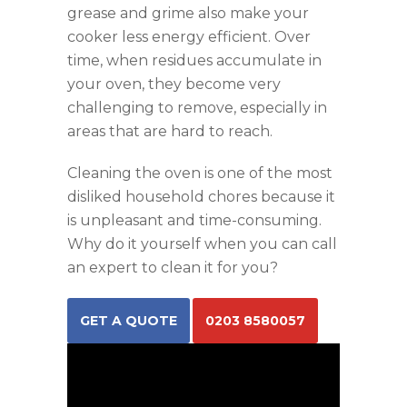
grease and grime also make your
cooker less energy efficient. Over
time, when residues accumulate in
your oven, they become very
challenging to remove, especially in
areas that are hard to reach.
Cleaning the oven is one of the most
disliked household chores because it
is unpleasant and time-consuming.
Why do it yourself when you can call
an expert to clean it for you?
GET A QUOTE
0203 8580057