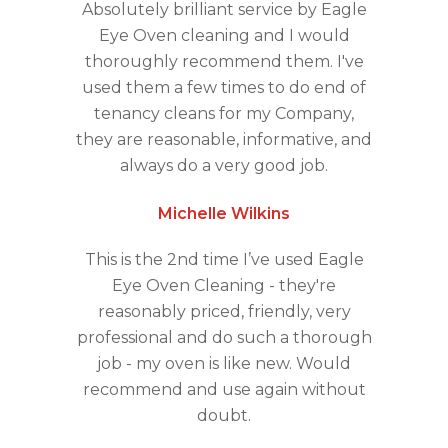
Absolutely brilliant service by Eagle
Eye Oven cleaning and I would
thoroughly recommend them. I've
used them a few times to do end of
tenancy cleans for my Company,
they are reasonable, informative, and
always do a very good job.
Michelle Wilkins
This is the 2nd time I’ve used Eagle
Eye Oven Cleaning - they're
reasonably priced, friendly, very
professional and do such a thorough
job - my oven is like new. Would
recommend and use again without
doubt.