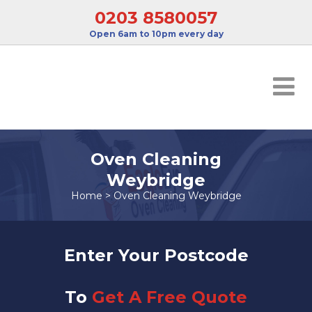
0203 8580057
Open 6am to 10pm every day
Oven Cleaning
Weybridge
Home
>
Oven Cleaning Weybridge
Enter Your Postcode
To
Get A Free Quote