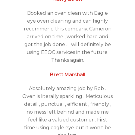
Booked an oven clean with Eagle
eye oven cleaning and can highly
recommend this company. Cameron
arrived on time , worked hard and
got the job done . I will definitely be
using EEOC services in the future.
Thanks again.
Brett Marshall
Absolutely amazing job by Rob .
Oven is literally sparkling . Meticulous
detail , punctual , efficient , friendly ,
no mess left behind and made me
feel like a valued customer . First
time using eagle eye but it won’t be