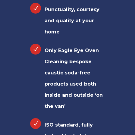
Punctuality, courtesy
and quality at your
home
Only Eagle Eye Oven
Cleaning bespoke
caustic soda-free
products used both
inside and outside ‘on
the van’
ISO standard, fully