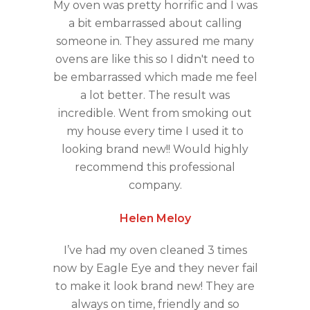
My oven was pretty horrific and I was
a bit embarrassed about calling
someone in. They assured me many
ovens are like this so I didn't need to
be embarrassed which made me feel
a lot better. The result was
incredible. Went from smoking out
my house every time I used it to
looking brand new!! Would highly
recommend this professional
company.
Helen Meloy
I’ve had my oven cleaned 3 times
now by Eagle Eye and they never fail
to make it look brand new! They are
always on time, friendly and so