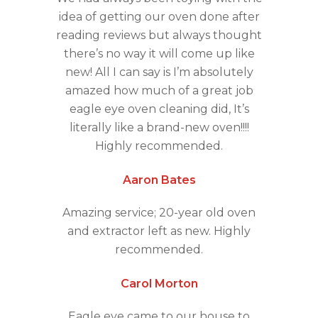
idea of getting our oven done after
reading reviews but always thought
there’s no way it will come up like
new! All I can say is I’m absolutely
amazed how much of a great job
eagle eye oven cleaning did, It’s
literally like a brand-new oven!!!!
Highly recommended.
Aaron Bates
Amazing service; 20-year old oven
and extractor left as new. Highly
recommended.
Carol Morton
Eagle eye came to our house to