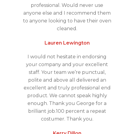
professional. Would never use
anyone else and I recommend them
to anyone looking to have their oven
cleaned.
Lauren Lewington
I would not hesitate in endorsing
your company and your excellent
staff. Your team we’re punctual,
polite and above all delivered an
excellent and truly professional end
product. We cannot speak highly
enough. Thank you George for a
brilliant job.100 percent a repeat
costumer. Thank you.
Kerry Dillon