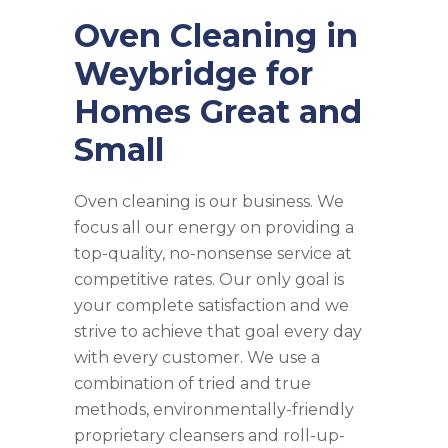
Oven Cleaning in
Weybridge for
Homes Great and
Small
Oven cleaning is our business. We
focus all our energy on providing a
top-quality, no-nonsense service at
competitive rates. Our only goal is
your complete satisfaction and we
strive to achieve that goal every day
with every customer. We use a
combination of tried and true
methods, environmentally-friendly
proprietary cleansers and roll-up-