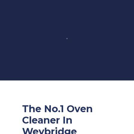
The No.1 Oven
Cleaner In
Weybridge