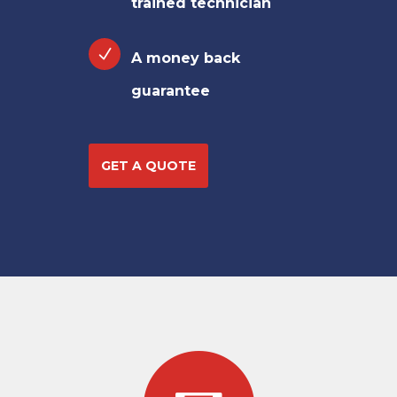
trained technician
A money back
guarantee
GET A QUOTE