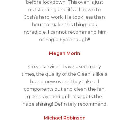
before lockdown! This oven is just
outstanding and it’s all down to
Josh’s hard work. He took less than
hour to make this thing look
incredible. I cannot recommend him
or Eagle Eye enough!!
Megan Morin
Great service! I have used many
times, the quality of the Clean is like a
brand new oven.. they take all
components out and clean the fan,
glass trays and grill, also gets the
inside shining! Definitely recommend.
Michael Robinson