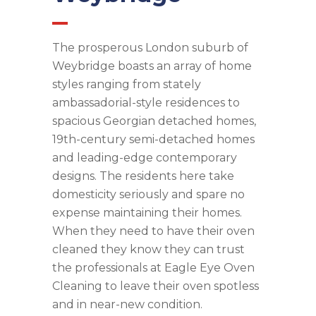
The prosperous London suburb of
Weybridge boasts an array of home
styles ranging from stately
ambassadorial-style residences to
spacious Georgian detached homes,
19th-century semi-detached homes
and leading-edge contemporary
designs. The residents here take
domesticity seriously and spare no
expense maintaining their homes.
When they need to have their oven
cleaned they know they can trust
the professionals at Eagle Eye Oven
Cleaning to leave their oven spotless
and in near-new condition.