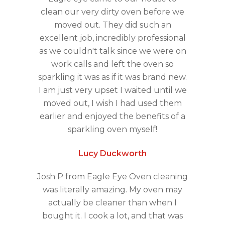
clean our very dirty oven before we
moved out. They did such an
excellent job, incredibly professional
as we couldn't talk since we were on
work calls and left the oven so
sparkling it was as if it was brand new.
I am just very upset I waited until we
moved out, I wish I had used them
earlier and enjoyed the benefits of a
sparkling oven myself!
Lucy Duckworth
Josh P from Eagle Eye Oven cleaning
was literally amazing. My oven may
actually be cleaner than when I
bought it. I cook a lot, and that was