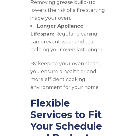
Removing grease build-up
lowers the risk of a fire starting
inside your oven.
Longer Appliance
Lifespan:
Regular cleaning
can prevent wear and tear,
helping your oven last longer.
By keeping your oven clean,
you ensure a healthier and
more efficient cooking
environment for your home.
Flexible
Services to Fit
Your Schedule