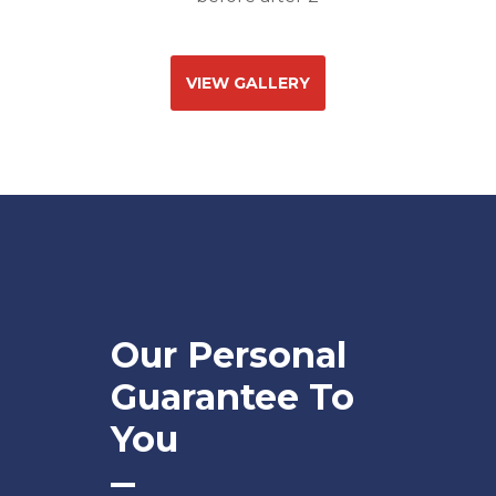
VIEW GALLERY
Our Personal
Guarantee To
You