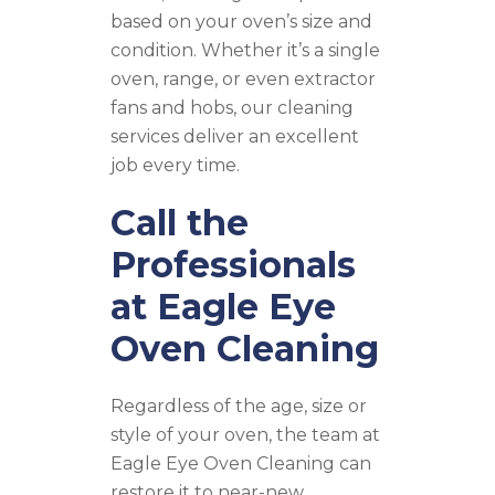
based on your oven’s size and
condition. Whether it’s a single
oven, range, or even extractor
fans and hobs, our cleaning
services deliver an excellent
job every time.
Call the
Professionals
at Eagle Eye
Oven Cleaning
Regardless of the age, size or
style of your oven, the team at
Eagle Eye Oven Cleaning can
restore it to near-new