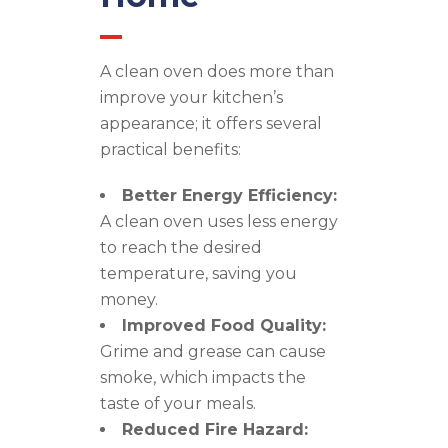
A clean oven does more than
improve your kitchen’s
appearance; it offers several
practical benefits:
Better Energy Efficiency:
A clean oven uses less energy
to reach the desired
temperature, saving you
money.
Improved Food Quality:
Grime and grease can cause
smoke, which impacts the
taste of your meals.
Reduced Fire Hazard: