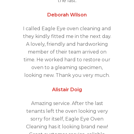
the last.
Deborah Wilson
I called Eagle Eye oven cleaning and
they kindly fitted me in the next day.
A lovely, friendly and hardworking
member of their team arrived on
time. He worked hard to restore our
oven to a gleaming specimen,
looking new. Thank you very much.
Alistair Doig
Amazing service. After the last
tenants left the oven looking very
sorry for itself, Eagle Eye Oven
Cleaning has it looking brand new!