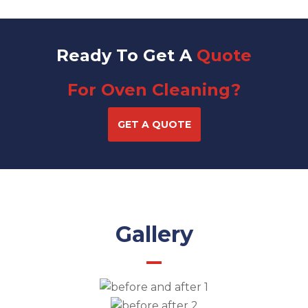
Ready To Get A
Quote
For Oven Cleaning?
GET A QUOTE
Gallery