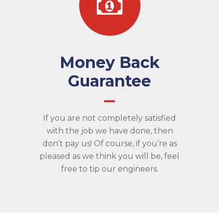
Money Back
Guarantee
If you are not completely satisfied
with the job we have done, then
don’t pay us! Of course, if you’re as
pleased as we think you will be, feel
free to tip our engineers.