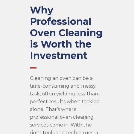
Why
Professional
Oven Cleaning
is Worth the
Investment
Cleaning an oven can be a
time-consuming and messy
task, often yielding less-than-
perfect results when tackled
alone. That’s where
professional oven cleaning
services come in. With the
right tools and techniques, a