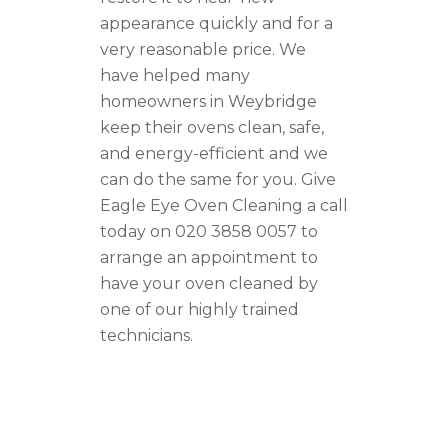
appearance quickly and for a
very reasonable price. We
have helped many
homeowners in Weybridge
keep their ovens clean, safe,
and energy-efficient and we
can do the same for you. Give
Eagle Eye Oven Cleaning a call
today on 020 3858 0057 to
arrange an appointment to
have your oven cleaned by
one of our highly trained
technicians.