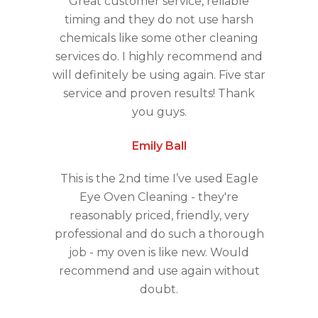
Great customer service, reliable
timing and they do not use harsh
chemicals like some other cleaning
services do. I highly recommend and
will definitely be using again. Five star
service and proven results! Thank
you guys.
Emily Ball
This is the 2nd time I’ve used Eagle
Eye Oven Cleaning - they're
reasonably priced, friendly, very
professional and do such a thorough
job - my oven is like new. Would
recommend and use again without
doubt.