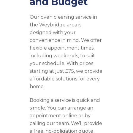
and Budget
Our oven cleaning service in
the Weybridge area is
designed with your
convenience in mind. We offer
flexible appointment times,
including weekends, to suit
your schedule. With prices
starting at just £75, we provide
affordable solutions for every
home.
Booking a service is quick and
simple. You can arrange an
appointment online or by
calling our team. We’ll provide
a free, no-obligation quote