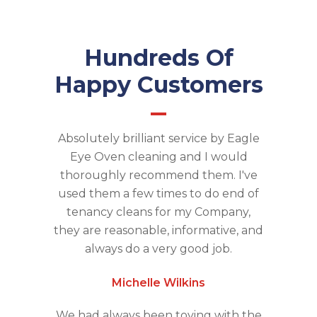
Hundreds Of
Happy Customers
Absolutely brilliant service by Eagle
Eye Oven cleaning and I would
thoroughly recommend them. I've
used them a few times to do end of
tenancy cleans for my Company,
they are reasonable, informative, and
always do a very good job.
Michelle Wilkins
We had always been toying with the