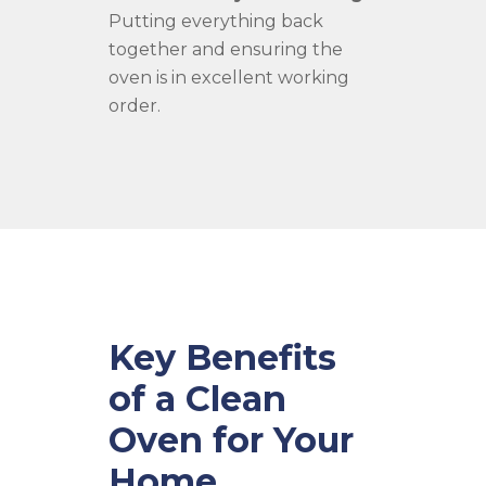
Putting everything back
together and ensuring the
oven is in excellent working
order.
Key Benefits
of a Clean
Oven for Your
Home