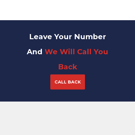
Leave Your Number
And
We Will Call You
Back
CALL BACK