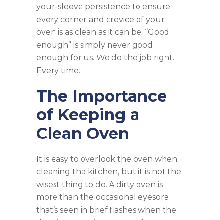
your-sleeve persistence to ensure
every corner and crevice of your
oven is as clean as it can be. “Good
enough” is simply never good
enough for us. We do the job right.
Every time.
The Importance
of Keeping a
Clean Oven
It is easy to overlook the oven when
cleaning the kitchen, but it is not the
wisest thing to do. A dirty oven is
more than the occasional eyesore
that’s seen in brief flashes when the