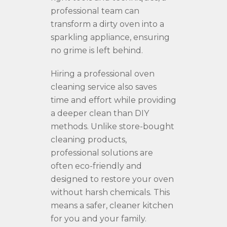
professional team can
transform a dirty oven into a
sparkling appliance, ensuring
no grime is left behind.
Hiring a professional oven
cleaning service also saves
time and effort while providing
a deeper clean than DIY
methods. Unlike store-bought
cleaning products,
professional solutions are
often eco-friendly and
designed to restore your oven
without harsh chemicals. This
means a safer, cleaner kitchen
for you and your family.