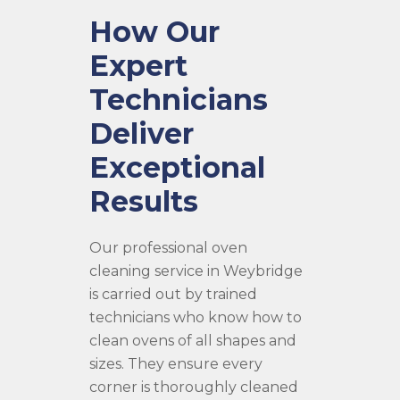
How Our
Expert
Technicians
Deliver
Exceptional
Results
Our professional oven
cleaning service in Weybridge
is carried out by trained
technicians who know how to
clean ovens of all shapes and
sizes. They ensure every
corner is thoroughly cleaned