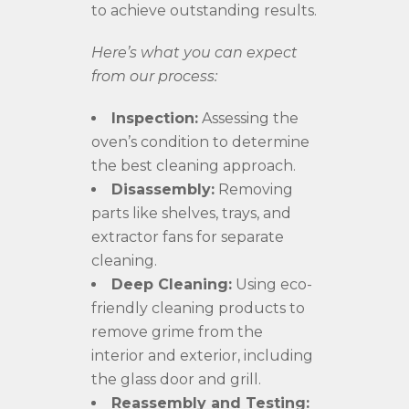
to achieve outstanding results.
Here’s what you can expect
from our process:
Inspection:
Assessing the
oven’s condition to determine
the best cleaning approach.
Disassembly:
Removing
parts like shelves, trays, and
extractor fans for separate
cleaning.
Deep Cleaning:
Using eco-
friendly cleaning products to
remove grime from the
interior and exterior, including
the glass door and grill.
Reassembly and Testing: