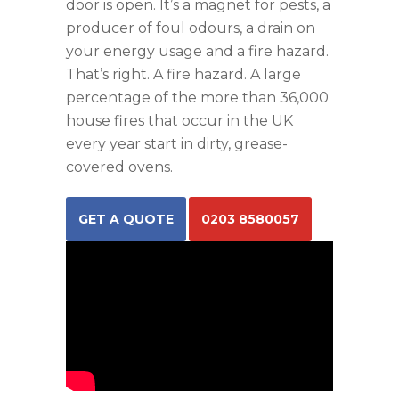
door is open. It’s a magnet for pests, a
producer of foul odours, a drain on
your energy usage and a fire hazard.
That’s right. A fire hazard. A large
percentage of the more than 36,000
house fires that occur in the UK
every year start in dirty, grease-
covered ovens.
GET A QUOTE
0203 8580057