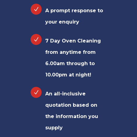
A prompt response to
your enquiry
7 Day Oven Cleaning
from anytime from
6.00am through to
10.00pm at night!
An all-inclusive
quotation based on
the information you
supply