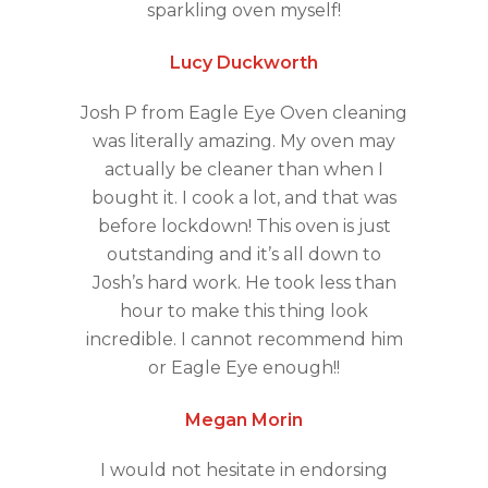
sparkling oven myself!
Lucy Duckworth
Josh P from Eagle Eye Oven cleaning
was literally amazing. My oven may
actually be cleaner than when I
bought it. I cook a lot, and that was
before lockdown! This oven is just
outstanding and it’s all down to
Josh’s hard work. He took less than
hour to make this thing look
incredible. I cannot recommend him
or Eagle Eye enough!!
Megan Morin
I would not hesitate in endorsing