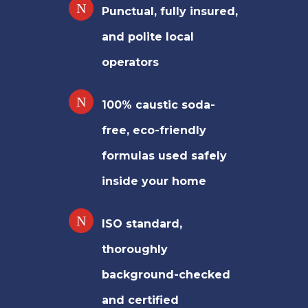
Punctual, fully insured,
and polite local
operators
100% caustic soda-
free, eco-friendly
formulas used safely
inside your home
ISO standard,
thoroughly
background-checked
and certified