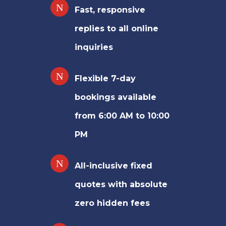
Fast, responsive
replies to all online
inquiries
Flexible 7-day
bookings available
from 6:00 AM to 10:00
PM
All-inclusive fixed
quotes with absolute
zero hidden fees