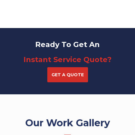
Ready To Get An
Instant Service Quote?
GET A QUOTE
Our Work Gallery