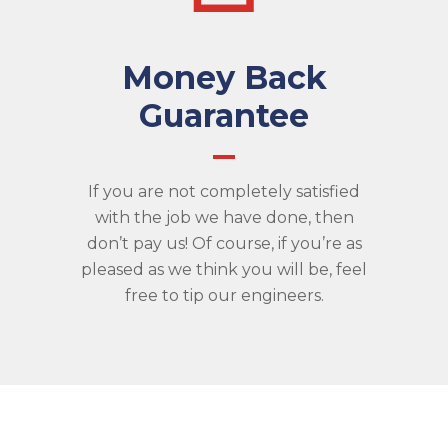
Money Back
Guarantee
If you are not completely satisfied
with the job we have done, then
don’t pay us! Of course, if you’re as
pleased as we think you will be, feel
free to tip our engineers.