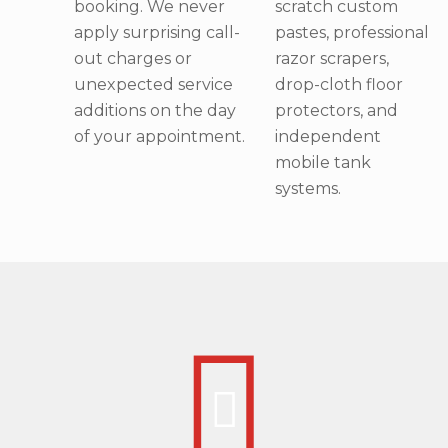
booking. We never
scratch custom
apply surprising call-
pastes, professional
out charges or
razor scrapers,
unexpected service
drop-cloth floor
additions on the day
protectors, and
of your appointment.
independent
mobile tank
systems.