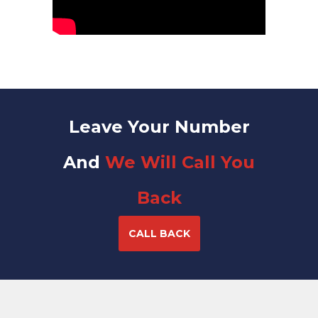
Leave Your Number
And
We Will Call You
Back
CALL BACK