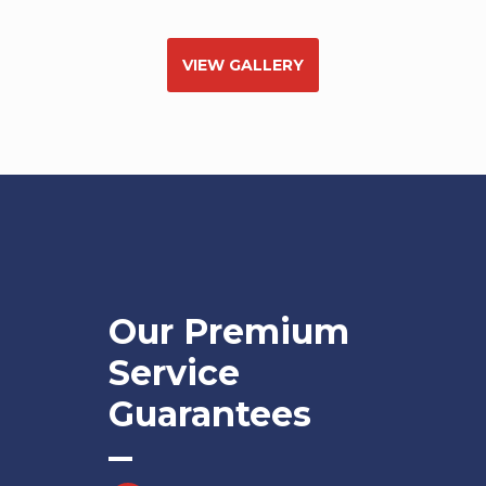
VIEW GALLERY
Our Premium
Service
Guarantees