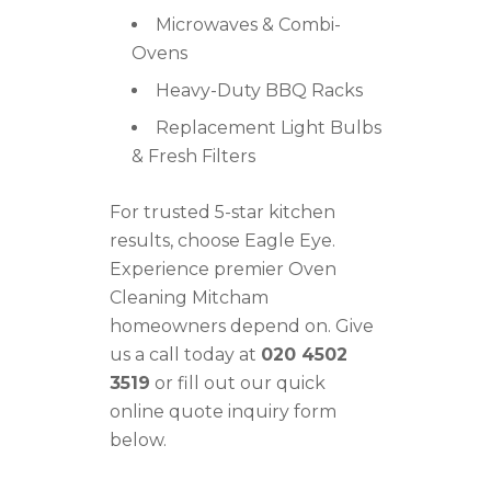
Microwaves & Combi-
Ovens
Heavy-Duty BBQ Racks
Replacement Light Bulbs
& Fresh Filters
For trusted 5-star kitchen
results, choose Eagle Eye.
Experience premier Oven
Cleaning Mitcham
homeowners depend on. Give
us a call today at
020 4502
3519
or fill out our quick
online quote inquiry form
below.