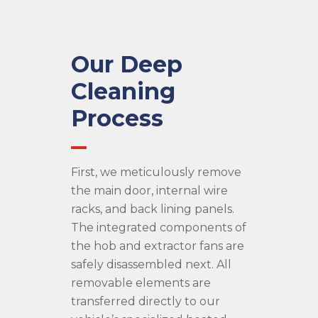
Our Deep
Cleaning
Process
First, we meticulously remove
the main door, internal wire
racks, and back lining panels.
The integrated components of
the hob and extractor fans are
safely disassembled next. All
removable elements are
transferred directly to our