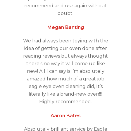
recommend and use again without
doubt.
Megan Banting
We had always been toying with the
idea of getting our oven done after
reading reviews but always thought
there’s no way it will come up like
new! All I can say is I’m absolutely
amazed how much of a great job
eagle eye oven cleaning did, It’s
literally like a brand-new oven!!!!
Highly recommended.
Aaron Bates
Absolutely brilliant service by Eagle