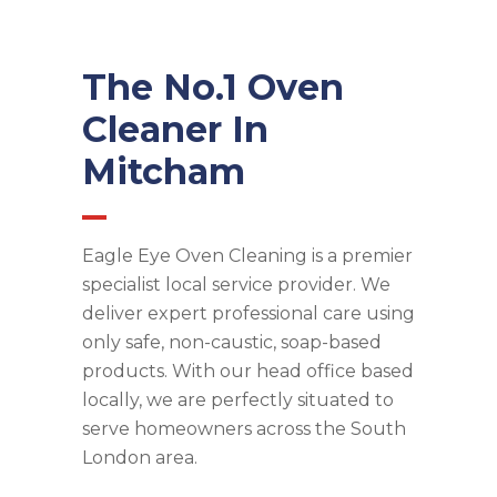
The No.1 Oven
Cleaner In
Mitcham
Eagle Eye Oven Cleaning is a premier
specialist local service provider. We
deliver expert professional care using
only safe, non-caustic, soap-based
products. With our head office based
locally, we are perfectly situated to
serve homeowners across the South
London area.