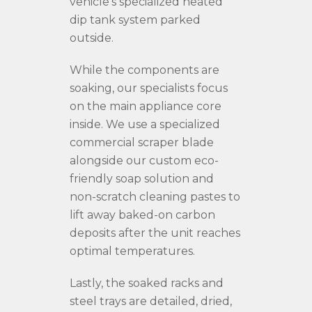
vehicle’s specialized heated
dip tank system parked
outside.
While the components are
soaking, our specialists focus
on the main appliance core
inside. We use a specialized
commercial scraper blade
alongside our custom eco-
friendly soap solution and
non-scratch cleaning pastes to
lift away baked-on carbon
deposits after the unit reaches
optimal temperatures.
Lastly, the soaked racks and
steel trays are detailed, dried,