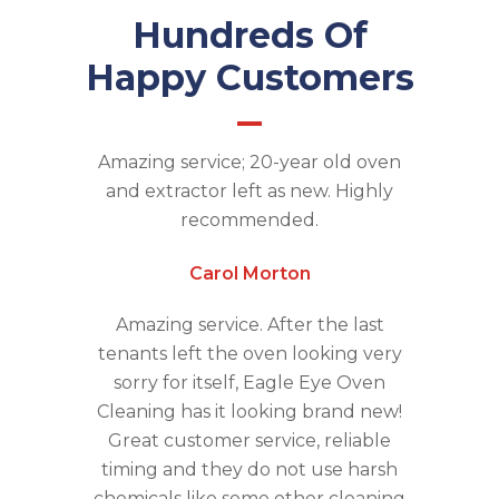
Hundreds Of
Happy Customers
Amazing service; 20-year old oven
and extractor left as new. Highly
recommended.
Carol Morton
Amazing service. After the last
tenants left the oven looking very
sorry for itself, Eagle Eye Oven
Cleaning has it looking brand new!
Great customer service, reliable
timing and they do not use harsh
chemicals like some other cleaning