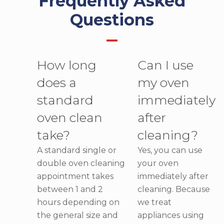
Frequently Asked
Questions
How long
Can I use
does a
my oven
standard
immediately
oven clean
after
take?
cleaning?
A standard single or
Yes, you can use
double oven cleaning
your oven
appointment takes
immediately after
between 1 and 2
cleaning. Because
hours depending on
we treat
the general size and
appliances using