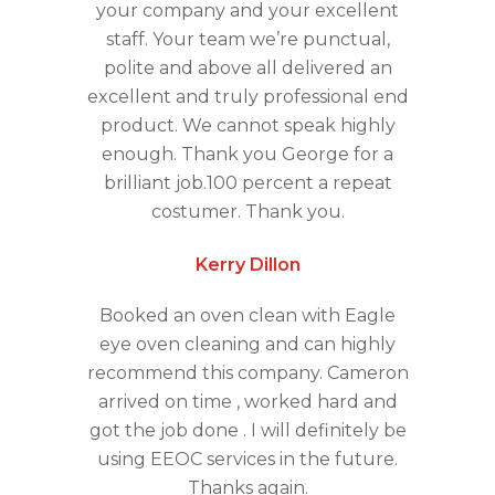
your company and your excellent
staff. Your team we’re punctual,
polite and above all delivered an
excellent and truly professional end
product. We cannot speak highly
enough. Thank you George for a
brilliant job.100 percent a repeat
costumer. Thank you.
Kerry Dillon
Booked an oven clean with Eagle
eye oven cleaning and can highly
recommend this company. Cameron
arrived on time , worked hard and
got the job done . I will definitely be
using EEOC services in the future.
Thanks again.