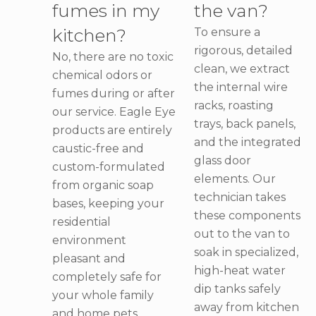
fumes in my
the van?
kitchen?
To ensure a
rigorous, detailed
No, there are no toxic
clean, we extract
chemical odors or
the internal wire
fumes during or after
racks, roasting
our service. Eagle Eye
trays, back panels,
products are entirely
and the integrated
caustic-free and
glass door
custom-formulated
elements. Our
from organic soap
technician takes
bases, keeping your
these components
residential
out to the van to
environment
soak in specialized,
pleasant and
high-heat water
completely safe for
dip tanks safely
your whole family
away from kitchen
and home pets.