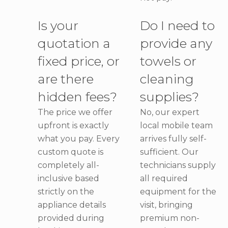
Is your
Do I need to
quotation a
provide any
fixed price, or
towels or
are there
cleaning
hidden fees?
supplies?
The price we offer
No, our expert
upfront is exactly
local mobile team
what you pay. Every
arrives fully self-
custom quote is
sufficient. Our
completely all-
technicians supply
inclusive based
all required
strictly on the
equipment for the
appliance details
visit, bringing
provided during
premium non-