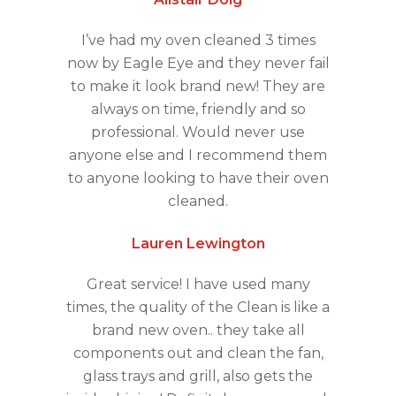
I’ve had my oven cleaned 3 times
now by Eagle Eye and they never fail
to make it look brand new! They are
always on time, friendly and so
professional. Would never use
anyone else and I recommend them
to anyone looking to have their oven
cleaned.
Lauren Lewington
Great service! I have used many
times, the quality of the Clean is like a
brand new oven.. they take all
components out and clean the fan,
glass trays and grill, also gets the