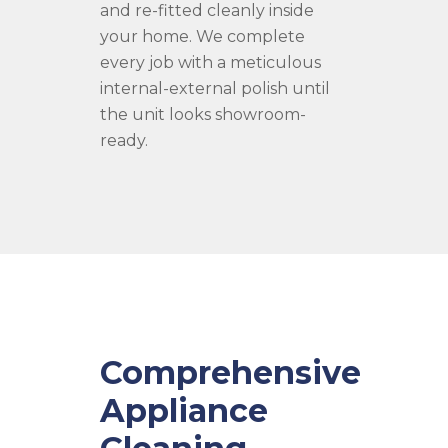
and re-fitted cleanly inside
your home. We complete
every job with a meticulous
internal-external polish until
the unit looks showroom-
ready.
Comprehensive
Appliance