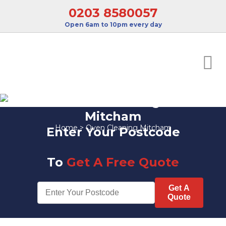
0203 8580057
Open 6am to 10pm every day
Oven Cleaning
Mitcham
Home
>
Oven Cleaning Mitcham
Enter Your Postcode
To
Get A Free Quote
Get A
Quote