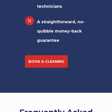
technicians
A straightforward, no-
quibble money-back
guarantee
BOOK A CLEANING