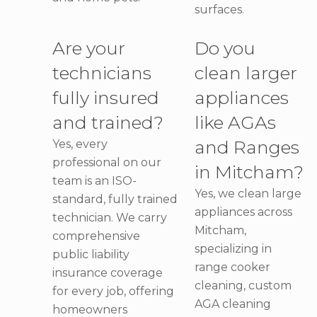
surfaces.
Are your
Do you
technicians
clean larger
fully insured
appliances
and trained?
like AGAs
and Ranges
Yes, every
professional on our
in Mitcham?
team is an ISO-
Yes, we clean large
standard, fully trained
appliances across
technician. We carry
Mitcham,
comprehensive
specializing in
public liability
range cooker
insurance coverage
cleaning, custom
for every job, offering
AGA cleaning
homeowners