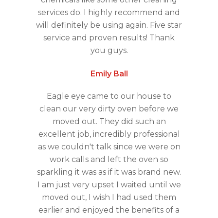
services do. I highly recommend and
will definitely be using again. Five star
service and proven results! Thank
you guys.
Emily Ball
Eagle eye came to our house to
clean our very dirty oven before we
moved out. They did such an
excellent job, incredibly professional
as we couldn't talk since we were on
work calls and left the oven so
sparkling it was as if it was brand new.
I am just very upset I waited until we
moved out, I wish I had used them
earlier and enjoyed the benefits of a