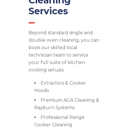
Cleaning
Services
Beyond standard single and
double oven cleaning, you can
book our skilled local
technician team to service
your full suite of kitchen
cooking setups:
Extractors & Cooker
Hoods
Premium AGA Cleaning &
Rayburn Systems
Professional Range
Cooker Cleaning