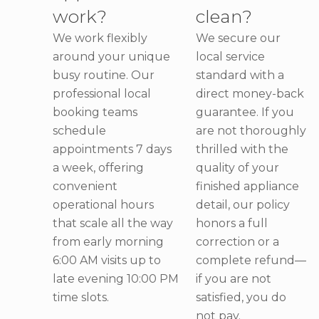
work?
clean?
We work flexibly
We secure our
around your unique
local service
busy routine. Our
standard with a
professional local
direct money-back
booking teams
guarantee. If you
schedule
are not thoroughly
appointments 7 days
thrilled with the
a week, offering
quality of your
convenient
finished appliance
operational hours
detail, our policy
that scale all the way
honors a full
from early morning
correction or a
6:00 AM visits up to
complete refund—
late evening 10:00 PM
if you are not
time slots.
satisfied, you do
not pay.