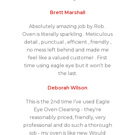
Brett Marshall
Absolutely amazing job by Rob .
Oven is literally sparkling . Meticulous
detail , punctual , efficient , friendly ,
no mess left behind and made me
feel like a valued customer . First
time using eagle eye but it won’t be
the last.
Deborah Wilson
This is the 2nd time I’ve used Eagle
Eye Oven Cleaning - they're
reasonably priced, friendly, very
professional and do such a thorough
job - my oven is like new. Would