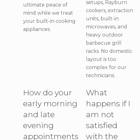
setups, Rayburn
ultimate peace of
cookers, extraction
mind while we treat
units, built-in
your built-in cooking
microwaves, and
appliances.
heavy outdoor
barbecue grill
racks. No domestic
layout is too
complex for our
technicians.
How do your
What
early morning
happens if I
and late
am not
evening
satisfied
appointments
with the