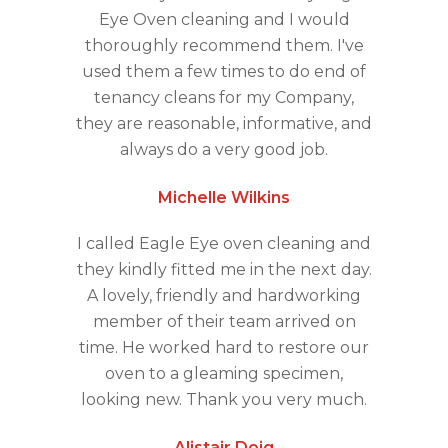
Eye Oven cleaning and I would
thoroughly recommend them. I've
used them a few times to do end of
tenancy cleans for my Company,
they are reasonable, informative, and
always do a very good job.
Michelle Wilkins
I called Eagle Eye oven cleaning and
they kindly fitted me in the next day.
A lovely, friendly and hardworking
member of their team arrived on
time. He worked hard to restore our
oven to a gleaming specimen,
looking new. Thank you very much.
Alistair Doig