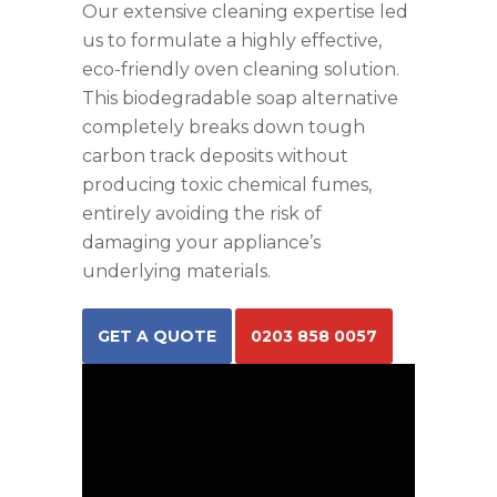
Our extensive cleaning expertise led
us to formulate a highly effective,
eco-friendly oven cleaning solution.
This biodegradable soap alternative
completely breaks down tough
carbon track deposits without
producing toxic chemical fumes,
entirely avoiding the risk of
damaging your appliance’s
underlying materials.
GET A QUOTE
0203 858 0057