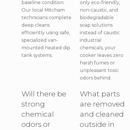
baseline condition.
only eco-friendly,
Our local Mitcham
non-caustic, and
technicians complete
biodegradable
deep cleans
soap solutions
efficiently using safe,
instead of caustic
specialized van-
industrial
mounted heated dip
chemicals, your
tank systems.
cooker leaves zero
harsh fumes or
unpleasant toxic
odors behind.
Will there be
What parts
strong
are removed
chemical
and cleaned
odors or
outside in