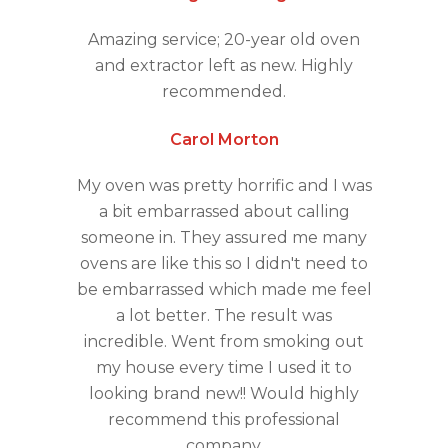
Amazing service; 20-year old oven
and extractor left as new. Highly
recommended.
Carol Morton
My oven was pretty horrific and I was
a bit embarrassed about calling
someone in. They assured me many
ovens are like this so I didn't need to
be embarrassed which made me feel
a lot better. The result was
incredible. Went from smoking out
my house every time I used it to
looking brand new!! Would highly
recommend this professional
company.