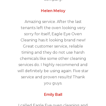
Helen Meloy
Amazing service. After the last
tenants left the oven looking very
sorry for itself, Eagle Eye Oven
Cleaning has it looking brand new!
Great customer service, reliable
timing and they do not use harsh
chemicals like some other cleaning
services do. I highly recommend and
will definitely be using again. Five star
service and proven results! Thank
you guys.
Emily Ball
I called Eagle Eye oven cleaning and