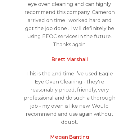
eye oven cleaning and can highly
recommend this company. Cameron
arrived on time , worked hard and
got the job done . I will definitely be
using EEOC services in the future.
Thanks again.
Brett Marshall
This is the 2nd time I’ve used Eagle
Eye Oven Cleaning - they're
reasonably priced, friendly, very
professional and do such a thorough
job - my oven is like new. Would
recommend and use again without
doubt.
Megan Banting