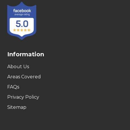
Information
About Us
Areas Covered
FAQs
Privacy Policy
Sitemap