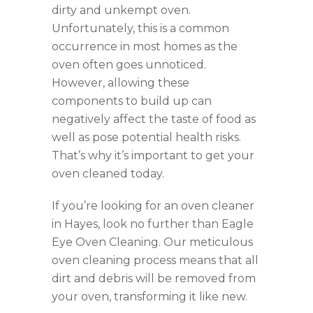
dirty and unkempt oven.
Unfortunately, this is a common
occurrence in most homes as the
oven often goes unnoticed.
However, allowing these
components to build up can
negatively affect the taste of food as
well as pose potential health risks.
That’s why it’s important to get your
oven cleaned today.
If you’re looking for an oven cleaner
in Hayes, look no further than Eagle
Eye Oven Cleaning. Our meticulous
oven cleaning process means that all
dirt and debris will be removed from
your oven, transforming it like new.