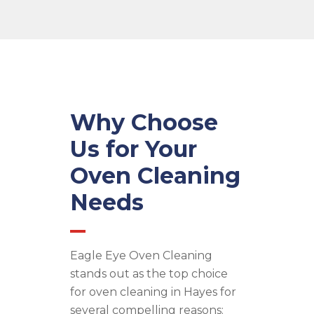
Why Choose
Us for Your
Oven Cleaning
Needs
Eagle Eye Oven Cleaning
stands out as the top choice
for oven cleaning in Hayes for
several compelling reasons: