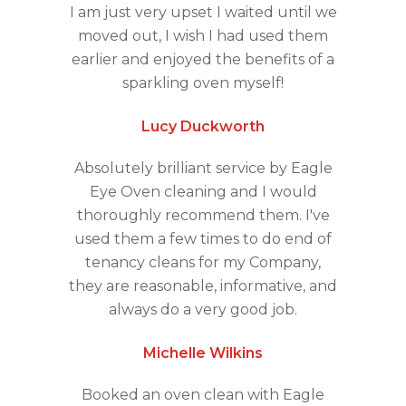
I am just very upset I waited until we
moved out, I wish I had used them
earlier and enjoyed the benefits of a
sparkling oven myself!
Lucy Duckworth
Absolutely brilliant service by Eagle
Eye Oven cleaning and I would
thoroughly recommend them. I've
used them a few times to do end of
tenancy cleans for my Company,
they are reasonable, informative, and
always do a very good job.
Michelle Wilkins
Booked an oven clean with Eagle