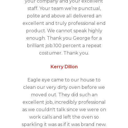
your company and your excellent
staff. Your team we’re punctual,
polite and above all delivered an
excellent and truly professional end
product. We cannot speak highly
enough. Thank you George for a
brilliant job.100 percent a repeat
costumer. Thank you.
Kerry Dillon
Eagle eye came to our house to
clean our very dirty oven before we
moved out. They did such an
excellent job, incredibly professional
as we couldn't talk since we were on
work calls and left the oven so
sparkling it was as if it was brand new.