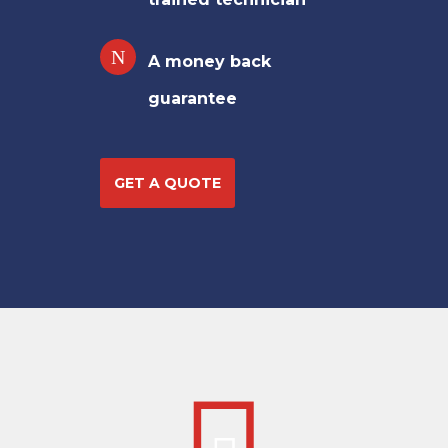
A money back
guarantee
GET A QUOTE