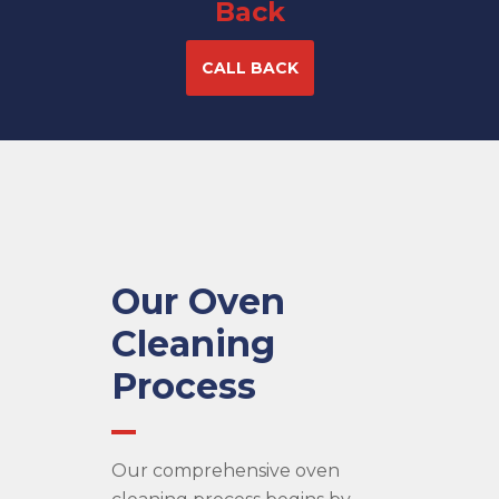
Back
CALL BACK
Our Oven
Cleaning
Process
Our comprehensive oven