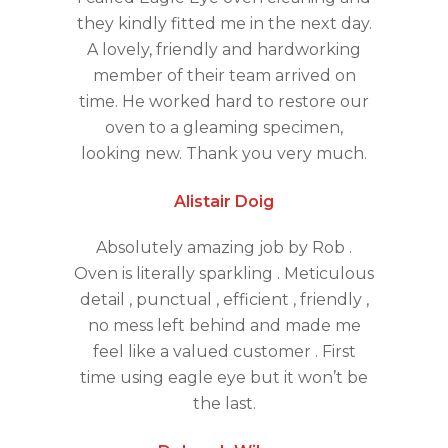
they kindly fitted me in the next day.
A lovely, friendly and hardworking
member of their team arrived on
time. He worked hard to restore our
oven to a gleaming specimen,
looking new. Thank you very much.
Alistair Doig
Absolutely amazing job by Rob .
Oven is literally sparkling . Meticulous
detail , punctual , efficient , friendly ,
no mess left behind and made me
feel like a valued customer . First
time using eagle eye but it won’t be
the last.