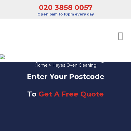
020 3858 0057
Open 6am to 10pm every day
Hayes Oven Cleaning
Home
>
Hayes Oven Cleaning
Enter Your Postcode
To
Get A Free Quote