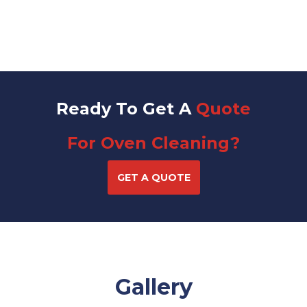
Ready To Get A
Quote
For Oven Cleaning?
GET A QUOTE
Gallery