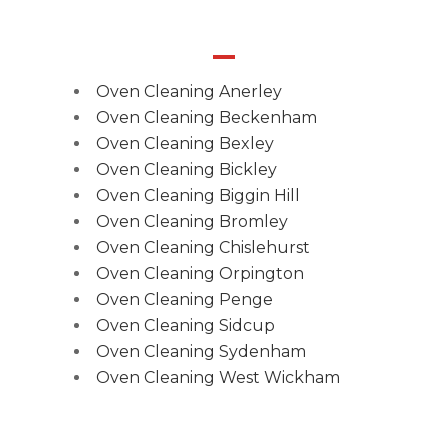
Oven Cleaning Anerley
Oven Cleaning Beckenham
Oven Cleaning Bexley
Oven Cleaning Bickley
Oven Cleaning Biggin Hill
Oven Cleaning Bromley
Oven Cleaning Chislehurst
Oven Cleaning Orpington
Oven Cleaning Penge
Oven Cleaning Sidcup
Oven Cleaning Sydenham
Oven Cleaning West Wickham