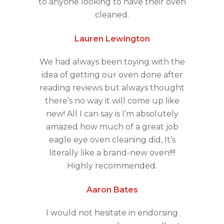
to anyone looking to have their oven
cleaned.
Lauren Lewington
We had always been toying with the
idea of getting our oven done after
reading reviews but always thought
there’s no way it will come up like
new! All I can say is I’m absolutely
amazed how much of a great job
eagle eye oven cleaning did, It’s
literally like a brand-new oven!!!!
Highly recommended.
Aaron Bates
I would not hesitate in endorsing