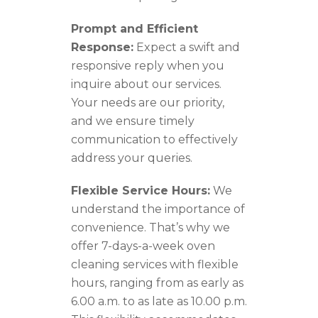
Prompt and Efficient
Response:
Expect a swift and
responsive reply when you
inquire about our services.
Your needs are our priority,
and we ensure timely
communication to effectively
address your queries.
Flexible Service Hours:
We
understand the importance of
convenience. That’s why we
offer 7-days-a-week oven
cleaning services with flexible
hours, ranging from as early as
6.00 a.m. to as late as 10.00 p.m.