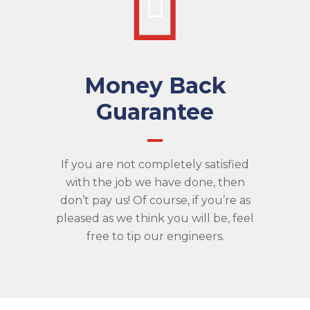
Money Back
Guarantee
If you are not completely satisfied
with the job we have done, then
don’t pay us! Of course, if you’re as
pleased as we think you will be, feel
free to tip our engineers.