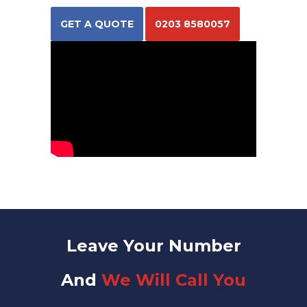
GET A QUOTE
0203 8580057
Leave Your Number
And
We Will Call You