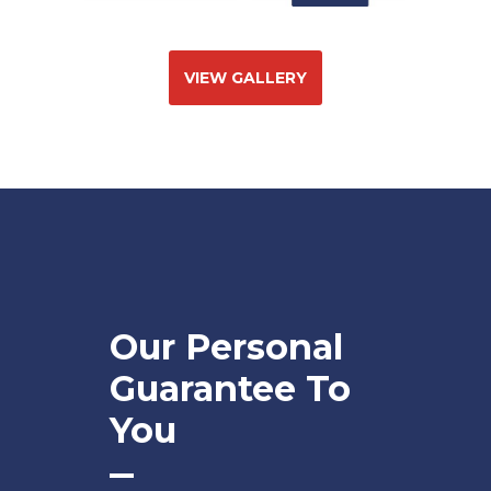
VIEW GALLERY
Our Personal
Guarantee To
You