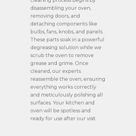
cleaning process begins by
disassembling your oven,
removing doors, and
detaching components like
bulbs, fans, knobs, and panels.
These parts soak in a powerful
degreasing solution while we
scrub the oven to remove
grease and grime. Once
cleaned, our experts
reassemble the oven, ensuring
everything works correctly
and meticulously polishing all
surfaces. Your kitchen and
oven will be spotless and
ready for use after our visit.