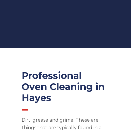
Professional
Oven Cleaning in
Hayes
Dirt, grease and grime. These are
things that are typically found in a