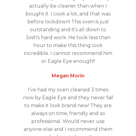
actually be cleaner than when I
bought it. I cook a lot, and that was
before lockdown! This oven is just
outstanding and it’s all down to
Josh’s hard work. He took less than
hour to make this thing look
incredible. I cannot recommend him
or Eagle Eye enough!!
Megan Morin
I’ve had my oven cleaned 3 times
now by Eagle Eye and they never fail
to make it look brand new! They are
always on time, friendly and so
professional. Would never use
anyone else and I recommend them