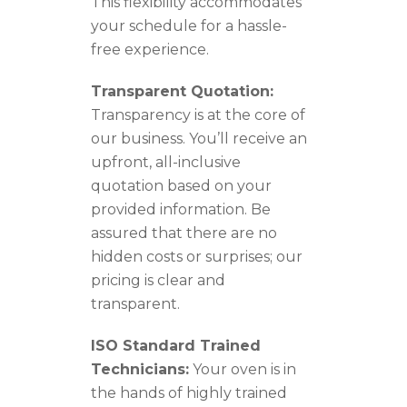
This flexibility accommodates
your schedule for a hassle-
free experience.
Transparent Quotation:
Transparency is at the core of
our business. You’ll receive an
upfront, all-inclusive
quotation based on your
provided information. Be
assured that there are no
hidden costs or surprises; our
pricing is clear and
transparent.
ISO Standard Trained
Technicians:
Your oven is in
the hands of highly trained