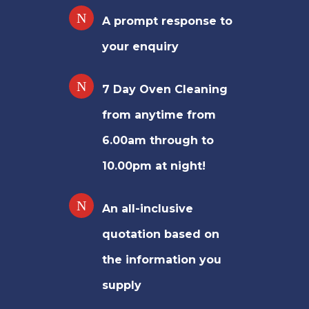
A prompt response to
your enquiry
7 Day Oven Cleaning
from anytime from
6.00am through to
10.00pm at night!
An all-inclusive
quotation based on
the information you
supply