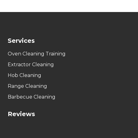
Services
Oven Cleaning Training
Extractor Cleaning
Hob Cleaning
Range Cleaning
Barbecue Cleaning
Reviews