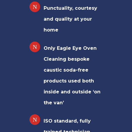
Punctuality, courtesy
and quality at your
home
Only Eagle Eye Oven
Cleaning bespoke
caustic soda-free
products used both
inside and outside ‘on
the van’
ISO standard, fully
trained technician