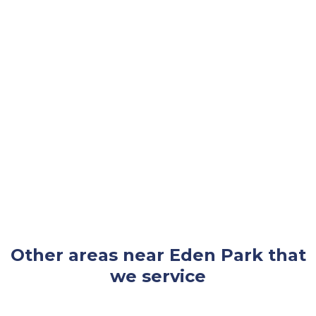
Other areas near Eden Park that
we service