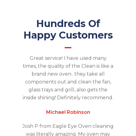
Hundreds Of
Happy Customers
Great service! I have used many
times, the quality of the Clean is like a
brand new oven.. they take all
components out and clean the fan,
glass trays and grill, also gets the
inside shining! Definitely recommend.
Michael Robinson
Josh P from Eagle Eye Oven cleaning
was literally amazing. My oven may