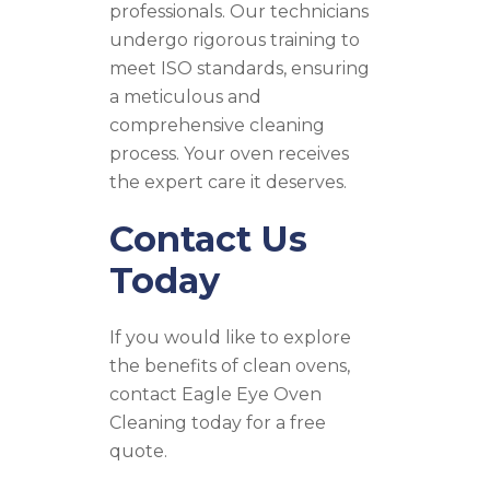
professionals. Our technicians
undergo rigorous training to
meet ISO standards, ensuring
a meticulous and
comprehensive cleaning
process. Your oven receives
the expert care it deserves.
Contact Us
Today
If you would like to explore
the benefits of clean ovens,
contact Eagle Eye Oven
Cleaning today for a free
quote.