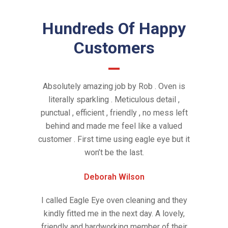
Hundreds Of Happy
Customers
Absolutely amazing job by Rob . Oven is
literally sparkling . Meticulous detail ,
punctual , efficient , friendly , no mess left
behind and made me feel like a valued
customer . First time using eagle eye but it
won’t be the last.
Deborah Wilson
I called Eagle Eye oven cleaning and they
kindly fitted me in the next day. A lovely,
friendly and hardworking member of their