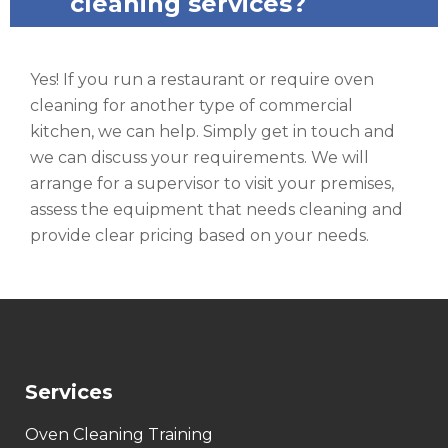
cleaning services?
Yes! If you run a restaurant or require oven
cleaning for another type of commercial
kitchen, we can help. Simply get in touch and
we can discuss your requirements. We will
arrange for a supervisor to visit your premises,
assess the equipment that needs cleaning and
provide clear pricing based on your needs.
Services
Oven Cleaning Training