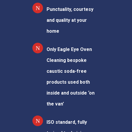
Punctuality, courtesy
and quality at your
home
Only Eagle Eye Oven
Cleaning bespoke
caustic soda-free
products used both
inside and outside ‘on
the van’
ISO standard, fully