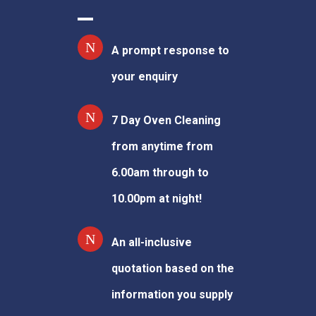
A prompt response to
your enquiry
7 Day Oven Cleaning
from anytime from
6.00am through to
10.00pm at night!
An all-inclusive
quotation based on the
information you supply