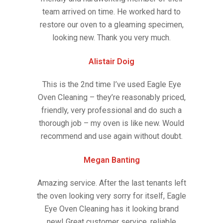
team arrived on time. He worked hard to
restore our oven to a gleaming specimen,
looking new. Thank you very much.
Alistair Doig
This is the 2nd time I’ve used Eagle Eye
Oven Cleaning – they’re reasonably priced,
friendly, very professional and do such a
thorough job – my oven is like new. Would
recommend and use again without doubt.
Megan Banting
Amazing service. After the last tenants left
the oven looking very sorry for itself, Eagle
Eye Oven Cleaning has it looking brand
new! Great customer service, reliable