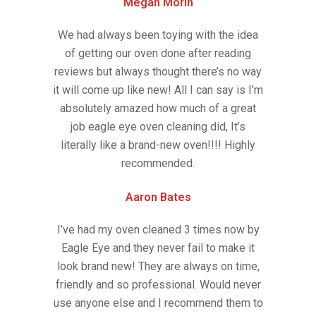
Megan Morin
We had always been toying with the idea
of getting our oven done after reading
reviews but always thought there’s no way
it will come up like new! All I can say is I’m
absolutely amazed how much of a great
job eagle eye oven cleaning did, It’s
literally like a brand-new oven!!!! Highly
recommended.
Aaron Bates
I’ve had my oven cleaned 3 times now by
Eagle Eye and they never fail to make it
look brand new! They are always on time,
friendly and so professional. Would never
use anyone else and I recommend them to