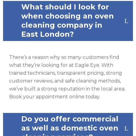
What should I look for
when choosing an oven
cleaning company in
East London?
There’s a reason why so many customers find
what they’re looking for at Eagle Eye. With
trained technicians, transparent pricing, strong
customer reviews, and safe cleaning methods,
we’ve built a strong reputation in the local area.
Book your appointment online today.
Do you offer commercial
as well as domestic oven