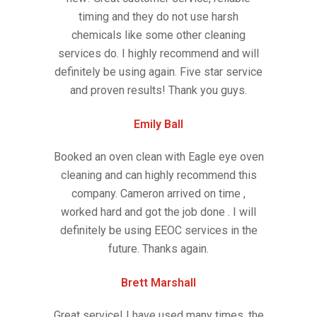
timing and they do not use harsh
chemicals like some other cleaning
services do. I highly recommend and will
definitely be using again. Five star service
and proven results! Thank you guys.
Emily Ball
Booked an oven clean with Eagle eye oven
cleaning and can highly recommend this
company. Cameron arrived on time ,
worked hard and got the job done . I will
definitely be using EEOC services in the
future. Thanks again.
Brett Marshall
Great service! I have used many times, the