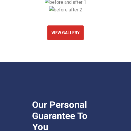
VIEW GALLERY
Our Personal
Guarantee To
You