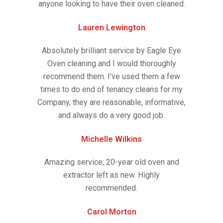
anyone looking to have their oven cleaned.
Lauren Lewington
Absolutely brilliant service by Eagle Eye
Oven cleaning and I would thoroughly
recommend them. I’ve used them a few
times to do end of tenancy cleans for my
Company, they are reasonable, informative,
and always do a very good job.
Michelle Wilkins
Amazing service; 20-year old oven and
extractor left as new. Highly
recommended.
Carol Morton