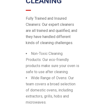
CLEANING
Fully Trained and Insured
Cleaners:
Our expert cleaners
are all trained and qualified, and
they have handled different
kinds of cleaning challenges.
Non-Toxic Cleaning
Products:
Our eco-friendly
products make sure your oven is
safe to use after cleaning.
Wide Range of Ovens:
Our
team covers a broad selection
of domestic ovens, including
extractors, grills, hobs and
microwaves.