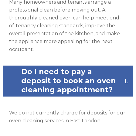
Many homeowners and tenants arrange a
professional clean before moving out. A
thoroughly cleaned oven can help meet end-
of-tenancy cleaning standards, improve the
overall presentation of the kitchen, and make
the appliance more appealing for the next
occupant.
Do I need to pay a
deposit to book an oven
cleaning appointment?
We do not currently charge for deposits for our
oven cleaning services in East London.