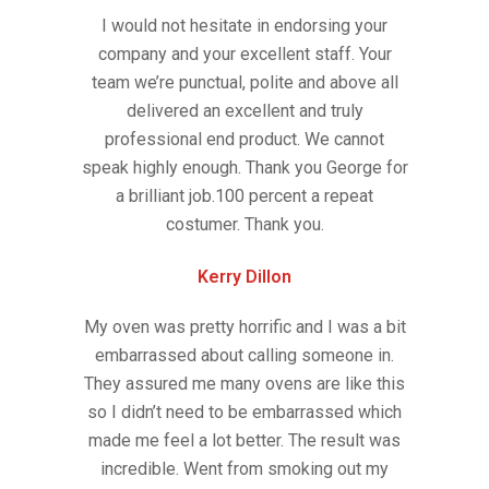
I would not hesitate in endorsing your
company and your excellent staff. Your
team we’re punctual, polite and above all
delivered an excellent and truly
professional end product. We cannot
speak highly enough. Thank you George for
a brilliant job.100 percent a repeat
costumer. Thank you.
Kerry Dillon
My oven was pretty horrific and I was a bit
embarrassed about calling someone in.
They assured me many ovens are like this
so I didn’t need to be embarrassed which
made me feel a lot better. The result was
incredible. Went from smoking out my