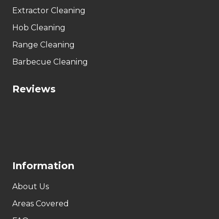
Extractor Cleaning
Hob Cleaning
Range Cleaning
Barbecue Cleaning
Reviews
Information
About Us
Areas Covered