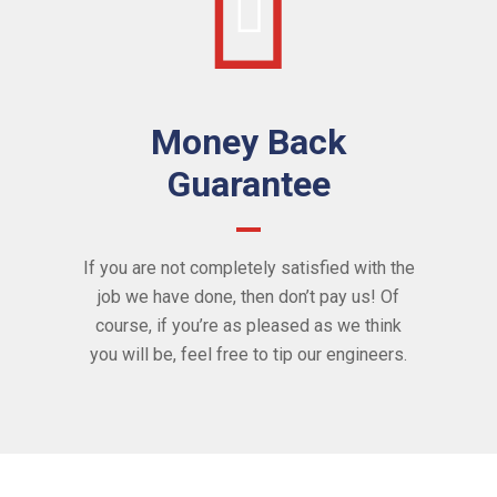
Money Back
Guarantee
If you are not completely satisfied with the
job we have done, then don’t pay us! Of
course, if you’re as pleased as we think
you will be, feel free to tip our engineers.