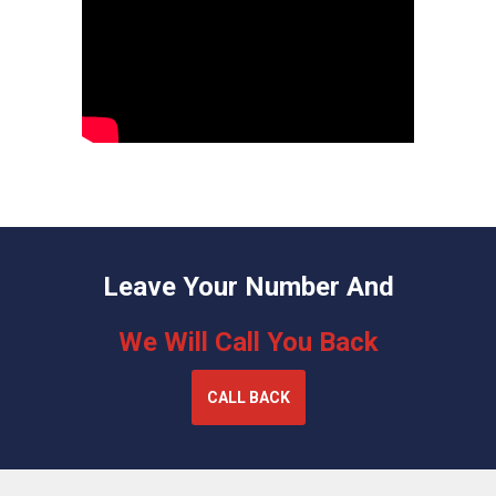
Leave Your Number And
We Will Call You Back
CALL BACK