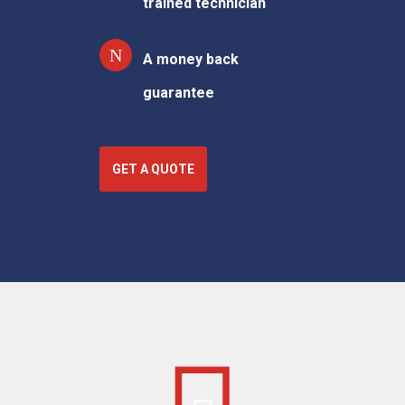
trained technician
A money back
guarantee
GET A QUOTE