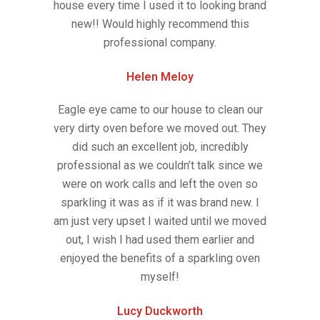
house every time I used it to looking brand
new!! Would highly recommend this
professional company.
Helen Meloy
Eagle eye came to our house to clean our
very dirty oven before we moved out. They
did such an excellent job, incredibly
professional as we couldn’t talk since we
were on work calls and left the oven so
sparkling it was as if it was brand new. I
am just very upset I waited until we moved
out, I wish I had used them earlier and
enjoyed the benefits of a sparkling oven
myself!
Lucy Duckworth