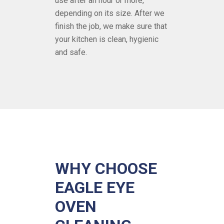
use after an hour or more,
depending on its size. After we
finish the job, we make sure that
your kitchen is clean, hygienic
and safe.
WHY CHOOSE
EAGLE EYE
OVEN