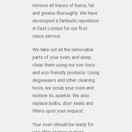
remove all traces of burns, fat
and grease thoroughly. We have
developed a fantastic reputation
in
East London
for our first-
class service.
We take out all the removable
parts of your oven, and deep
clean them using our non-toxic
and eco-friendly products. Using
degreasers and other cleaning
tools, we scrub your oven and
restore its sparkle. We also
replace bulbs, door seals and
filters upon your request.
Your oven should be ready for