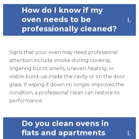
How do I know if my
oven needs to be
professionally cleaned?
Signs that your oven may need professional
attention include smoke during cooking,
lingering burnt smells, uneven heating, or
visible build-up inside the cavity or on the door
glass. If wiping it down no longer improves the
condition, a professional clean can restore its
performance.
Do you clean ovens in
flats and apartments