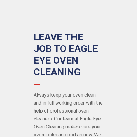
LEAVE THE
JOB TO EAGLE
EYE OVEN
CLEANING
Always keep your oven clean
and in full working order with the
help of
professional oven
cleaners
. Our team at Eagle Eye
Oven Cleaning makes sure your
oven looks as good as new. We