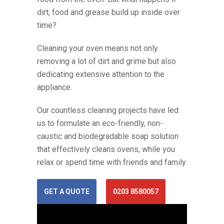
dirt, food and grease build up inside over
time?
Cleaning your oven means not only
removing a lot of dirt and grime but also
dedicating extensive attention to the
appliance.
Our countless cleaning projects have led
us to formulate an eco-friendly, non-
caustic and biodegradable soap solution
that effectively cleans ovens, while you
relax or spend time with friends and family.
GET A QUOTE
0203 8580057