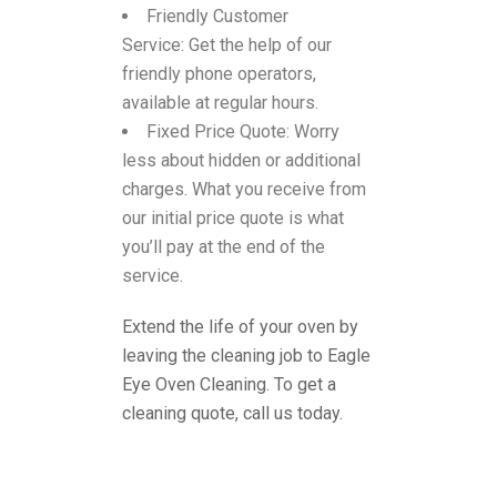
Friendly Customer
Service:
Get the help of our
friendly phone operators,
available at regular hours.
Fixed Price Quote:
Worry
less about hidden or additional
charges. What you receive from
our initial price quote is what
you’ll pay at the end of the
service.
Extend the life of your oven by
leaving the cleaning job to Eagle
Eye Oven Cleaning. To get a
cleaning quote, call us today.