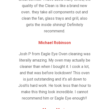
quality of the Clean is like a brand new
oven.. they take all components out and
clean the fan, glass trays and grill, also
gets the inside shining! Definitely
recommend.
Michael Robinson
Josh P from Eagle Eye Oven cleaning was
literally amazing. My oven may actually be
cleaner than when I bought it. I cook a lot,
and that was before lockdown! This oven
is just outstanding and it’s all down to
Josh’s hard work. He took less than hour to
make this thing look incredible. I cannot
recommend him or Eagle Eye enough!!