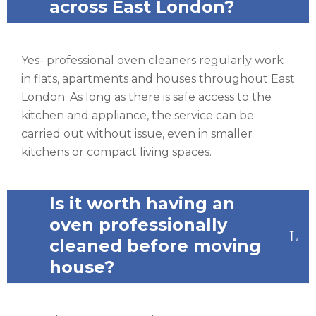
across East London?
Yes- professional oven cleaners regularly work
in flats, apartments and houses throughout East
London. As long as there is safe access to the
kitchen and appliance, the service can be
carried out without issue, even in smaller
kitchens or compact living spaces.
Is it worth having an
oven professionally
cleaned before moving
house?