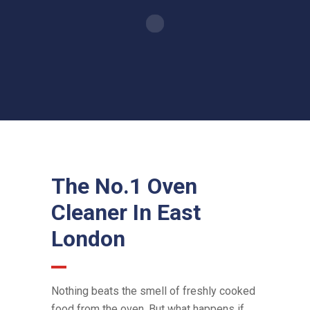
The No.1 Oven
Cleaner In East
London
Nothing beats the smell of freshly cooked
food from the oven. But what happens if