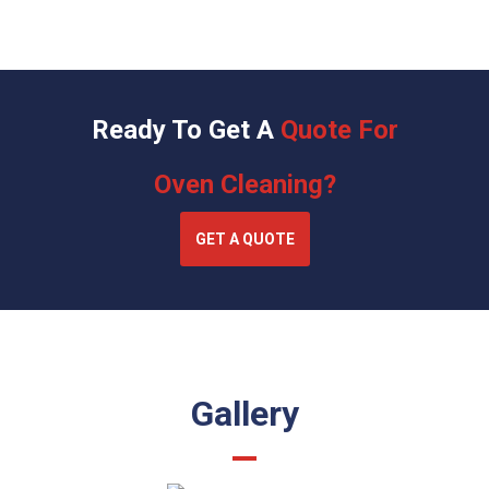
Ready To Get A
Quote For
Oven Cleaning?
GET A QUOTE
Gallery