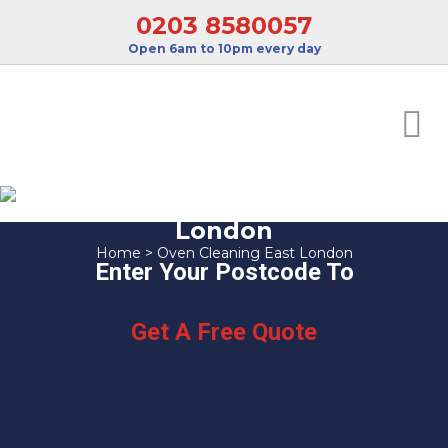
0203 8580057
Open 6am to 10pm every day
Oven Cleaning East
London
Home
>
Oven Cleaning East London
Enter Your Postcode To
Get A Free Quote